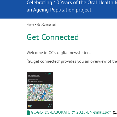
Celebrating 10 Years of the Oral Health f
Contest and win an unforgettable trip a
GC Group
The fast and easy solution for all your
i
Join us for our next webinar
October 3rd (Sat) - 4th (Sun), 2026
an Ageing Population project
unique training!
Global CSR Report 2025
The scanner is your workspace!
ceramic works!
Natural beauty restored in one appoint
Leading the way to a new standard
o
n
Home
Get Connected
Get Connected
Welcome to GCʼs digital newsletters.
“GC get connected” provides you an overview of t
GC-GC-IDS-LABORATORY 2025-EN-small.pdf
1