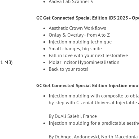
Aadva Lab Scanner 3
GC Get Connected Special Edition IDS 2025 - Op
Aesthetic Crown Workflows
Onlay & Overlay - from A to Z
Injection moulding technique
Small changes, big smile
Fall in love with your next restorative
41 MB
Molar Incisor Hypomineralisation
Back to your roots!
GC Get Connected Special Edition Injection mou
Injection moulding with composite to obtai
by-step with G-ænial Universal Injectable
By Dr. Ali Salehi, France
Injection moulding for a predictable aest
By Dr. Angel Andonovski, North Macedonia