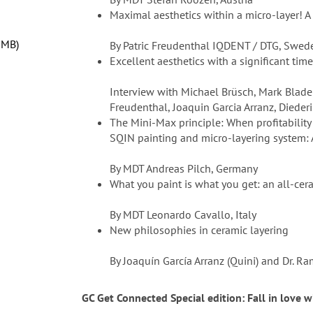
Maximal aesthetics within a micro-layer! A
 MB
By Patric Freudenthal IQDENT / DTG, Swed
Excellent aesthetics with a significant tim
Interview with Michael Brüsch, Mark Bladen
Freudenthal, Joaquin Garcia Arranz, Diede
The Mini-Max principle: When profitability
SQIN painting and micro-layering system: A
By MDT Andreas Pilch, Germany
What you paint is what you get: an all-ce
By MDT Leonardo Cavallo, Italy
New philosophies in ceramic layering
By Joaquín García Arranz (Quini) and Dr. 
GC Get Connected Special edition: Fall in love 