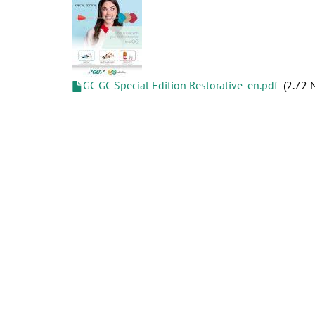
GC GC Special Edition Restorative_en.pdf
2.72 