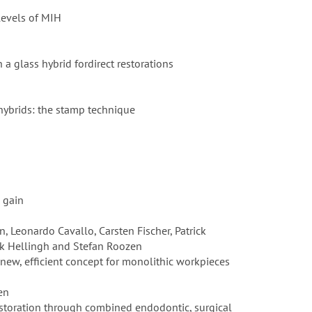
levels of MIH
a glass hybrid fordirect restorations
 hybrids: the stamp technique
e gain
, Leonardo Cavallo, Carsten Fischer, Patrick
rik Hellingh and Stefan Roozen
 new, efficient concept for monolithic workpieces
den
estoration through combined endodontic, surgical