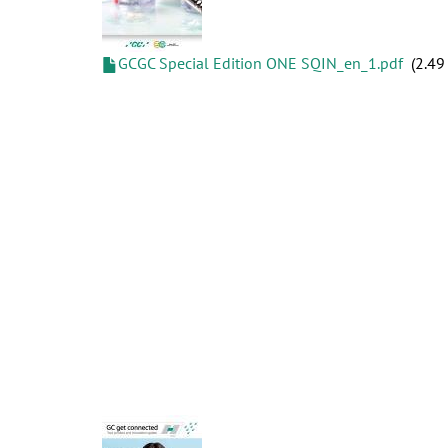
GCGC Special Edition ONE SQIN_en_1.pdf
2.49