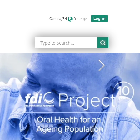
Log in
Gambia/EN
[change]
Search