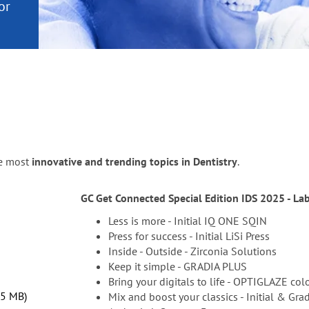
or
nd a
ment
he most
innovative and trending topics in Dentistry
.
GC Get Connected Special Edition IDS 2025 - La
Less is more - Initial IQ ONE SQIN
Press for success - Initial LiSi Press
Inside - Outside - Zirconia Solutions
Keep it simple - GRADIA PLUS
Bring your digitals to life - OPTIGLAZE col
.5 MB
Mix and boost your classics - Initial & Gra