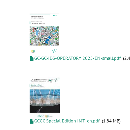
GC-GC-IDS-OPERATORY 2025-EN-small.pdf
2.
GCGC Special Edition IMT_en.pdf
1.84 MB