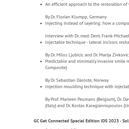
An efficient approach to the restoration of
By Dr. Florian Klumpp, Germany
Injecting instead of layering: how a compo
Interview with Dr. med. Dent. Frank-Michae
Injectable technique - lateral incisors res
By Dr. Milos Ljubicic and Dr. Marija Zivkovic
Predictable and minimally invasive smile 
Composite)
By Dr Sebastian Däröste, Norway
Injection moulding technique with injectab
By Prof. Marleen Peumans (Belgium), Dr. Dav
(Italy) and Dr. Kostas Karagiannopoulos (
GC Get Connected Special Edition IDS 2023 - So