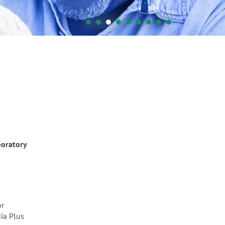
boratory
or
dia Plus