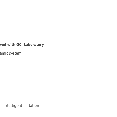
lved with GC! Laboratory
ramic system
r intelligent imitation