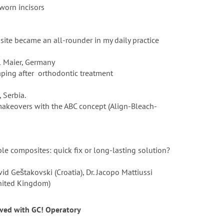
 worn incisors
site became an all-rounder in my daily practice
l Maier, Germany
haping after orthodontic treatment
, Serbia.
makeovers with the ABC concept (Align-Bleach-
le composites: quick fix or long-lasting solution?
id Geštakovski (Croatia), Dr. Jacopo Mattiussi
United Kingdom)
lved with GC! Operatory