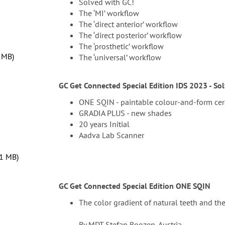
Solved with GC!
The ‘MI’ workflow
The ‘direct anterior’ workflow
The ‘direct posterior’ workflow
The ‘prosthetic’ workflow
7 MB
The ‘universal’ workflow
GC Get Connected Special Edition IDS 2023 - So
ONE SQIN - paintable colour-and-form ce
GRADIA PLUS - new shades
20 years Initial
Aadva Lab Scanner
81 MB
GC Get Connected Special Edition ONE SQIN
The color gradient of natural teeth and thei
By MDT Stefan Roozen, Austria