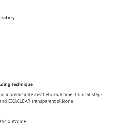
eratory
lding technique
n a predictable aesthetic outcome: Clinical step-
 and EXACLEAR transparent silicone
hetic outcome