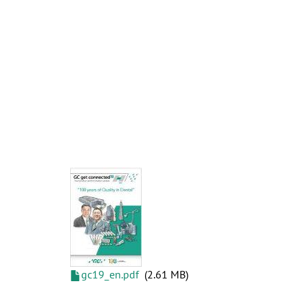
gc19_en.pdf
2.61 MB