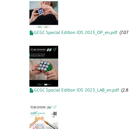
GCGC Special Edition IDS 2023_OP_en.pdf
7.0
GCGC Special Edition IDS 2023_LAB_en.pdf
2.