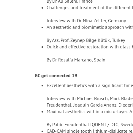
By Dr. Ali Salehi, France
Challenges and treatment of the different 
Interview with Dr. Nina Zeitler, Germany
An aesthetic and biomimetic approach with 
By Ass. Prof. Zeynep Bilge Kütük, Turkey
Quick and effective restoration with glass
By Dr. Rosalía Marcano, Spain
GC get connected 19
Excellent aesthetics with a significant tim
Interview with Michael Brüsch, Mark Bladen
Freudenthal, Joaquin Garcia Arranz, Diede
Maximal aesthetics within a micro-layer! A
By Patric Freudenthal IQDENT / DTG, Swe
CAD-CAM single tooth lithium-disilicate r