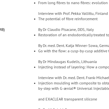
From long fibres to nano fibres: evolution o
Interview with Prof. Pekka Vallittu, Finland
The potential of fibre reinforcement
MB
By Dr Claudio Pisacane, DDS, Italy
Restoration of an endodontically treated 
By Dr. med. Dent. Katja Winner-Sowa, Germ
Go with the flow: a cusp-by-cusp additive
By Dr Mindaugas Kudelis, Lithuania
Injecting instead of layering: How a compo
Interview with Dr. med. Dent. Frank-Michae
Injection moulding with composite to obtai
by-step with G-ænial® Universal Injectabl
and EXACLEAR transparent silicone