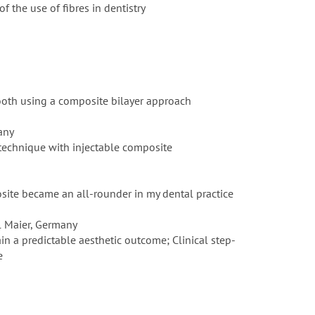
f the use of fibres in dentistry
tooth using a composite bilayer approach
any
 technique with injectable composite
site became an all-rounder in my dental practice
l Maier, Germany
n a predictable aesthetic outcome; Clinical step-
e