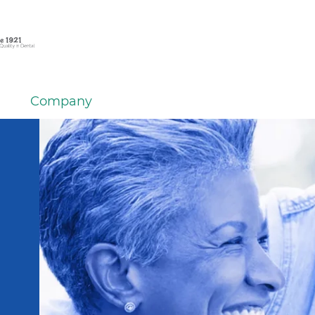
Company
em
er