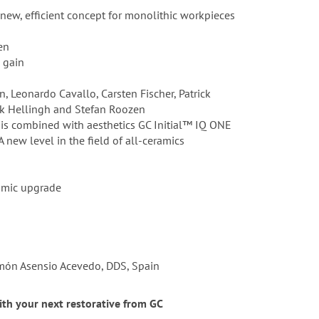
 new, efficient concept for monolithic workpieces
en
e gain
, Leonardo Cavallo, Carsten Fischer, Patrick
rik Hellingh and Stefan Roozen
 is combined with aesthetics GC Initial™ IQ ONE
 new level in the field of all-ceramics
ramic upgrade
Ramón Asensio Acevedo, DDS, Spain
with your next restorative from GC