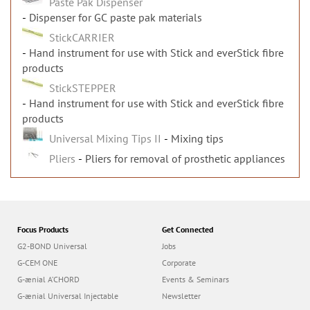
Paste Pak Dispenser
Dispenser for GC paste pak materials
StickCARRIER
Hand instrument for use with Stick and everStick fibre
products
StickSTEPPER
Hand instrument for use with Stick and everStick fibre
products
Universal Mixing Tips II
Mixing tips
Pliers
Pliers for removal of prosthetic appliances
Focus Products
Get Connected
G2-BOND Universal
Jobs
G-CEM ONE
Corporate
G-ænial A’CHORD
Events & Seminars
G-ænial Universal Injectable
Newsletter