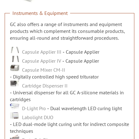
n
Instruments & Equipment
GC also offers a range of instruments and equipment
products which complement its consumable products,
ensuring all-round and straightforward procedures.
Capsule Applier III
Capsule Applier
Capsule Applier IV
Capsule Applier
Capsule Mixer CM-II
Digitally controlled high speed triturator
Cartridge Dispenser II
Universal dispenser for all GC A-silicone materials in
cartridges
D-Light Pro
Dual wavelength LED curing light
Labolight DUO
LED dual-mode light curing unit for indirect composite
techniques