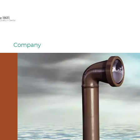
Company