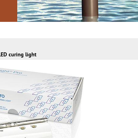
ED curing light