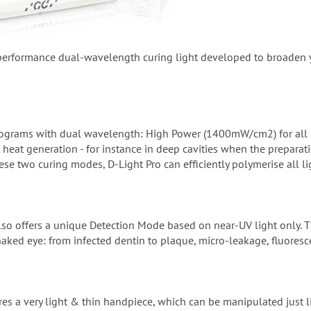
performance dual-wavelength curing light developed to broaden you
 programs with dual wavelength: High Power (1400mW/cm2) for al
mit heat generation - for instance in deep cavities when the prepar
ese two curing modes, D-Light Pro can efficiently polymerise all li
lso offers a unique Detection Mode based on near-UV light only. Th
naked eye: from infected dentin to plaque, micro-leakage, fluoresce
ures a very light & thin handpiece, which can be manipulated just