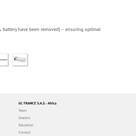
 & battery have been removed) – ensuring optimal
GC FRANCE S.A.S. - Africa
Team
Dealers
Education
Contact