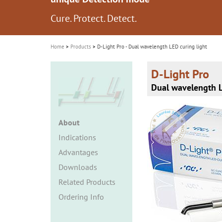
i
Cure. Protect. Detect.
See more than meets the eye...
o
n
Home
Products
D-Light Pro - Dual wavelength LED curing light
D-Light Pro
Dual wavelength L
About
Indications
Advantages
Downloads
Related Products
Ordering Info