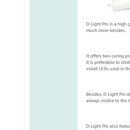
D-Light Pro is a high-
much more besides.
It offers two curing
it is preferable to li
violet LEDs used in th
Besides, D-Light Pro a
always visible to the 
D-Light Pro also feat