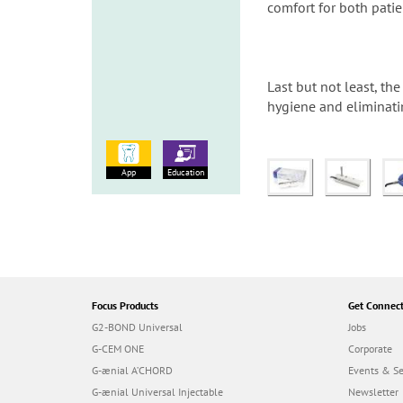
comfort for both patie
Last but not least, t
hygiene and eliminati
App
Education
Focus Products
Get Connec
G2-BOND Universal
Jobs
G-CEM ONE
Corporate
G-ænial A’CHORD
Events & S
G-ænial Universal Injectable
Newsletter