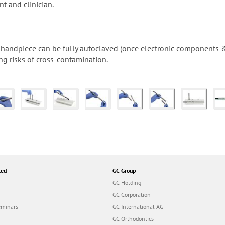
nt and clinician.
he handpiece can be fully autoclaved (once electronic components
ng risks of cross-contamination.
ted
GC Group
GC Holding
GC Corporation
eminars
GC International AG
GC Orthodontics