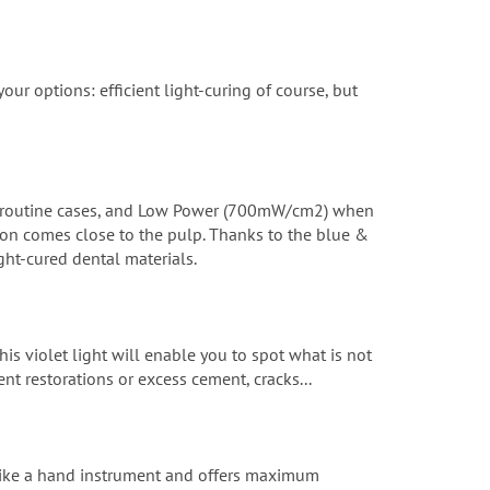
r options: efficient light-curing of course, but
l routine cases, and Low Power (700mW/cm2) when
ation comes close to the pulp. Thanks to the blue &
ght-cured dental materials.
is violet light will enable you to spot what is not
nt restorations or excess cement, cracks...
 like a hand instrument and offers maximum