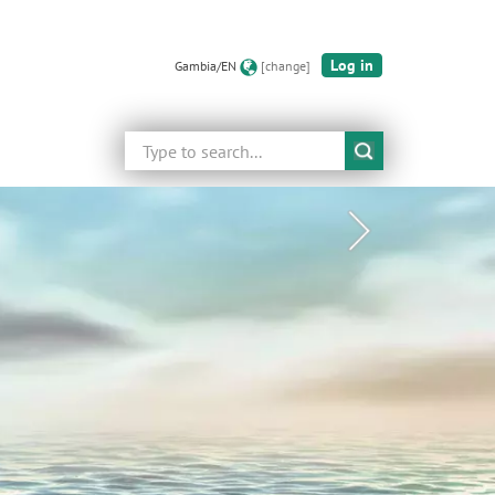
Log in
Gambia/EN
[change]
Search