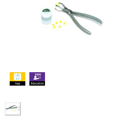
App
Education