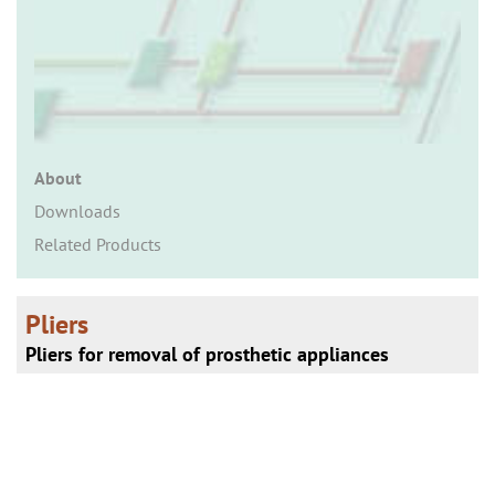
n
About
Downloads
Related Products
Pliers
Pliers for removal of prosthetic appliances