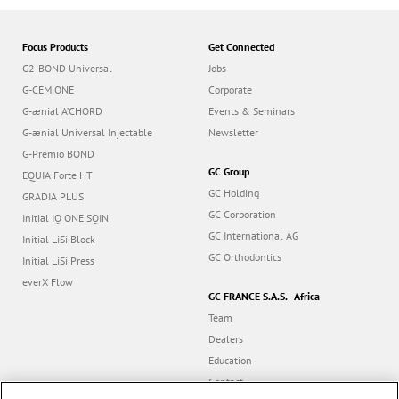
Focus Products
Get Connected
G2-BOND Universal
Jobs
G-CEM ONE
Corporate
G-ænial A’CHORD
Events & Seminars
G-ænial Universal Injectable
Newsletter
G-Premio BOND
GC Group
EQUIA Forte HT
GC Holding
GRADIA PLUS
GC Corporation
Initial IQ ONE SQIN
GC International AG
Initial LiSi Block
GC Orthodontics
Initial LiSi Press
everX Flow
GC FRANCE S.A.S. - Africa
Team
Dealers
Education
Contact