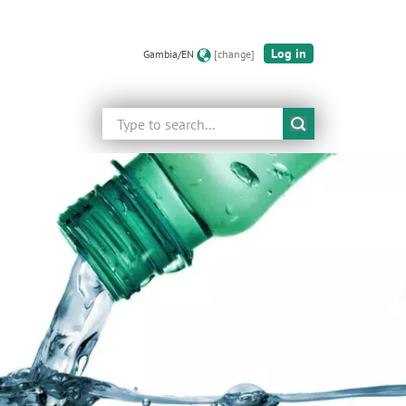
Log in
Gambia/EN
[change]
Search