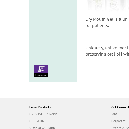
Dry Mouth Gel is a un
for patients.
Uniquely, unlike most 
preserving oral pH wit
Education
Focus Products
Get Connec
G2-BOND Universal
Jobs
G-CEM ONE
Corporate
G-ænial A’CHORD
Events & S