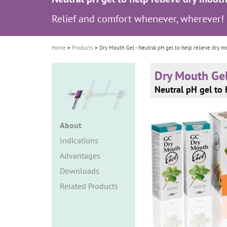
i
Relief and comfort whenever, wherever!
o
n
Home
Products
Dry Mouth Gel - Neutral pH gel to help relieve dry m
Dry Mouth Ge
Neutral pH gel to 
About
Indications
Advantages
Downloads
Related Products