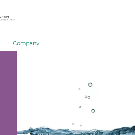
Company
h