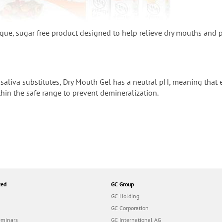
ique, sugar free product designed to help relieve dry mouths and 
saliva substitutes, Dry Mouth Gel has a neutral pH, meaning that e
hin the safe range to prevent demineralization.
ted
GC Group
GC Holding
GC Corporation
eminars
GC International AG