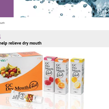
outh
l
help relieve dry mouth