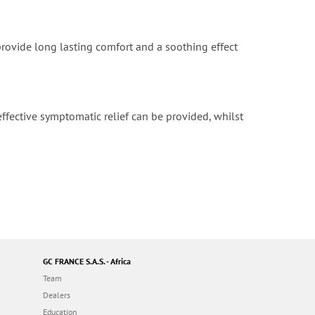
provide long lasting comfort and a soothing effect
ffective symptomatic relief can be provided, whilst
GC FRANCE S.A.S. - Africa
Team
Dealers
Education