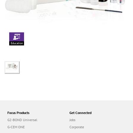
Education
Focus Products
Get Connected
G2-BOND Universal
Jobs
G-CEM ONE
Corporate