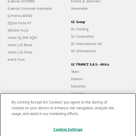
G-ænial A’CHORD
Events & Seminars
G-ænial Universal Injectable
Newsletter
G-Premio BOND
GC Group
EQUIA Forte HT
GC Holding
GRADIA PLUS
GC Corporation
Initial IQ ONE SQIN
GC International AG
Initial LiSi Block
GC Orthodontics
Initial LiSi Press
everX Flow
GC FRANCE S.A.S. - Africa
Team
Dealers
Education
Contact
Dealer portal
By clicking “Accept All Cookies”, you agree to the storing of
cookies on your device to enhance site navigation, analyze site
usage, and assist in our marketing efforts.
Marketing updates
x
Follow us
Cookies Settings
Stay informed on our