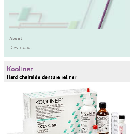
n
About
Downloads
Kooliner
Hard chairside denture reliner