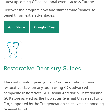
latest upcoming GC educational events across Europe.
Discover the program now and start earning “smiles” to
benefit from extra advantages!
App Store
Google Play
Restorative Dentistry Guides
The configurator gives you a 3D representation of any
restorative class on any tooth using GC’s advanced
composite restoratives GC G-ænial Anterior & Posterior and
GC Kalore as well as the flowables G-ænial Universal Flo &
Flo, supported by the 7th generation selective etch bonding
G-ænial Bond.