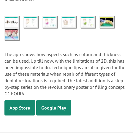
The app shows how aspects such as colour and thickness
can be used. Up till now, with the limitations of 2D, this has
been impossible to do. Technique tips are also given for the
use of these materials when repair of different types of
dental restorations is required. The latest addition is a step-
by-step series on the revolutionary posterior filling concept
GC EQUIA.
App Store
Google Play