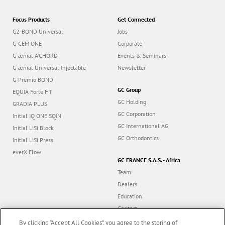
Focus Products
Get Connected
G2-BOND Universal
Jobs
G-CEM ONE
Corporate
G-ænial A’CHORD
Events & Seminars
G-ænial Universal Injectable
Newsletter
G-Premio BOND
GC Group
EQUIA Forte HT
GC Holding
GRADIA PLUS
GC Corporation
Initial IQ ONE SQIN
GC International AG
Initial LiSi Block
GC Orthodontics
Initial LiSi Press
everX Flow
GC FRANCE S.A.S. - Africa
Team
Dealers
Education
Contact
Dealer portal
By clicking “Accept All Cookies”, you agree to the storing of