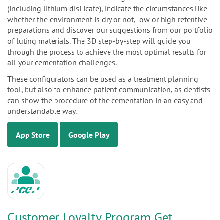
(including lithium disilicate), indicate the circumstances like
whether the environment is dry or not, low or high retentive
preparations and discover our suggestions from our portfolio
of luting materials. The 3D step-by-step will guide you
through the process to achieve the most optimal results for
all your cementation challenges.
These configurators can be used as a treatment planning
tool, but also to enhance patient communication, as dentists
can show the procedure of the cementation in an easy and
understandable way.
App Store
Google Play
Customer Loyalty Program Get