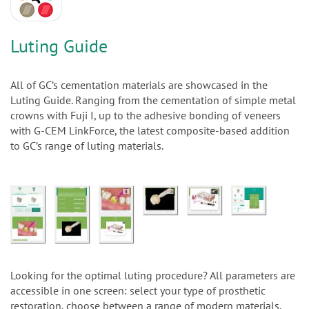
n
Luting Guide
All of GC’s cementation materials are showcased in the
Luting Guide. Ranging from the cementation of simple metal
crowns with Fuji I, up to the adhesive bonding of veneers
with G-CEM LinkForce, the latest composite-based addition
to GC’s range of luting materials.
Looking for the optimal luting procedure? All parameters are
accessible in one screen: select your type of prosthetic
restoration, choose between a range of modern materials,