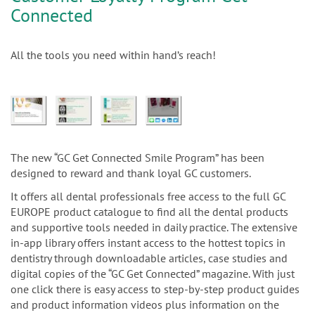
Connected
All the tools you need within hand’s reach!
The new “GC Get Connected Smile Program” has been
designed to reward and thank loyal GC customers.
It offers all dental professionals free access to the full GC
EUROPE product catalogue to find all the dental products
and supportive tools needed in daily practice. The extensive
in-app library offers instant access to the hottest topics in
dentistry through downloadable articles, case studies and
digital copies of the “GC Get Connected” magazine. With just
one click there is easy access to step-by-step product guides
and product information videos plus information on the