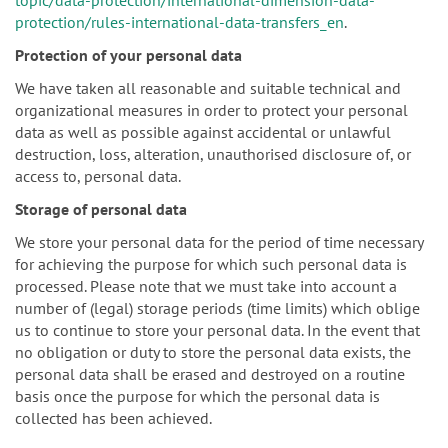
protection/rules-international-data-transfers_en
.
Protection of your personal data
We have taken all reasonable and suitable technical and
organizational measures in order to protect your personal
data as well as possible against accidental or unlawful
destruction, loss, alteration, unauthorised disclosure of, or
access to, personal data.
Storage of personal data
We store your personal data for the period of time necessary
for achieving the purpose for which such personal data is
processed. Please note that we must take into account a
number of (legal) storage periods (time limits) which oblige
us to continue to store your personal data. In the event that
no obligation or duty to store the personal data exists, the
personal data shall be erased and destroyed on a routine
basis once the purpose for which the personal data is
collected has been achieved.