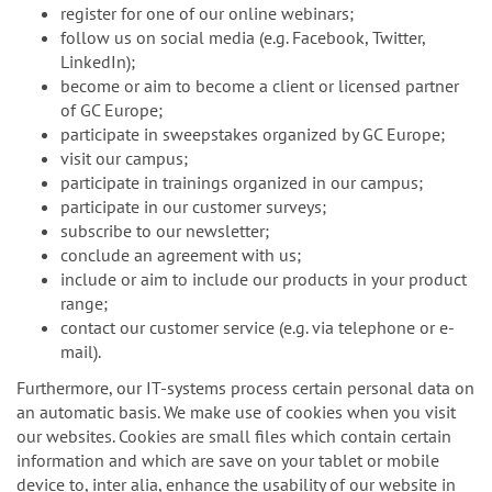
register for one of our online webinars;
follow us on social media (e.g. Facebook, Twitter,
LinkedIn);
become or aim to become a client or licensed partner
of GC Europe;
participate in sweepstakes organized by GC Europe;
visit our campus;
participate in trainings organized in our campus;
participate in our customer surveys;
subscribe to our newsletter;
conclude an agreement with us;
include or aim to include our products in your product
range;
contact our customer service (e.g. via telephone or e-
mail).
Furthermore, our IT-systems process certain personal data on
an automatic basis. We make use of cookies when you visit
our websites. Cookies are small files which contain certain
information and which are save on your tablet or mobile
device to, inter alia, enhance the usability of our website in