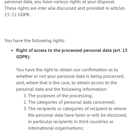
personal data, you have various rights at your disposal.
These rights are inter alia discussed and provided in articles
15-22 GDPR.
You have the following rights:
Right of access to the processed personal data (art. 15
GDPR):
You have the right to obtain our confirmation as to
whether or not your personal data is being processed,
and, where that is the case, to obtain access to the
personal data and the following information:
The purposes of the processing;
The categories of personal data concerned;
The recipients or categories of recipient to whom
the personal data have been or will be disclosed,
in particular recipients in third countries or
international organisations;