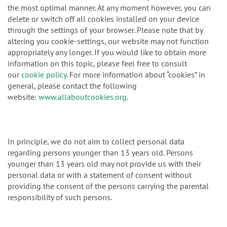
the most optimal manner. At any moment however, you can
delete or switch off all cookies installed on your device
through the settings of your browser. Please note that by
altering you cookie-settings, our website may not function
appropriately any longer. If you would like to obtain more
information on this topic, please feel free to consult
our
cookie policy
. For more information about “cookies” in
general, please contact the following
website:
www.allaboutcookies.org
.
In principle, we do not aim to collect personal data
regarding persons younger than 13 years old. Persons
younger than 13 years old may not provide us with their
personal data or with a statement of consent without
providing the consent of the persons carrying the parental
responsibility of such persons.