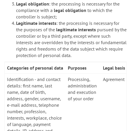
Legal obligation
: the processing is necessary for the
compliance with a
legal obligation
to which the
controller is subject;
Legitimate interests
: the processing is necessary for
the purposes of the
legitimate interests
pursued by the
controller or by a third party, except where such
interests are overridden by the interests or fundamental
rights and freedoms of the data subject which require
protection of personal data.
Categories of personal data
Purposes
Legal basis
Identification - and contact
Processing,
Agreement
details: first name, last
administration
name, date of birth,
and execution
address, gender, username,
of your order
e-mail address, telephone
number, profession,
interests, workplace, choice
of language, payment
details, IP-address and