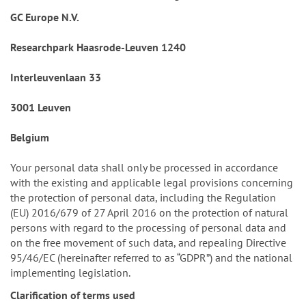
GC Europe N.V.
Researchpark Haasrode-Leuven 1240
Interleuvenlaan 33
3001 Leuven
Belgium
Your personal data shall only be processed in accordance
with the existing and applicable legal provisions concerning
the protection of personal data, including the Regulation
(EU) 2016/679 of 27 April 2016 on the protection of natural
persons with regard to the processing of personal data and
on the free movement of such data, and repealing Directive
95/46/EC (hereinafter referred to as “GDPR”) and the national
implementing legislation.
Clarification of terms used