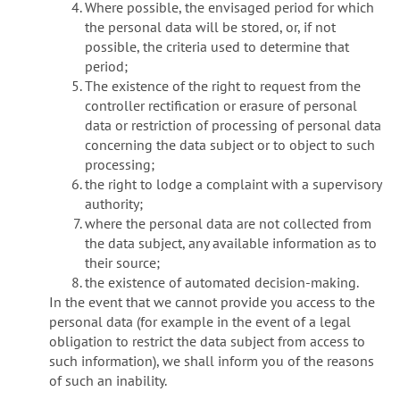
Where possible, the envisaged period for which
the personal data will be stored, or, if not
possible, the criteria used to determine that
period;
The existence of the right to request from the
controller rectification or erasure of personal
data or restriction of processing of personal data
concerning the data subject or to object to such
processing;
the right to lodge a complaint with a supervisory
authority;
where the personal data are not collected from
the data subject, any available information as to
their source;
the existence of automated decision-making.
In the event that we cannot provide you access to the
personal data (for example in the event of a legal
obligation to restrict the data subject from access to
such information), we shall inform you of the reasons
of such an inability.