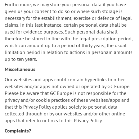
Furthermore, we may store your personal data if you have
given us your consent to do so or where such storage is
necessary for the establishment, exercise or defence of legal
claims. In this last instance, certain personal data shall be
used for evidence purposes. Such personal data shall
therefore be stored in line with the legal prescription period,
which can amount up to a period of thirty years; the usual
limitation period in relation to actions in personam amounts
up to ten years.
Miscellaneous
Our websites and apps could contain hyperlinks to other
websites and/or apps not owned or operated by GC Europe.
Please be aware that GC Europe is not responsible for the
privacy and/or cookie practices of these websites/apps and
that this Privacy Policy applies solely to personal data
collected through or by our websites and/or other online
apps that refer to or links to this Privacy Policy.
Complaints?