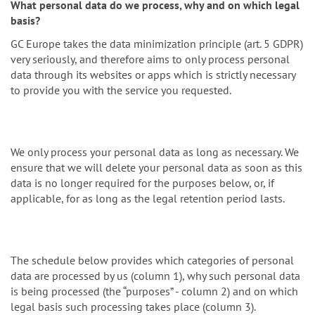
What personal data do we process, why and on which legal
basis?
GC Europe takes the data minimization principle (art. 5 GDPR)
very seriously, and therefore aims to only process personal
data through its websites or apps which is strictly necessary
to provide you with the service you requested.
We only process your personal data as long as necessary. We
ensure that we will delete your personal data as soon as this
data is no longer required for the purposes below, or, if
applicable, for as long as the legal retention period lasts.
The schedule below provides which categories of personal
data are processed by us (column 1), why such personal data
is being processed (the “purposes” - column 2) and on which
legal basis such processing takes place (column 3).