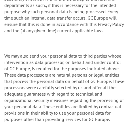
departments as such., if this is necessary for the intended
purpose why such personal data is being processed. Every
time such an internal data transfer occurs, GC Europe will
ensure that this is done in accordance with this Privacy Policy
and the (at any given time) current applicable laws.
We may also send your personal data to third parties whose
intervention as data processor, on behalf and under control
of GC Europe, is required for the purposes indicated above.
These data processors are natural persons or legal entities
that process the personal data on behalf of GC Europe. These
processors were carefully selected by us and offer all the
adequate guarantees with regard to technical and
organizational security measures regarding the processing of
your personal data. These entities are limited by contractual
provisions in their ability to use your personal data for
purposes other than providing services for GC Europe.