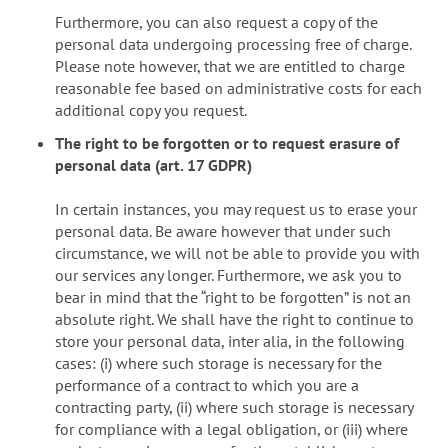
Furthermore, you can also request a copy of the
personal data undergoing processing free of charge.
Please note however, that we are entitled to charge
reasonable fee based on administrative costs for each
additional copy you request.
The right to be forgotten or to request erasure of
personal data (art. 17 GDPR)
In certain instances, you may request us to erase your
personal data. Be aware however that under such
circumstance, we will not be able to provide you with
our services any longer. Furthermore, we ask you to
bear in mind that the “right to be forgotten” is not an
absolute right. We shall have the right to continue to
store your personal data, inter alia, in the following
cases: (i) where such storage is necessary for the
performance of a contract to which you are a
contracting party, (ii) where such storage is necessary
for compliance with a legal obligation, or (iii) where