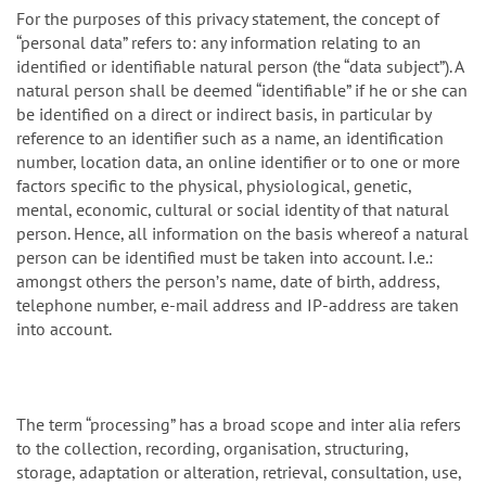
For the purposes of this privacy statement, the concept of
“personal data” refers to: any information relating to an
identified or identifiable natural person (the “data subject”). A
natural person shall be deemed “identifiable” if he or she can
be identified on a direct or indirect basis, in particular by
reference to an identifier such as a name, an identification
number, location data, an online identifier or to one or more
factors specific to the physical, physiological, genetic,
mental, economic, cultural or social identity of that natural
person. Hence, all information on the basis whereof a natural
person can be identified must be taken into account. I.e.:
amongst others the personʼs name, date of birth, address,
telephone number, e-mail address and IP-address are taken
into account.
The term “processing” has a broad scope and inter alia refers
to the collection, recording, organisation, structuring,
storage, adaptation or alteration, retrieval, consultation, use,