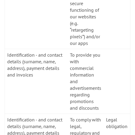
secure
functioning of
our websites
(e.g.
“retargeting
pixels”) and/or
our apps
Identification - and contact
To provide you
details (surname, name,
with
address), payment details
commercial
and invoices
information
and
advertisements
regarding
promotions
and discounts
Identification - and contact
To comply with
Legal
details (surname, name,
legal,
obligation
address), payment details
regulatory and