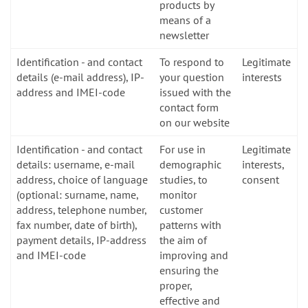
products by
means of a
newsletter
Identification - and contact
To respond to
Legitimate
details (e-mail address), IP-
your question
interests
address and IMEI-code
issued with the
contact form
on our website
Identification - and contact
For use in
Legitimate
details: username, e-mail
demographic
interests,
address, choice of language
studies, to
consent
(optional: surname, name,
monitor
address, telephone number,
customer
fax number, date of birth),
patterns with
payment details, IP-address
the aim of
and IMEI-code
improving and
ensuring the
proper,
effective and