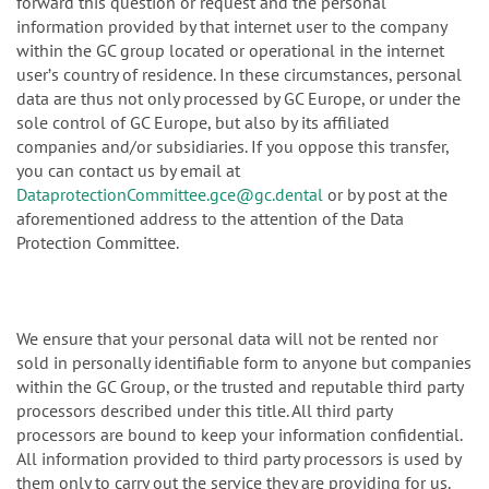
forward this question or request and the personal
information provided by that internet user to the company
within the GC group located or operational in the internet
userʼs country of residence. In these circumstances, personal
data are thus not only processed by GC Europe, or under the
sole control of GC Europe, but also by its affiliated
companies and/or subsidiaries. If you oppose this transfer,
you can contact us by email at
DataprotectionCommittee.gce@gc.dental
or by post at the
aforementioned address to the attention of the Data
Protection Committee.
We ensure that your personal data will not be rented nor
sold in personally identifiable form to anyone but companies
within the GC Group, or the trusted and reputable third party
processors described under this title. All third party
processors are bound to keep your information confidential.
All information provided to third party processors is used by
them only to carry out the service they are providing for us.