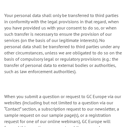
Your personal data shall only be transferred to third parties
in conformity with the legal provisions in that regard, when
you have provided us with your consent to do so, or when
such transfer is necessary to ensure the provision of our
services (on the basis of our legitimate interests). No
personal data shall be transferred to third parties under any
other circumstances, unless we are obligated to do so on the
basis of compulsory legal or regulatory provisions (e.g.: the
transfer of personal data to external bodies or authorities,
such as law enforcement authorities).
When you submit a question or request to GC Europe via our
websites (including but not limited to a question via our
“Contact” section, a subscription request to our newsletter, a
sample request on our sample page(s), or a registration
request for one of our online webinars), GC Europe will