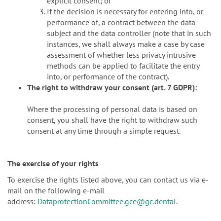
explicit consent; or
If the decision is necessary for entering into, or
performance of, a contract between the data
subject and the data controller (note that in such
instances, we shall always make a case by case
assessment of whether less privacy intrusive
methods can be applied to facilitate the entry
into, or performance of the contract).
The right to withdraw your consent (art. 7 GDPR):
Where the processing of personal data is based on
consent, you shall have the right to withdraw such
consent at any time through a simple request.
The exercise of your rights
To exercise the rights listed above, you can contact us via e-
mail on the following e-mail
address:
DataprotectionCommittee.gce@gc.dental
.