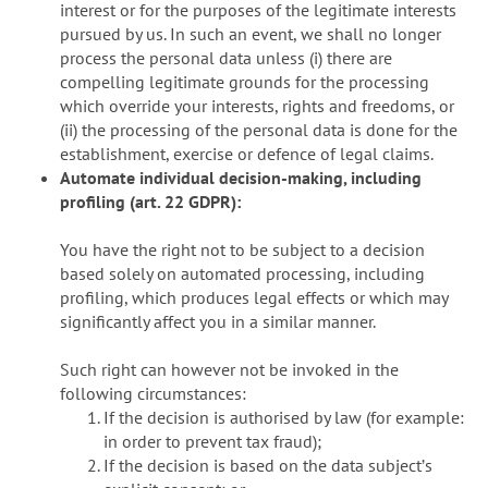
interest or for the purposes of the legitimate interests
pursued by us. In such an event, we shall no longer
process the personal data unless (i) there are
compelling legitimate grounds for the processing
which override your interests, rights and freedoms, or
(ii) the processing of the personal data is done for the
establishment, exercise or defence of legal claims.
Automate individual decision-making, including
profiling (art. 22 GDPR):
You have the right not to be subject to a decision
based solely on automated processing, including
profiling, which produces legal effects or which may
significantly affect you in a similar manner.
Such right can however not be invoked in the
following circumstances:
If the decision is authorised by law (for example:
in order to prevent tax fraud);
If the decision is based on the data subjectʼs