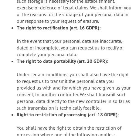
such storage is necessary for the establishment,
exercise or defence of legal claims. We shall inform you
of the reasons for the storage of your personal data in
our response to your request of erasure.
The right to rectification (art. 16 GDPR):
In the event that your personal data are inaccurate,
dated or incomplete, you can request us to rectify or
complete your personal data.
The right to data portability (art. 20 GDPR):
Under certain conditions, you shall also have the right
to request us to transmit the personal data you
provided us with and for which you have given us your
consent, to another controller. We shall transmit such
personal data directly to the new controller in so far as
such transmission is technically feasible.
Right to restriction of processing (art. 18 GDPR):
You shall have the right to obtain the restriction of
processing where one of the following applies: