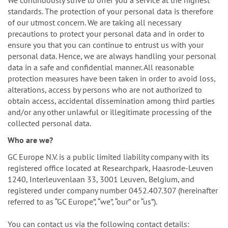
n
We continuously strive to offer you a service at the highest
standards. The protection of your personal data is therefore
of our utmost concern. We are taking all necessary
precautions to protect your personal data and in order to
ensure you that you can continue to entrust us with your
personal data. Hence, we are always handling your personal
data in a safe and confidential manner. All reasonable
protection measures have been taken in order to avoid loss,
alterations, access by persons who are not authorized to
obtain access, accidental dissemination among third parties
and/or any other unlawful or illegitimate processing of the
collected personal data.
Who are we?
GC Europe N.V. is a public limited liability company with its
registered office located at Researchpark, Haasrode-Leuven
1240, Interleuvenlaan 33, 3001 Leuven, Belgium, and
registered under company number 0452.407.307 (hereinafter
referred to as “GC Europe”, “we”, “our” or “us”).
You can contact us via the following contact details: