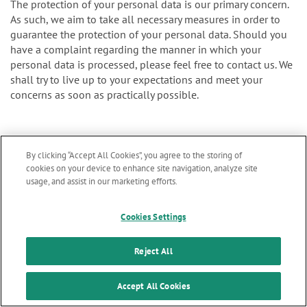
The protection of your personal data is our primary concern.
As such, we aim to take all necessary measures in order to
guarantee the protection of your personal data. Should you
have a complaint regarding the manner in which your
personal data is processed, please feel free to contact us. We
shall try to live up to your expectations and meet your
concerns as soon as practically possible.
You may also file your complaint to the supervisory authority
By clicking “Accept All Cookies”, you agree to the storing of
cookies on your device to enhance site navigation, analyze site
for personal data protection. The authority assigned to
usage, and assist in our marketing efforts.
supervise our organization is the Belgian Data Protection
Authority:
Marketing updates
x
Cookies Settings
Stay informed on our
latest news & updates
Reject All
Website:
SUBSCRIBE
Accept All Cookies
https://www.dataprotectionauthority.be/