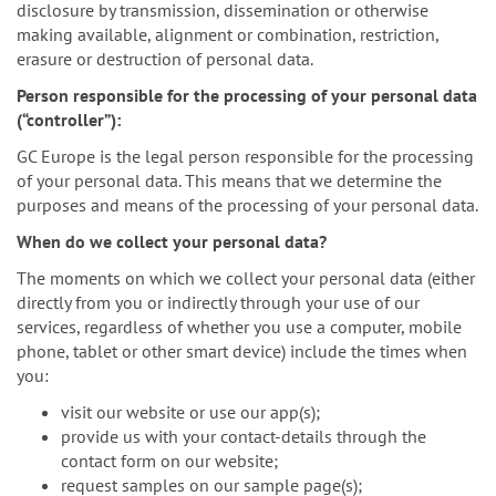
disclosure by transmission, dissemination or otherwise
making available, alignment or combination, restriction,
erasure or destruction of personal data.
Person responsible for the processing of your personal data
(“controller”):
GC Europe is the legal person responsible for the processing
of your personal data. This means that we determine the
purposes and means of the processing of your personal data.
When do we collect your personal data?
The moments on which we collect your personal data (either
directly from you or indirectly through your use of our
services, regardless of whether you use a computer, mobile
phone, tablet or other smart device) include the times when
you:
visit our website or use our app(s);
provide us with your contact-details through the
contact form on our website;
request samples on our sample page(s);