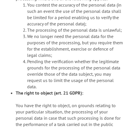
You contest the accuracy of the personal data (in
such an event the use of the personal data shall
be limited for a period enabling us to verify the
accuracy of the personal data);
The processing of the personal data is unlawful;
We no longer need the personal data for the
purposes of the processing, but you require them
for the establishment, exercise or defence of
legal claims;
Pending the verification whether the legitimate
grounds for the processing of the personal data
override those of the data subject, you may
request us to limit the usage of the personal
data.
The right to object (art. 21 GDPR):
You have the right to object, on grounds relating to
your particular situation, the processing of your
personal data in case that such processing is done for
the performance of a task carried out in the public