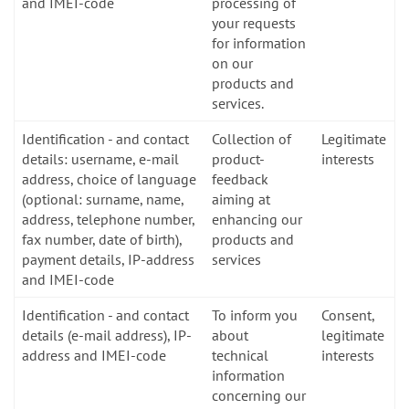
and IMEI-code
processing of
your requests
for information
on our
products and
services.
Identification - and contact
Collection of
Legitimate
details: username, e-mail
product-
interests
address, choice of language
feedback
(optional: surname, name,
aiming at
address, telephone number,
enhancing our
fax number, date of birth),
products and
payment details, IP-address
services
and IMEI-code
Identification - and contact
To inform you
Consent,
details (e-mail address), IP-
about
legitimate
address and IMEI-code
technical
interests
information
concerning our