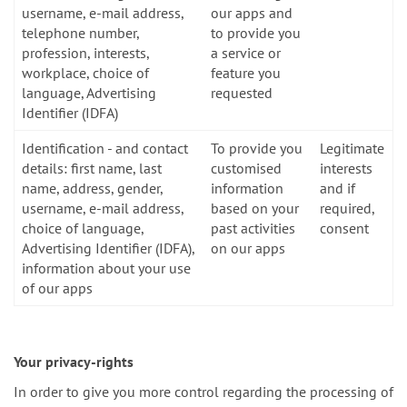
username, e-mail address,
our apps and
telephone number,
to provide you
profession, interests,
a service or
workplace, choice of
feature you
language, Advertising
requested
Identifier (IDFA)
Identification - and contact
To provide you
Legitimate
details: first name, last
customised
interests
name, address, gender,
information
and if
username, e-mail address,
based on your
required,
choice of language,
past activities
consent
Advertising Identifier (IDFA),
on our apps
information about your use
of our apps
Your privacy-rights
In order to give you more control regarding the processing of