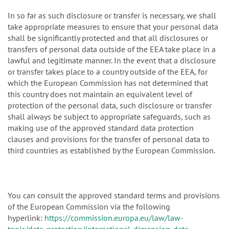
In so far as such disclosure or transfer is necessary, we shall
take appropriate measures to ensure that your personal data
shall be significantly protected and that all disclosures or
transfers of personal data outside of the EEA take place in a
lawful and legitimate manner. In the event that a disclosure
or transfer takes place to a country outside of the EEA, for
which the European Commission has not determined that
this country does not maintain an equivalent level of
protection of the personal data, such disclosure or transfer
shall always be subject to appropriate safeguards, such as
making use of the approved standard data protection
clauses and provisions for the transfer of personal data to
third countries as established by the European Commission.
You can consult the approved standard terms and provisions
of the European Commission via the following
hyperlink:
https://commission.europa.eu/law/law-
topic/data-protection/international-dimension-data-