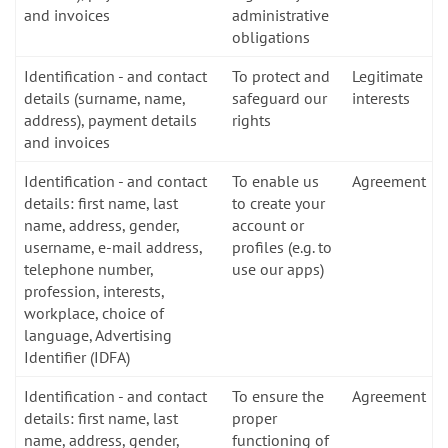
and invoices
administrative
obligations
Identification - and contact
To protect and
Legitimate
details (surname, name,
safeguard our
interests
address), payment details
rights
and invoices
Identification - and contact
To enable us
Agreement
details: first name, last
to create your
name, address, gender,
account or
username, e-mail address,
profiles (e.g. to
telephone number,
use our apps)
profession, interests,
workplace, choice of
language, Advertising
Identifier (IDFA)
Identification - and contact
To ensure the
Agreement
details: first name, last
proper
name, address, gender,
functioning of