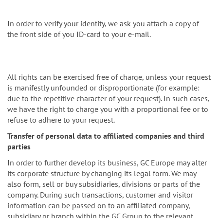
In order to verify your identity, we ask you attach a copy of
the front side of you ID-card to your e-mail.
All rights can be exercised free of charge, unless your request
is manifestly unfounded or disproportionate (for example:
due to the repetitive character of your request). In such cases,
we have the right to charge you with a proportional fee or to
refuse to adhere to your request.
Transfer of personal data to affiliated companies and third
parties
In order to further develop its business, GC Europe may alter
its corporate structure by changing its legal form. We may
also form, sell or buy subsidiaries, divisions or parts of the
company. During such transactions, customer and visitor
information can be passed on to an affiliated company,
subsidiary or branch within the GC Group to the relevant