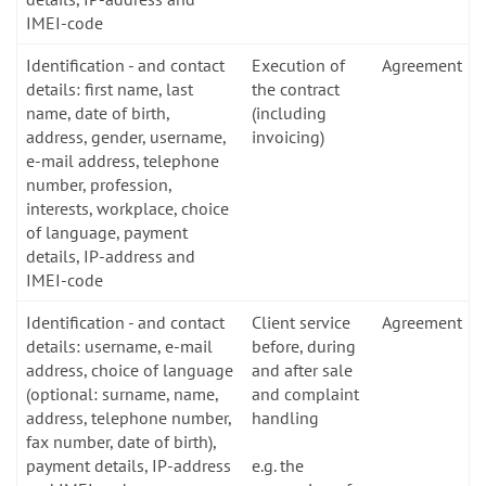
IMEI-code
Identification - and contact
Execution of
Agreement
details: first name, last
the contract
name, date of birth,
(including
address, gender, username,
invoicing)
e-mail address, telephone
number, profession,
interests, workplace, choice
of language, payment
details, IP-address and
IMEI-code
Identification - and contact
Client service
Agreement
details: username, e-mail
before, during
address, choice of language
and after sale
(optional: surname, name,
and complaint
address, telephone number,
handling
fax number, date of birth),
payment details, IP-address
e.g. the