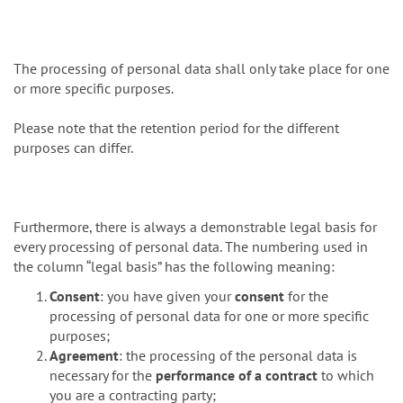
The processing of personal data shall only take place for one
or more specific purposes.
Please note that the retention period for the different
purposes can differ.
Furthermore, there is always a demonstrable legal basis for
every processing of personal data. The numbering used in
the column “legal basis” has the following meaning:
Consent
: you have given your
consent
for the
processing of personal data for one or more specific
purposes;
Agreement
: the processing of the personal data is
necessary for the
performance of a contract
to which
you are a contracting party;