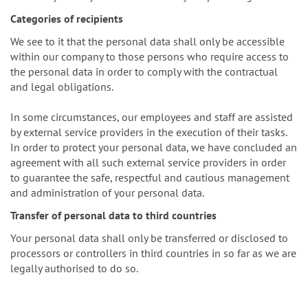
Categories of recipients
We see to it that the personal data shall only be accessible
within our company to those persons who require access to
the personal data in order to comply with the contractual
and legal obligations.
In some circumstances, our employees and staff are assisted
by external service providers in the execution of their tasks.
In order to protect your personal data, we have concluded an
agreement with all such external service providers in order
to guarantee the safe, respectful and cautious management
and administration of your personal data.
Transfer of personal data to third countries
Your personal data shall only be transferred or disclosed to
processors or controllers in third countries in so far as we are
legally authorised to do so.