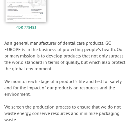
MDR 778483
As a general manufacturer of dental care products, GC
EUROPE is in the business of protecting peopleʼs health. Our
primary mission is to develop products that not only surpass
the world standard in terms of quality, but which also protect
the global environment.
We monitor each stage of a productʼs life and test for safety
and for the impact of our products on resources and the
environment.
We screen the production process to ensure that we do not
waste energy, conserve resources and minimize packaging
waste.