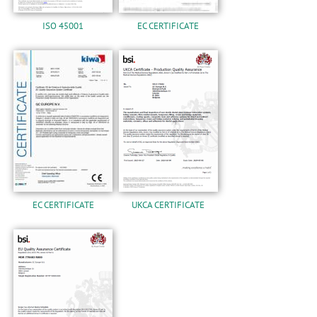
ISO 45001
EC CERTIFICATE
EC CERTIFICATE
UKCA CERTIFICATE