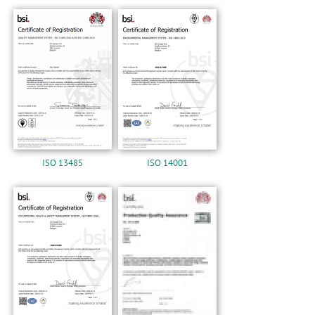
n
ISO 13485
ISO 14001