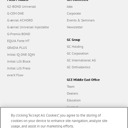
G2-BOND Universal
Jobs
G-CEM ONE
Corporate
G-ænial A’CHORD
Events & Seminars
G-ænial Universal Injectable
Newsletter
G-Premio BOND
GC Group
EQUIA Forte HT
GC Holding
GRADIA PLUS
GC Corporation
Initial IQ ONE SQIN
GC International AG
Initial LiSi Block
GC Orthodontics
Initial LiSi Press
everX Flow
GCE Middle East Office
Team
Dealers
Education
Contact
Dealer portal
By clicking “Accept All Cookies”, you agree to the storing of
cookies on your device to enhance site navigation, analyze site
usage, and assist in our marketing efforts.