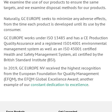
We examine the use of our products to ensure the same
targets, and we examine disposal methods for our products.
Naturally, GC EUROPE seeks to minimize any adverse effects,
from the time each product is developed until its use by the
consumer.
GC EUROPE works under ISO 13485 and has a CE Production
Quality Assurance and a registered ISO14001 environmental
management system as well as an ISO 45001 certified
Health and Safety Management System, all certified by the
British Standard Institute (BSI).
In 2019, GC EUROPE NV received the highest recognition
from the European Foundation for Quality Management
(EFQM), the EFQM Global Excellence Award; another
example of our
constant dedication to excellence
.
Focus Products
Get Connected