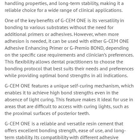
handling properties, and long-term stability, making it a
reliable choice for a wide range of clinical applications.
One of the key benefits of G-CEM ONE is its versatility in
bonding to various substrates without the need for
additional primers or adhesives. However, when more
adhesion is needed, it can be used with either G-CEM ONE
Adhesive Enhancing Primer or G-Premio BOND, depending
on the specific case requirements and clinician’s preferences.
This flexibility allows dental practitioners to choose the
bonding protocol that best suits their needs and preferences
while providing optimal bond strengths in all indications.
G-CEM ONE features a unique self-curing mechanism, which
enables it to achieve high bond strengths even in the
absence of light curing. This feature makes it ideal for use in
areas that are difficult to access with curing lights, such as
the proximal surfaces of posterior teeth.
G-CEM ONE is a reliable and versatile resin cement that
offers excellent bonding strength, ease of use, and long-
term stability. Its compatibility with different adhesive