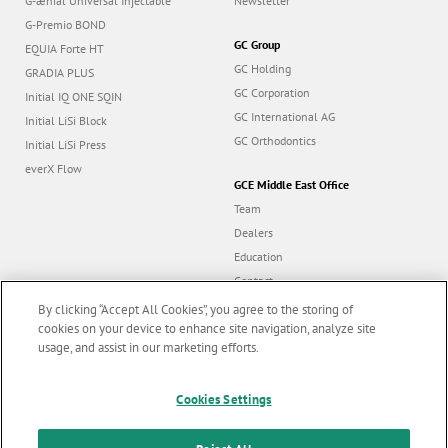
G-ænial Universal Injectable
Newsletter
G-Premio BOND
GC Group
EQUIA Forte HT
GC Holding
GRADIA PLUS
GC Corporation
Initial IQ ONE SQIN
GC International AG
Initial LiSi Block
GC Orthodontics
Initial LiSi Press
everX Flow
GCE Middle East Office
Team
Dealers
Education
Contact
Dealer portal
By clicking “Accept All Cookies”, you agree to the storing of
cookies on your device to enhance site navigation, analyze site
usage, and assist in our marketing efforts.
Marketing updates
x
Follow us
Cookies Settings
Stay informed on our
latest news & updates