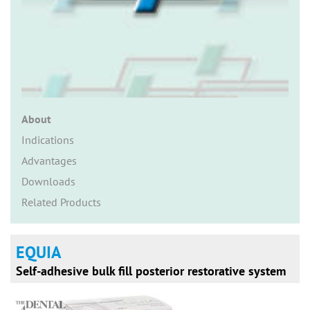
n
About
Indications
Advantages
Downloads
Related Products
EQUIA
Self-adhesive bulk fill posterior restorative system