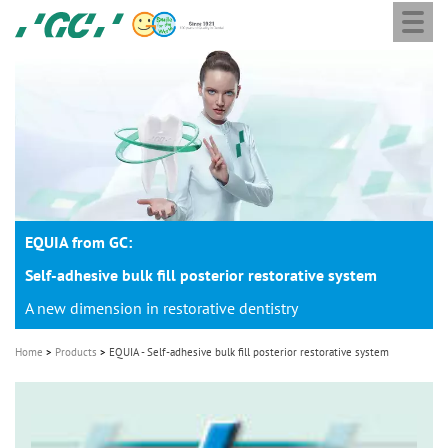
Togg
Skip
GC
navi
to
Europe
main
N.V.
M
content
a
i
n
n
a
EQUIA from GC:
v
i
Self-adhesive bulk fill posterior restorative system
g
A new dimension in restorative dentistry
a
Home
Products
EQUIA - Self-adhesive bulk fill posterior restorative system
t
i
o