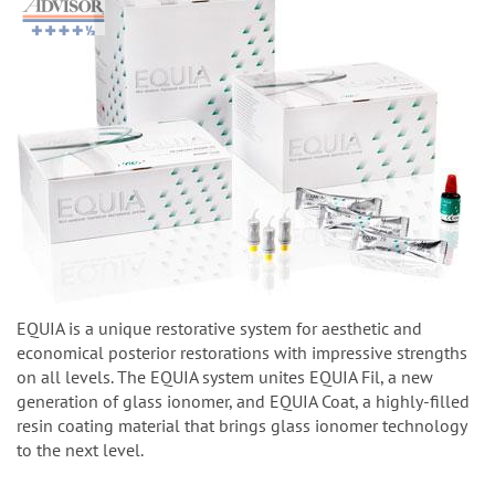
EQUIA is a unique restorative system for aesthetic and
economical posterior restorations with impressive strengths
on all levels. The EQUIA system unites EQUIA Fil, a new
generation of glass ionomer, and EQUIA Coat, a highly-filled
resin coating material that brings glass ionomer technology
to the next level.