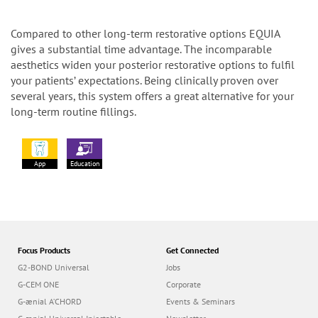
Compared to other long-term restorative options EQUIA
gives a substantial time advantage. The incomparable
aesthetics widen your posterior restorative options to fulfil
your patients’ expectations. Being clinically proven over
several years, this system offers a great alternative for your
long-term routine fillings.
App
Education
Focus Products
Get Connected
G2-BOND Universal
Jobs
G-CEM ONE
Corporate
G-ænial A’CHORD
Events & Seminars