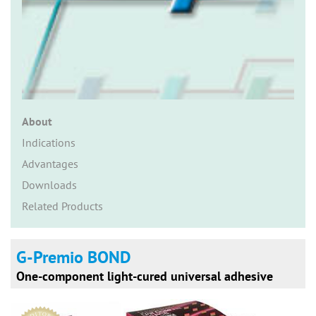
n
About
Indications
Advantages
Downloads
Related Products
G-Premio BOND
One-component light-cured universal adhesive