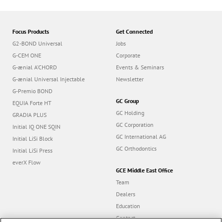
Focus Products
Get Connected
G2-BOND Universal
Jobs
G-CEM ONE
Corporate
G-ænial A’CHORD
Events & Seminars
G-ænial Universal Injectable
Newsletter
G-Premio BOND
GC Group
EQUIA Forte HT
GC Holding
GRADIA PLUS
GC Corporation
Initial IQ ONE SQIN
GC International AG
Initial LiSi Block
GC Orthodontics
Initial LiSi Press
everX Flow
GCE Middle East Office
Team
Dealers
Education
Contact