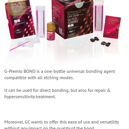
G-Premio BOND is a one-bottle universal bonding agent
compatible with all etching modes.
It can be used for direct bonding, but also for repair &
hypersensitivity treatment.
Moreover, GC wants to offer this ease of use and versatility
without any impact on the quality of the bond.