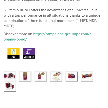
G-Premio BOND offers the advantages of a universal, but
with a top performance in all situations thanks to a unique
combination of three functional monomers (4-MET, MDP,
MDTP).
Discover more on
https://campaigns-gceurope.com/g-
premio-bond/
App
Education