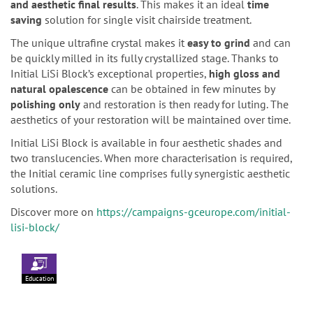
and aesthetic final results
. This makes it an ideal
time
saving
solution for single visit chairside treatment.
The unique ultrafine crystal makes it
easy to grind
and can
be quickly milled in its fully crystallized stage. Thanks to
Initial LiSi Block’s exceptional properties,
high gloss and
natural opalescence
can be obtained in few minutes by
polishing only
and restoration is then ready for luting. The
aesthetics of your restoration will be maintained over time.
Initial LiSi Block is available in four aesthetic shades and
two translucencies. When more characterisation is required,
the Initial ceramic line comprises fully synergistic aesthetic
solutions.
Discover more on
https://campaigns-gceurope.com/initial-
lisi-block/
Education