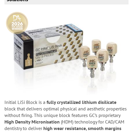
Initial LiSi Block is a
fully crystallized lithium disilicate
block that delivers optimal physical and aesthetic properties
without firing. This unique block features GC’s proprietary
High Density Micronisation
(HDM) technology for CAD/CAM
dentistry to deliver
high wear resistance, smooth margins