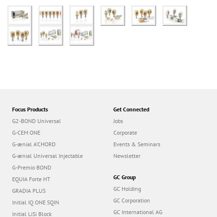
Focus Products
Get Connected
G2-BOND Universal
Jobs
G-CEM ONE
Corporate
G-ænial A’CHORD
Events & Seminars
G-ænial Universal Injectable
Newsletter
G-Premio BOND
GC Group
EQUIA Forte HT
GC Holding
GRADIA PLUS
GC Corporation
Initial IQ ONE SQIN
GC International AG
Initial LiSi Block