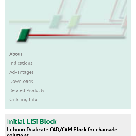
n
About
Indications
Advantages
Downloads
Related Products
Ordering Info
Initial LiSi Block
Lithium Disilicate CAD/CAM Block for chairside
solutions