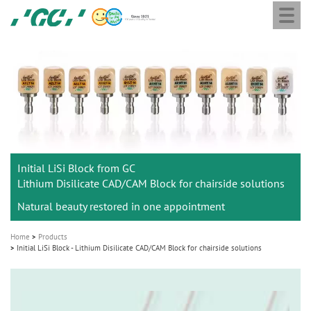
Togg
Skip
GC
navi
to
Europe
main
N.V.
M
content
a
i
n
n
a
Initial LiSi Block from GC
v
Lithium Disilicate CAD/CAM Block for chairside solutions
i
Natural beauty restored in one appointment
g
a
Home
Products
t
Initial LiSi Block - Lithium Disilicate CAD/CAM Block for chairside solutions
i
o