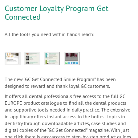
Customer Loyalty Program Get
Connected
All the tools you need within hand’s reach!
The new “GC Get Connected Smile Program” has been
designed to reward and thank loyal GC customers.
It offers all dental professionals free access to the full GC
EUROPE product catalogue to find all the dental products
and supportive tools needed in daily practice. The extensive
in-app library offers instant access to the hottest topics in
dentistry through downloadable articles, case studies and
digital copies of the “GC Get Connected” magazine. With just
one click there is easy access to step-by-step product guides