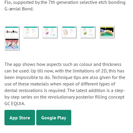
Flo, supported by the 7th generation selective etch bonding
G-ænial Bond.
The app shows how aspects such as colour and thickness
can be used. Up till now, with the limitations of 2D, this has
been impossible to do. Technique tips are also given for the
use of these materials when repair of different types of
dental restorations is required. The latest addition is a step-
by-step series on the revolutionary posterior filling concept
GC EQUIA.
App Store
Google Play