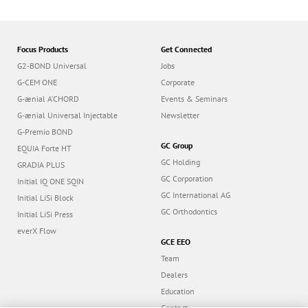
Focus Products
Get Connected
G2-BOND Universal
Jobs
G-CEM ONE
Corporate
G-ænial A’CHORD
Events & Seminars
G-ænial Universal Injectable
Newsletter
G-Premio BOND
GC Group
EQUIA Forte HT
GC Holding
GRADIA PLUS
GC Corporation
Initial IQ ONE SQIN
GC International AG
Initial LiSi Block
GC Orthodontics
Initial LiSi Press
everX Flow
GCE EEO
Team
Dealers
Education
Contact