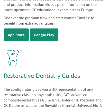
and product information videos plus information on the
latest upcoming GC educational events across Europe.
Discover the program now and start earning “smiles” to
benefit from extra advantages!
App Store
Google Play
Restorative Dentistry Guides
The configurator gives you a 3D representation of any
restorative class on any tooth using GC’s advanced
composite restoratives GC G-ænial Anterior & Posterior and
GC Kalore as well as the flowables G-ænial Universal Flo &