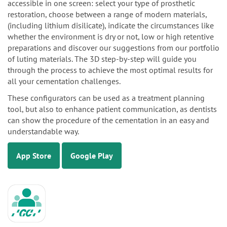
accessible in one screen: select your type of prosthetic
restoration, choose between a range of modern materials,
(including lithium disilicate), indicate the circumstances like
whether the environment is dry or not, low or high retentive
preparations and discover our suggestions from our portfolio
of luting materials. The 3D step-by-step will guide you
through the process to achieve the most optimal results for
all your cementation challenges.
These configurators can be used as a treatment planning
tool, but also to enhance patient communication, as dentists
can show the procedure of the cementation in an easy and
understandable way.
App Store
Google Play