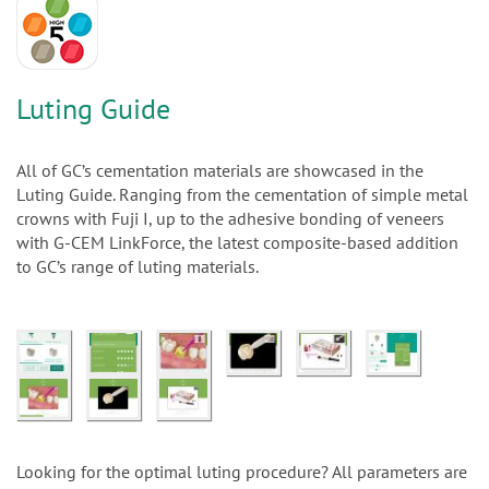
n
Luting Guide
All of GC’s cementation materials are showcased in the
Luting Guide. Ranging from the cementation of simple metal
crowns with Fuji I, up to the adhesive bonding of veneers
with G-CEM LinkForce, the latest composite-based addition
to GC’s range of luting materials.
Looking for the optimal luting procedure? All parameters are