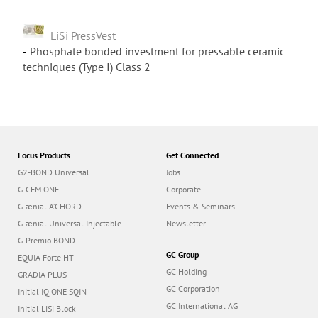
LiSi PressVest
Phosphate bonded investment for pressable ceramic
techniques (Type I) Class 2
Focus Products
Get Connected
G2-BOND Universal
Jobs
G-CEM ONE
Corporate
G-ænial A’CHORD
Events & Seminars
G-ænial Universal Injectable
Newsletter
G-Premio BOND
GC Group
EQUIA Forte HT
GC Holding
GRADIA PLUS
GC Corporation
Initial IQ ONE SQIN
GC International AG
Initial LiSi Block