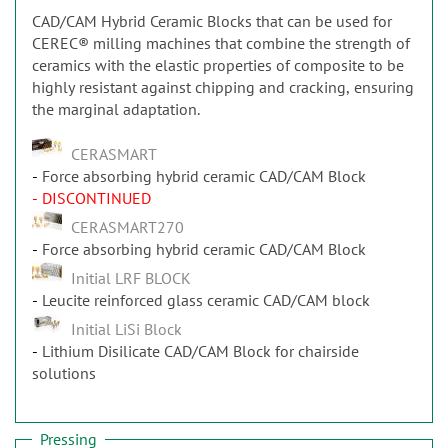
CAD/CAM Hybrid Ceramic Blocks that can be used for
CEREC® milling machines that combine the strength of
ceramics with the elastic properties of composite to be
highly resistant against chipping and cracking, ensuring
the marginal adaptation.
CERASMART
Force absorbing hybrid ceramic CAD/CAM Block
- DISCONTINUED
CERASMART270
Force absorbing hybrid ceramic CAD/CAM Block
Initial LRF BLOCK
Leucite reinforced glass ceramic CAD/CAM block
Initial LiSi Block
Lithium Disilicate CAD/CAM Block for chairside
solutions
Pressing