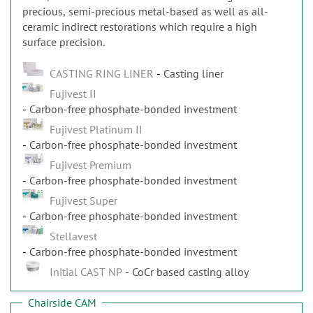
precious, semi-precious metal-based as well as all-
ceramic indirect restorations which require a high
surface precision.
CASTING RING LINER
Casting liner
Fujivest II
Carbon-free phosphate-bonded investment
Fujivest Platinum II
Carbon-free phosphate-bonded investment
Fujivest Premium
Carbon-free phosphate-bonded investment
Fujivest Super
Carbon-free phosphate-bonded investment
Stellavest
Carbon-free phosphate-bonded investment
Initial CAST NP
CoCr based casting alloy
Chairside CAM