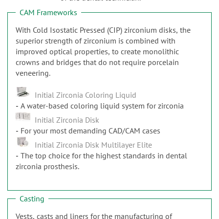
n
CAM Frameworks
With Cold Isostatic Pressed (CIP) zirconium disks, the
superior strength of zirconium is combined with
improved optical properties, to create monolithic
crowns and bridges that do not require porcelain
veneering.
Initial Zirconia Coloring Liquid
A water-based coloring liquid system for zirconia
Initial Zirconia Disk
For your most demanding CAD/CAM cases
Initial Zirconia Disk Multilayer Elite
The top choice for the highest standards in dental
zirconia prosthesis.
Casting
Vests, casts and liners for the manufacturing of