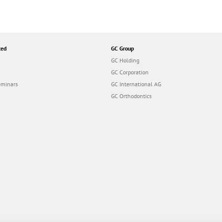
ted
GC Group
GC Holding
GC Corporation
eminars
GC International AG
GC Orthodontics