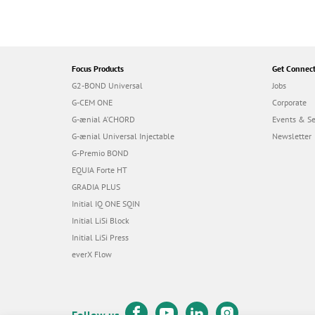
Focus Products
Get Connec
G2-BOND Universal
Jobs
G-CEM ONE
Corporate
G-ænial A’CHORD
Events & S
G-ænial Universal Injectable
Newsletter
G-Premio BOND
EQUIA Forte HT
GRADIA PLUS
Initial IQ ONE SQIN
Initial LiSi Block
Initial LiSi Press
everX Flow