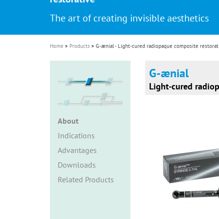
i
The art of creating invisible aesthetics
o
n
Home
Products
G-ænial - Light-cured radiopaque composite restorat
G-ænial
Light-cured radio
About
Indications
Advantages
Downloads
Related Products