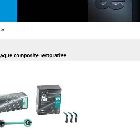
ive
paque composite restorative