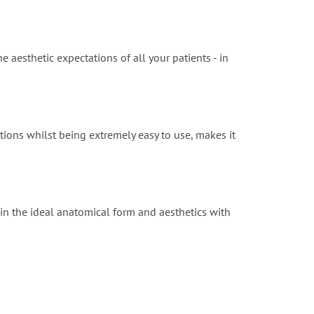
e aesthetic expectations of all your patients - in
tions whilst being extremely easy to use, makes it
in the ideal anatomical form and aesthetics with