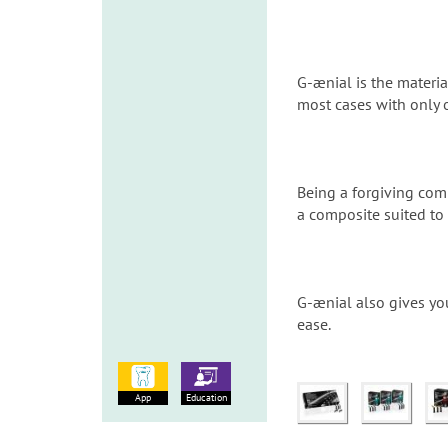
G-ænial is the materia
most cases with only 
Being a forgiving comp
a composite suited to
G-ænial also gives yo
ease.
App
Education