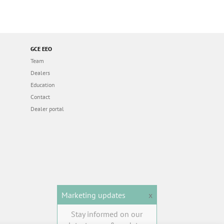
GCE EEO
Team
Dealers
Education
Contact
Dealer portal
Marketing updates
x
Stay informed on our