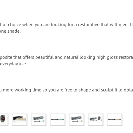
l of choice when you are looking for a restorative that will meet th
one shade.
osite that offers beautiful and natural looking high gloss restora
 everyday use.
u more working time so you are free to shape and sculpt it to obta