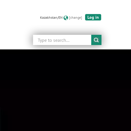
Log in
Kazakhstan/EN
[change]
Search