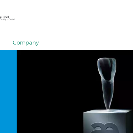
Company