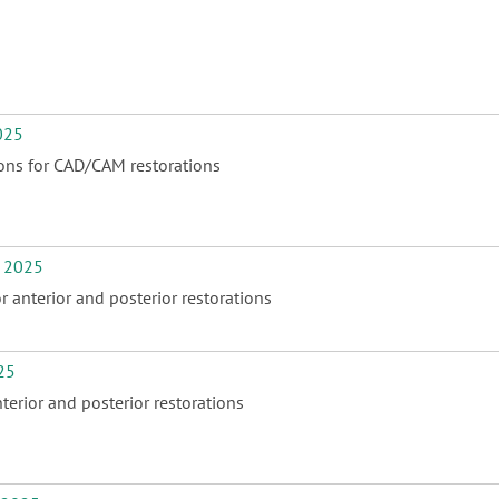
025
ions for CAD/CAM restorations
 2025
 anterior and posterior restorations
25
erior and posterior restorations