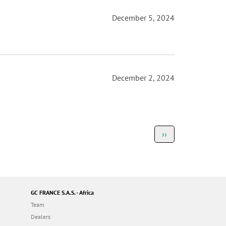
December 5, 2024
December 2, 2024
Next
››
page
GC FRANCE S.A.S. - Africa
Team
Dealers