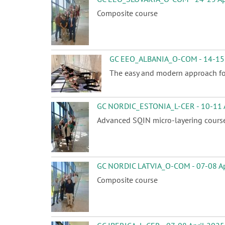
Composite course
GC EEO_ALBANIA_O-COM - 14-15 
The easy and modern approach for 
GC NORDIC_ESTONIA_L-CER - 10-11 A
Advanced SQIN micro-layering cours
GC NORDIC LATVIA_O-COM - 07-08 Ap
Composite course