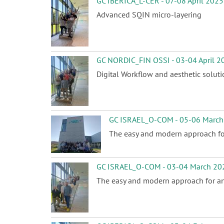
GC IBERICA_L-CER - 07-08 April 2025
Advanced SQIN micro-layering
GC NORDIC_FIN OSSI - 03-04 April 2
Digital Workflow and aesthetic solut
GC ISRAEL_O-COM - 05-06 March
The easy and modern approach for
GC ISRAEL_O-COM - 03-04 March 20
The easy and modern approach for ant