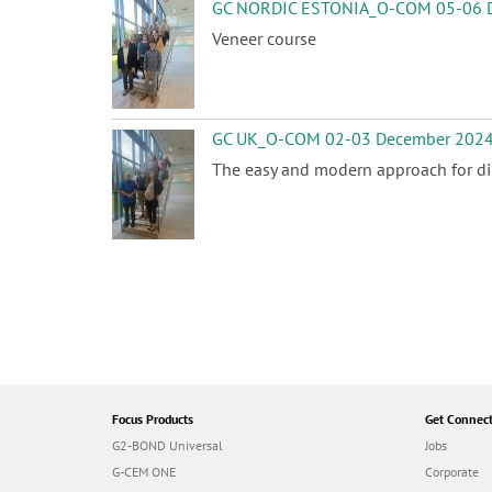
GC NORDIC ESTONIA_O-COM 05-06 
Veneer course
GC UK_O-COM 02-03 December 202
The easy and modern approach for dir
P
a
g
i
n
a
t
i
Focus Products
Get Connec
o
G2-BOND Universal
Jobs
n
G-CEM ONE
Corporate