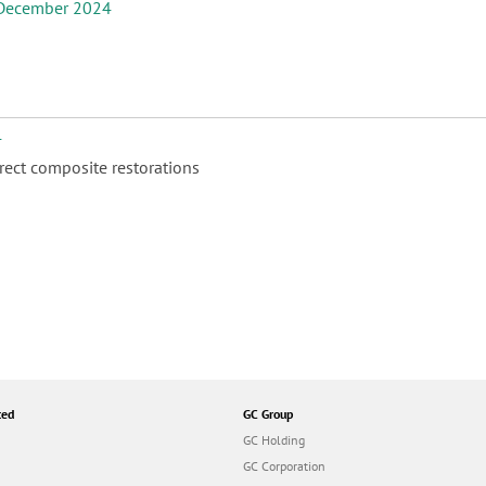
December 2024
4
ect composite restorations
ted
GC Group
GC Holding
GC Corporation