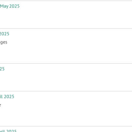
 May 2025
2025
nges
25
il 2025
e
ril 2025