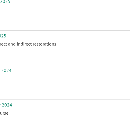
 2025
025
ect and indirect restorations
r 2024
r 2024
urse