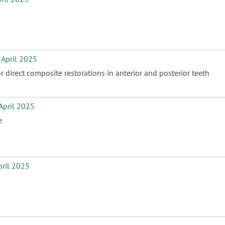
April 2025
direct composite restorations in anterior and posterior teeth
pril 2025
e
ril 2025