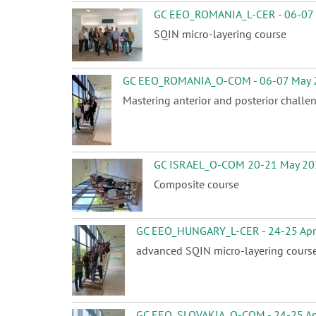
GC EEO_ROMANIA_L-CER - 06-07
SQIN micro-layering course
GC EEO_ROMANIA_O-COM - 06-07 May 
Mastering anterior and posterior challe
GC ISRAEL_O-COM 20-21 May 20
Composite course
GC EEO_HUNGARY_L-CER - 24-25 Apr
advanced SQIN micro-layering cours
GC EEO_SLOVAKIA_O-COM - 24-25 Ap