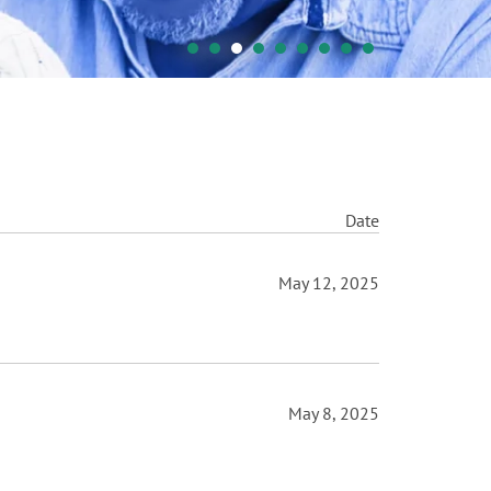
Date
May 12, 2025
May 8, 2025