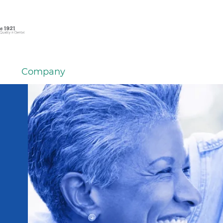
Company
em
er