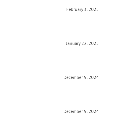
February 3, 2025
January 22, 2025
December 9, 2024
December 9, 2024