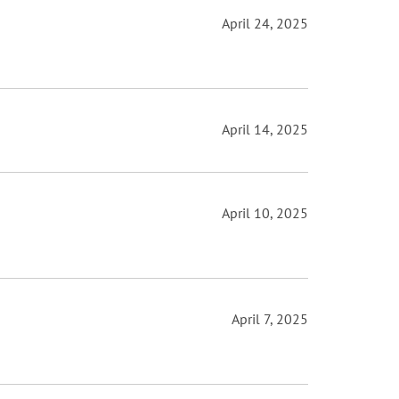
April 24, 2025
April 14, 2025
April 10, 2025
April 7, 2025