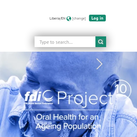
Log in
Liberia/EN
[change]
Search