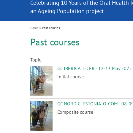
Celebrating 10 Years of the Oral Health f
Contest and win an unforgettable trip a
GC Group
The fast and easy solution for all your
i
Join us for our next webinar
October 3rd (Sat) - 4th (Sun), 2026
an Ageing Population project
unique training!
Global CSR Report 2025
The scanner is your workspace!
ceramic works!
Natural beauty restored in one appoint
Leading the way to a new standard
o
n
Home
Past courses
Past courses
Topic
GC IBERICA_L-CER - 12-13 May 2025
Initial course
GC NORDIC_ESTONIA_O-COM - 08-09
Composite course