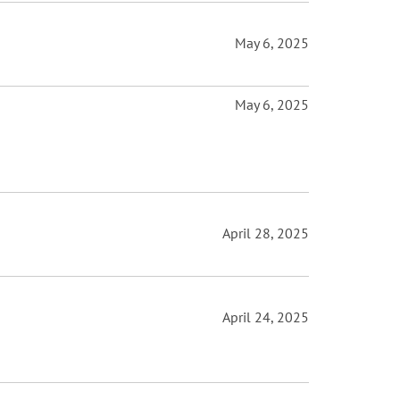
May 6, 2025
May 6, 2025
April 28, 2025
April 24, 2025