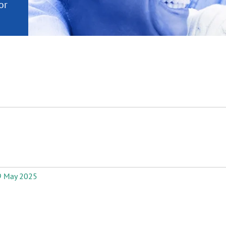
or
nd a
ment
 May 2025