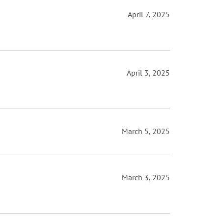
April 7, 2025
April 3, 2025
March 5, 2025
March 3, 2025