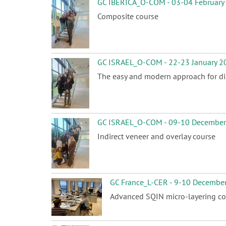
GC IBERICA_O-COM - 03-04 February
Composite course
GC ISRAEL_O-COM - 22-23 January 2
The easy and modern approach for dir
GC ISRAEL_O-COM - 09-10 Decembe
Indirect veneer and overlay course
GC France_L-CER - 9-10 Decembe
Advanced SQIN micro-layering co