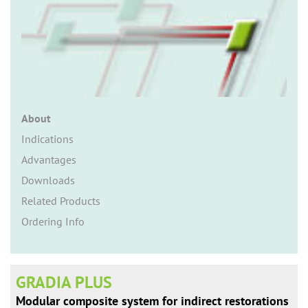
n
About
Indications
Advantages
Downloads
Related Products
Ordering Info
GRADIA PLUS
Modular composite system for indirect restorations