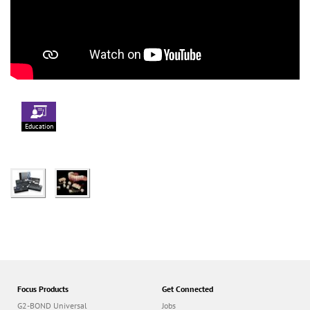
Education
Focus Products
Get Connected
G2-BOND Universal
Jobs