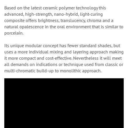
Based on the latest ceramic polymer technology this
advanced, high-strength, nano-hybrid, light-curing
composite offers brightness, translucency, chroma and a
natural opalescence in the oral environment that is similar to
porcelain.
Its unique modular concept has fewer standard shades, but
uses a more individual mixing and layering approach making
it more compact and cost-effective. Nevertheless it will meet
all demands on indications or technique used from classic or
multi-chromatic build-up to monolithic approach.