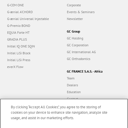
G-CEM ONE
Corporate
G-ænial A’CHORD
Events & Seminars
G-ænial Universal Injectable
Newsletter
G-Premio BOND
GC Group
EQUIA Forte HT
GC Holding
GRADIA PLUS
GC Corporation
Initial IQ ONE SQIN
GC International AG
Initial LiSi Block
GC Orthodontics
Initial LiSi Press
everX Flow
GC FRANCE S.A.S. - Africa
Team
Dealers
Education
Contact
Dealer portal
By clicking “Accept All Cookies”, you agree to the storing of
cookies on your device to enhance site navigation, analyze site
usage, and assist in our marketing efforts.
Marketing updates
x