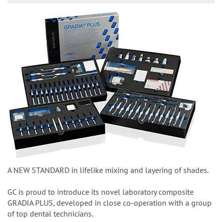
A NEW STANDARD in lifelike mixing and layering of shades.
GC is proud to introduce its novel laboratory composite
GRADIA PLUS, developed in close co-operation with a group
of top dental technicians.