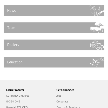
n
News
Team
Dealers
Education
Focus Products
Get Connected
G2-BOND Universal
Jobs
G-CEM ONE
Corporate
G-ænial A’CHORD
Events & Seminars