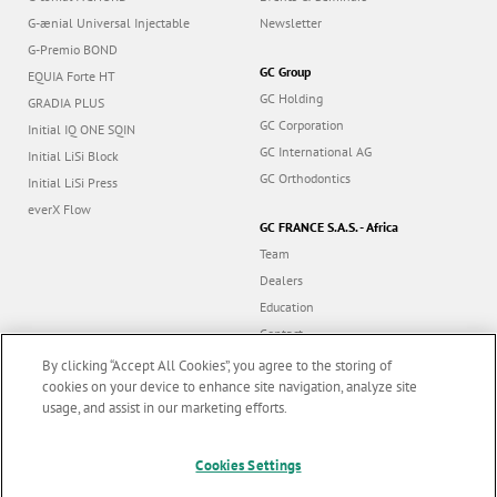
G-ænial Universal Injectable
Newsletter
G-Premio BOND
GC Group
EQUIA Forte HT
GC Holding
GRADIA PLUS
GC Corporation
Initial IQ ONE SQIN
GC International AG
Initial LiSi Block
GC Orthodontics
Initial LiSi Press
everX Flow
GC FRANCE S.A.S. - Africa
Team
Dealers
Education
Contact
Dealer portal
By clicking “Accept All Cookies”, you agree to the storing of
cookies on your device to enhance site navigation, analyze site
usage, and assist in our marketing efforts.
Marketing updates
x
Cookies Settings
Follow us
Stay informed on our