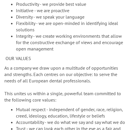
Productivity - we provide best value
Initiative - we are proactive
Diversity - we speak your language
Flexibility - we are open-minded in identifying ideal
solutions
Integrity - we create working environments that allow
for the constructive exchange of views and encourage
open management
OUR VALUES
As a company we draw upon a multitude of opportunities
and strengths. Each centres on our objective: to serve the
needs of all European dental professionals.
This unites us within a single, powerful team committed to
the following core values:
Mutual respect - independent of gender, race, religion,
creed, ideology, education, lifestyle or beliefs
Accountability - we do what we say and say what we do
Trust - we can look each other in the eye as a fair and