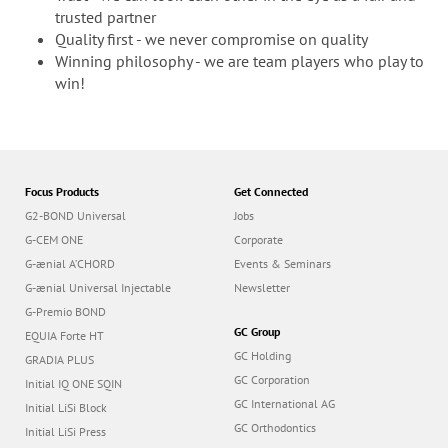
trusted partner
Quality first - we never compromise on quality
Winning philosophy - we are team players who play to
win!
Focus Products
Get Connected
G2-BOND Universal
Jobs
G-CEM ONE
Corporate
G-ænial A’CHORD
Events & Seminars
G-ænial Universal Injectable
Newsletter
G-Premio BOND
GC Group
EQUIA Forte HT
GC Holding
GRADIA PLUS
GC Corporation
Initial IQ ONE SQIN
GC International AG
Initial LiSi Block
GC Orthodontics
Initial LiSi Press