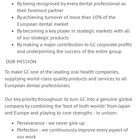
n
By being recognised by every dental professional as
their foremost partner
By achieving turnover of more than 10% of the
European dental market
By becoming a key player in strategic markets with all
of our strategic products
By making a major contribution to GC corporate profits
and underpinning the success of the entire group
OUR MISSION
To make GC one of the leading oral health companies,
supplying world-class quality products and services to all
European dental professionals.
Our key priority throughout: to turn GC into a genuine global
company by combining the ‘best of both worldsʼ from Japan
and Europe and playing to core strengths - in unison:
Perseverance - we never give up
Perfection - we continuously improve every aspect of
our work