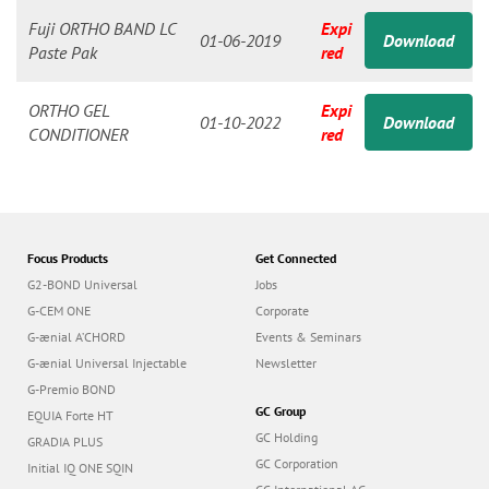
n
Fuji ORTHO BAND LC
Expi
01-06-2019
Download
Paste Pak
red
ORTHO GEL
Expi
01-10-2022
Download
CONDITIONER
red
Focus Products
Get Connected
G2-BOND Universal
Jobs
G-CEM ONE
Corporate
G-ænial A’CHORD
Events & Seminars
G-ænial Universal Injectable
Newsletter
G-Premio BOND
GC Group
EQUIA Forte HT
GC Holding
GRADIA PLUS
GC Corporation
Initial IQ ONE SQIN