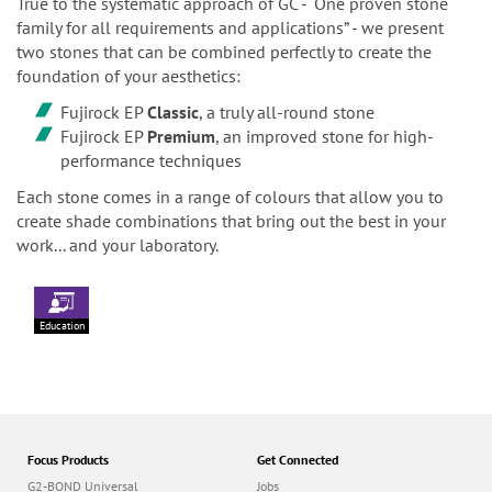
True to the systematic approach of GC - “One proven stone
family for all requirements and applications” - we present
two stones that can be combined perfectly to create the
foundation of your aesthetics:
Fujirock EP
Classic
, a truly all-round stone
Fujirock EP
Premium
, an improved stone for high-
performance techniques
Each stone comes in a range of colours that allow you to
create shade combinations that bring out the best in your
work... and your laboratory.
Education
Focus Products
Get Connected
G2-BOND Universal
Jobs