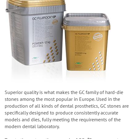
Superior quality is what makes the GC family of hard-die
stones among the most popular in Europe. Used in the
production of all kinds of dental prosthetics, GC stones are
specifically designed to produce consistently accurate
models and dies, fully meeting the requirements of the
modern dental laboratory.