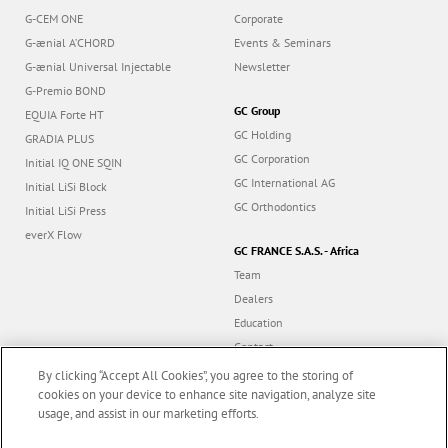
G-CEM ONE
Corporate
G-ænial A’CHORD
Events & Seminars
G-ænial Universal Injectable
Newsletter
G-Premio BOND
GC Group
EQUIA Forte HT
GC Holding
GRADIA PLUS
GC Corporation
Initial IQ ONE SQIN
GC International AG
Initial LiSi Block
GC Orthodontics
Initial LiSi Press
everX Flow
GC FRANCE S.A.S. - Africa
Team
Dealers
Education
Contact
Dealer portal
By clicking “Accept All Cookies”, you agree to the storing of
cookies on your device to enhance site navigation, analyze site
usage, and assist in our marketing efforts.