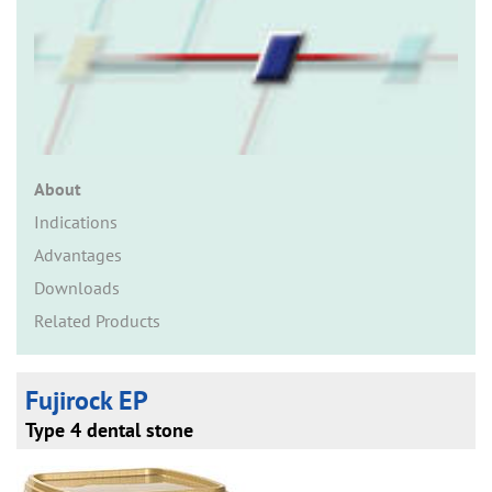
n
About
Indications
Advantages
Downloads
Related Products
Fujirock EP
Type 4 dental stone