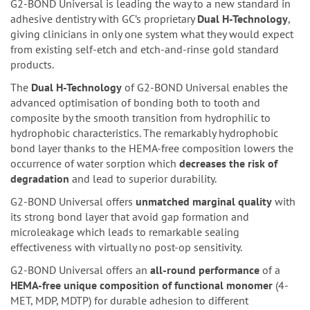
G2-BOND Universal is leading the way to a new standard in
adhesive dentistry with GC’s proprietary
Dual H-Technology
,
giving clinicians in only one system what they would expect
from existing self-etch and etch-and-rinse gold standard
products.
The
Dual H-Technology
of G2-BOND Universal enables the
advanced optimisation of bonding both to tooth and
composite by the smooth transition from hydrophilic to
hydrophobic characteristics. The remarkably hydrophobic
bond layer thanks to the HEMA-free composition lowers the
occurrence of water sorption which
decreases the risk of
degradation
and lead to superior durability.
G2-BOND Universal offers
unmatched marginal quality
with
its strong bond layer that avoid gap formation and
microleakage which leads to remarkable sealing
effectiveness with virtually no post-op sensitivity.
G2-BOND Universal offers an
all-round performance
of a
HEMA-free unique composition of functional monomer
(4-
MET, MDP, MDTP) for durable adhesion to different