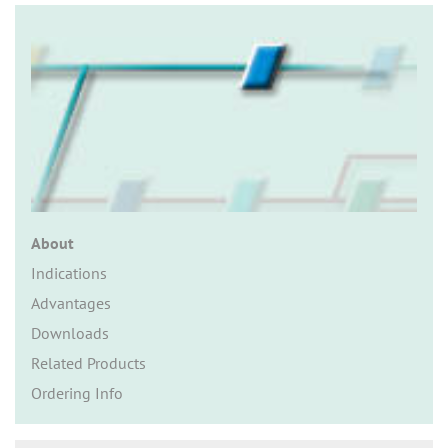
n
About
Indications
Advantages
Downloads
Related Products
Ordering Info