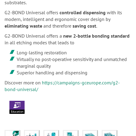
substrates.
G2-BOND Universal offers
controlled dispensing
with its
modern, intelligent and ergonomic cover design by
eliminating waste
and therefore
saving cost
.
G2-BOND Universal offers a
new 2-bottle bonding standard
in all etching modes that leads to
Long-lasting restoration
Virtually no post-operative sensitivity and unmatched
marginal quality
Superior handling and dispensing
Discover more on
https://campaigns-gceurope.com/g2-
bond-universal/
Education