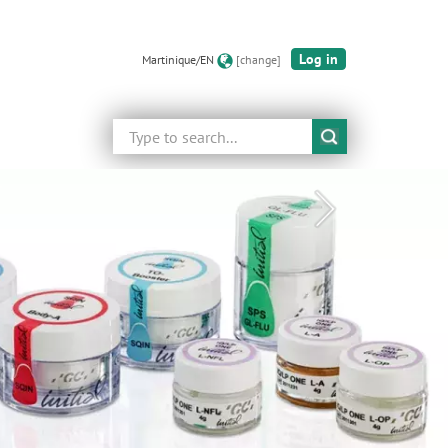
Log in
Martinique/EN
[change]
Search