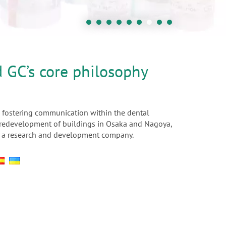
d GC’s core philosophy
 fostering communication within the dental
he redevelopment of buildings in Osaka and Nagoya,
 as a research and development company.