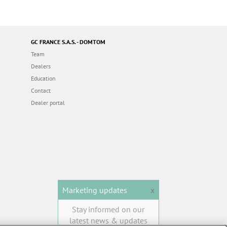
GC FRANCE S.A.S. - DOMTOM
Team
Dealers
Education
Contact
Dealer portal
Marketing updates
x
Stay informed on our
latest news & updates