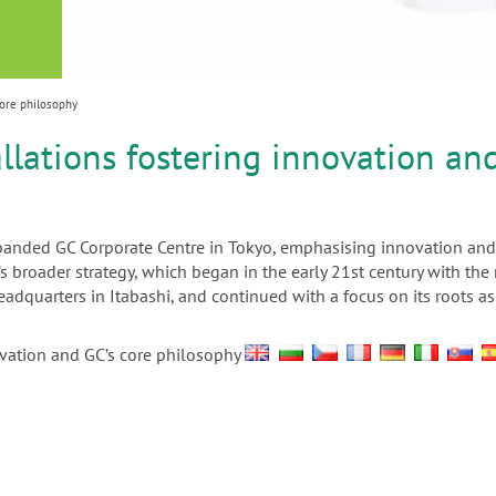
or
nd a
ment
core philosophy
llations fostering innovation an
xpanded GC Corporate Centre in Tokyo, emphasising innovation and
’s broader strategy, which began in the early 21st century with t
headquarters in Itabashi, and continued with a focus on its roots
ovation and GC’s core philosophy