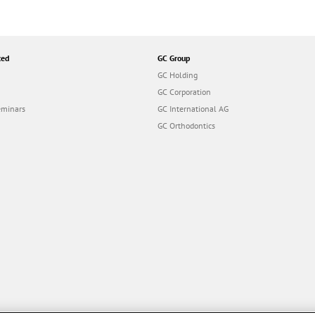
ted
GC Group
GC Holding
GC Corporation
eminars
GC International AG
GC Orthodontics