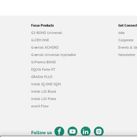
Focus Products
Get Connec
G2-BOND Universal
Jobs
G-CEM ONE
Corporate
G-ænial A’CHORD
Events & S
G-ænial Universal Injectable
Newsletter
G-Premio BOND
EQUIA Forte HT
GRADIA PLUS
Initial IQ ONE SQIN
Initial LiSi Block
Initial LiSi Press
everX Flow
Follow us