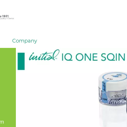
Company
em
er