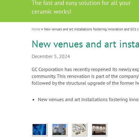
Celebrating 10 Years of the Oral Health f
Contest and win an unforgettable trip a
GC Group
The fast and easy solution for all your
i
Join us for our next webinar
October 3rd (Sat) - 4th (Sun), 2026
an Ageing Population project
unique training!
Global CSR Report 2025
The scanner is your workspace!
ceramic works!
Natural beauty restored in one appoint
Leading the way to a new standard
o
n
Home
New venues and art installations fostering innovation and GC’s 
New venues and art insta
December 5, 2024
GC Corporation has recently reopened its newly e
community. This renovation is part of the company
followed by the structural upgrade of the former 
New venues and art installations fostering inn