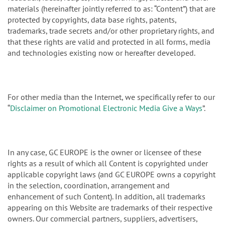
materials (hereinafter jointly referred to as: “Content”) that are
protected by copyrights, data base rights, patents,
trademarks, trade secrets and/or other proprietary rights, and
that these rights are valid and protected in all forms, media
and technologies existing now or hereafter developed.
For other media than the Internet, we specifically refer to our
“
Disclaimer on Promotional Electronic Media Give a Ways
”.
In any case, GC EUROPE is the owner or licensee of these
rights as a result of which all Content is copyrighted under
applicable copyright laws (and GC EUROPE owns a copyright
in the selection, coordination, arrangement and
enhancement of such Content). In addition, all trademarks
appearing on this Website are trademarks of their respective
owners. Our commercial partners, suppliers, advertisers,