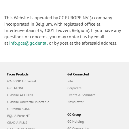
This Website is operated by GC EUROPE NV (a company
incorporated in Belgium, with registered office at
Interleuvenlaan 33, 3001 Leuven, Belgium). If you have any
questions or concerns, you may contact us by email
at
info.gce@gc.dental
or by post at the aforesaid address.
Focus Products
Get Connected
G2-BOND Universal
Jobs
G-CEM ONE
Corporate
G-ænial A’CHORD
Events & Seminars
G-ænial Universal Injectable
Newsletter
G-Premio BOND
GC Group
EQUIA Forte HT
GC Holding
GRADIA PLUS
GC Corporation