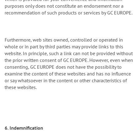
purposes only does not constitute an endorsement nor a
recommendation of such products or services by GC EUROPE.
Furthermore, web sites owned, controlled or operated in
whole or in part by third parties may provide links to this
website. In principle, such a link can not be provided without
the prior written consent of GC EUROPE. However, even when
consenting, GC EUROPE does not have the possibility to
examine the content of these websites and has no influence
or say whatsoever in the content or other characteristics of
these websites.
6. Indemnification