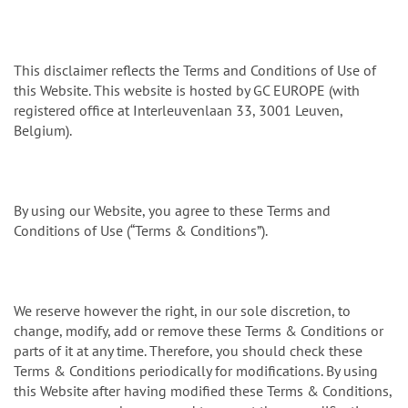
n
This disclaimer reflects the Terms and Conditions of Use of
this Website. This website is hosted by GC EUROPE (with
registered office at Interleuvenlaan 33, 3001 Leuven,
Belgium).
By using our Website, you agree to these Terms and
Conditions of Use (“Terms & Conditions”).
We reserve however the right, in our sole discretion, to
change, modify, add or remove these Terms & Conditions or
parts of it at any time. Therefore, you should check these
Terms & Conditions periodically for modifications. By using
this Website after having modified these Terms & Conditions,