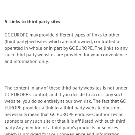
5. Links to third party sites
GC EUROPE may provide different types of links to other
(third party) websites which are not owned, controlled or
operated in whole or in part by GC EUROPE. The links to any
such third party websites are provided for your convenience
and information only.
The content in any of these third party websites is not under
GC EUROPEʼs control, and if you decide to access any such
website, you do so entirely at our own risk. The fact that GC
EUROPE provides a link to a third party website does not
necessarily mean that GC EUROPE endorses, authorizes or
sponsors any such site or that it is affiliated with such third
party. Any mention of a third partyʼs products or services
which is provided for your convenience and information