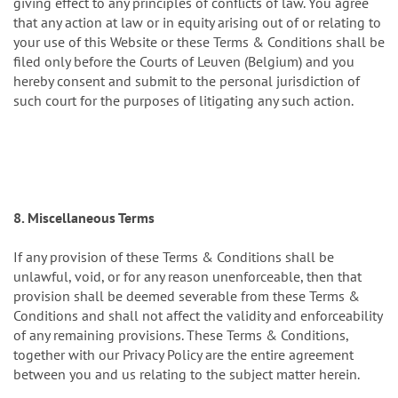
giving effect to any principles of conflicts of law. You agree
that any action at law or in equity arising out of or relating to
your use of this Website or these Terms & Conditions shall be
filed only before the Courts of Leuven (Belgium) and you
hereby consent and submit to the personal jurisdiction of
such court for the purposes of litigating any such action.
8. Miscellaneous Terms
If any provision of these Terms & Conditions shall be
unlawful, void, or for any reason unenforceable, then that
provision shall be deemed severable from these Terms &
Conditions and shall not affect the validity and enforceability
of any remaining provisions. These Terms & Conditions,
together with our Privacy Policy are the entire agreement
between you and us relating to the subject matter herein.