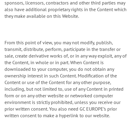
sponsors, licensors, contractors and other third parties may
also have additional proprietary rights in the Content which
they make available on this Website.
From this point of view, you may not modify, publish,
transmit, distribute, perform, participate in the transfer or
sale, create derivative works of, or in any way exploit, any of
the Content, in whole or in part. When Content is
downloaded to your computer, you do not obtain any
ownership interest in such Content. Modification of the
Content or use of the Content for any other purpose,
including, but not limited to, use of any Content in printed
form or on any other website or networked computer
environment is strictly prohibited, unless you receive our
prior written consent. You also need GC EUROPE’s prior
written consent to make a hyperlink to our website.