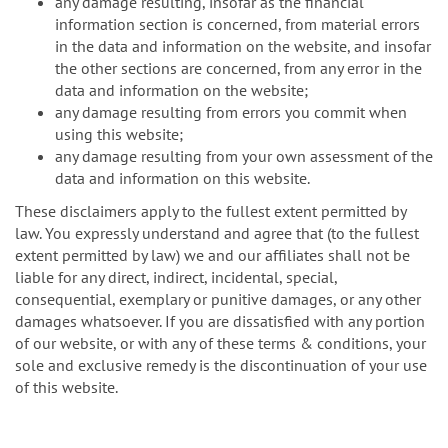
any damage resulting, insofar as the financial
information section is concerned, from material errors
in the data and information on the website, and insofar
the other sections are concerned, from any error in the
data and information on the website;
any damage resulting from errors you commit when
using this website;
any damage resulting from your own assessment of the
data and information on this website.
These disclaimers apply to the fullest extent permitted by
law. You expressly understand and agree that (to the fullest
extent permitted by law) we and our affiliates shall not be
liable for any direct, indirect, incidental, special,
consequential, exemplary or punitive damages, or any other
damages whatsoever. If you are dissatisfied with any portion
of our website, or with any of these terms & conditions, your
sole and exclusive remedy is the discontinuation of your use
of this website.