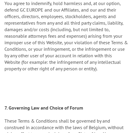
You agree to indemnify, hold harmless and, at our option,
defend GC EUROPE and our Affiliates, and our and their
officers, directors, employees, stockholders, agents and
representatives from any and all third party claims, liability,
damages and/or costs (including, but not limited to,
reasonable attorneys fees and expenses) arising from your
improper use of this Website, your violation of these Terms &
Conditions, or your infringement, or the infringement or use
by any other user of your account in relation with this
Website (for example: the infringement of any intellectual
property or other right of any person or entity).
7. Governing Law and Choice of Forum
These Terms & Conditions shall be governed by and
construed in accordance with the laws of Belgium, without