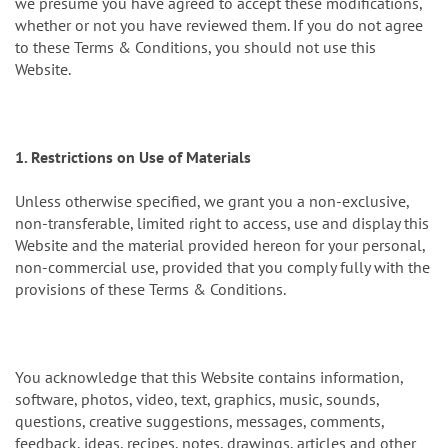
we presume you have agreed to accept these modifications,
whether or not you have reviewed them. If you do not agree
to these Terms & Conditions, you should not use this
Website.
1. Restrictions on Use of Materials
Unless otherwise specified, we grant you a non-exclusive,
non-transferable, limited right to access, use and display this
Website and the material provided hereon for your personal,
non-commercial use, provided that you comply fully with the
provisions of these Terms & Conditions.
You acknowledge that this Website contains information,
software, photos, video, text, graphics, music, sounds,
questions, creative suggestions, messages, comments,
feedback, ideas, recipes, notes, drawings, articles and other