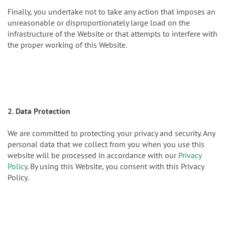
Finally, you undertake not to take any action that imposes an
unreasonable or disproportionately large load on the
infrastructure of the Website or that attempts to interfere with
the proper working of this Website.
2. Data Protection
We are committed to protecting your privacy and security. Any
personal data that we collect from you when you use this
website will be processed in accordance with our
Privacy
Policy
. By using this Website, you consent with this Privacy
Policy.