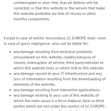
uninterrupted or error-free, that all defects will be
corrected, or that this website or the servers that make
this website available are free of viruses or other
harmful components.
Except in case of willful misconduct, GC EUROPE shall -even
in case of gross negligence- also not be liable for:
any damage resulting from technical problems
encountered on this website, notably because of
viruses, interruption of service, third party websites to
which this website links or which link to this website;
any damage caused to your IT infrastructure and any
loss of information resulting from the downloading of
elements of the website;
any damage resulting from interactive applications;
any damage relating to your use of this website, of
which the main cause is a force majeure, facts or third
parties which are not under the control of GC EUROPE;