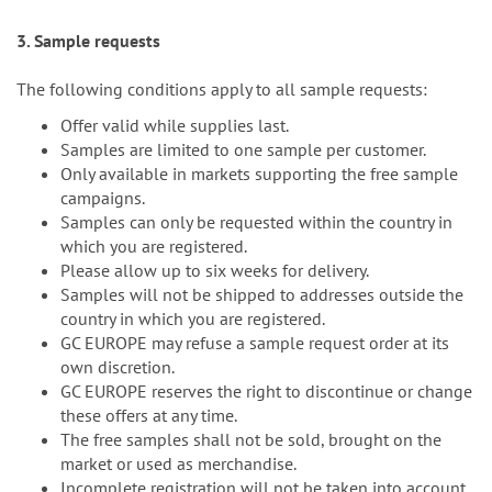
3. Sample requests
The following conditions apply to all sample requests:
Offer valid while supplies last.
Samples are limited to one sample per customer.
Only available in markets supporting the free sample
campaigns.
Samples can only be requested within the country in
which you are registered.
Please allow up to six weeks for delivery.
Samples will not be shipped to addresses outside the
country in which you are registered.
GC EUROPE may refuse a sample request order at its
own discretion.
GC EUROPE reserves the right to discontinue or change
these offers at any time.
The free samples shall not be sold, brought on the
market or used as merchandise.
Incomplete registration will not be taken into account.