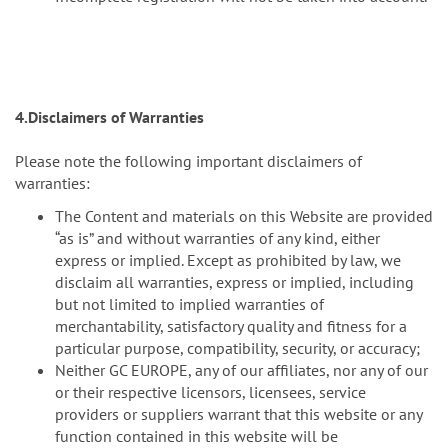
4.Disclaimers of Warranties
Please note the following important disclaimers of
warranties:
The Content and materials on this Website are provided
“as is” and without warranties of any kind, either
express or implied. Except as prohibited by law, we
disclaim all warranties, express or implied, including
but not limited to implied warranties of
merchantability, satisfactory quality and fitness for a
particular purpose, compatibility, security, or accuracy;
Neither GC EUROPE, any of our affiliates, nor any of our
or their respective licensors, licensees, service
providers or suppliers warrant that this website or any
function contained in this website will be