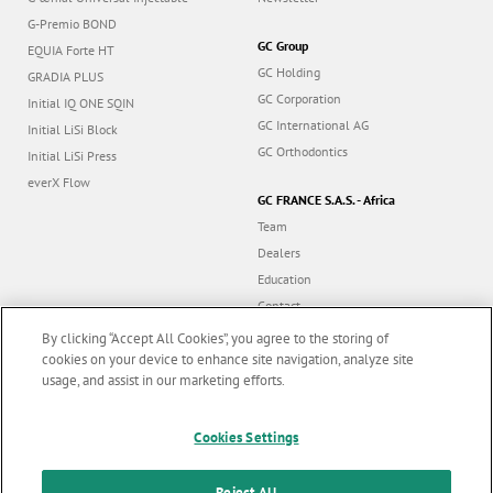
G-Premio BOND
GC Group
EQUIA Forte HT
GC Holding
GRADIA PLUS
GC Corporation
Initial IQ ONE SQIN
GC International AG
Initial LiSi Block
GC Orthodontics
Initial LiSi Press
everX Flow
GC FRANCE S.A.S. - Africa
Team
Dealers
Education
Contact
Dealer portal
By clicking “Accept All Cookies”, you agree to the storing of
cookies on your device to enhance site navigation, analyze site
usage, and assist in our marketing efforts.
Marketing updates
x
Follow us
Cookies Settings
Stay informed on our
latest news & updates
Reject All