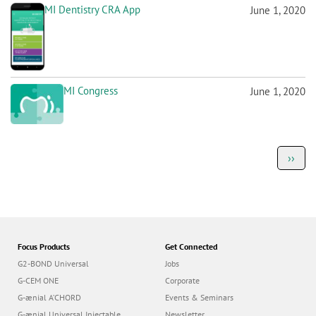
MI Dentistry CRA App
June 1, 2020
MI Congress
June 1, 2020
P
Next
››
a
page
g
i
n
a
t
i
o
Focus Products
Get Connected
n
G2-BOND Universal
Jobs
G-CEM ONE
Corporate
G-ænial A’CHORD
Events & Seminars
G-ænial Universal Injectable
Newsletter