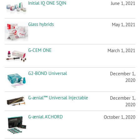
Initial IQ ONE SQIN
June 1, 2021
Glass hybrids
May 1, 2021
G-CEM ONE
March 1, 2021
G2-BOND Universal
December 1,
2020
G-ænial™ Universal Injectable
December 1,
2020
G-ænial A’CHORD
October 1, 2020