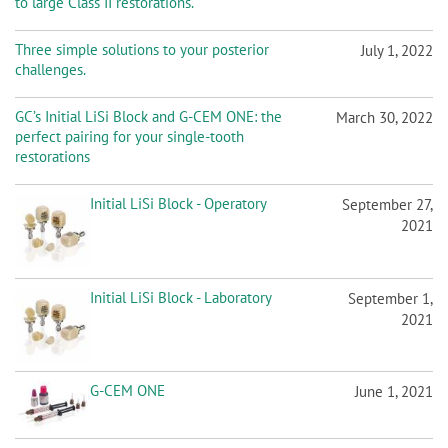
to large Class II restorations.
Three simple solutions to your posterior
July 1, 2022
challenges.
GC’s Initial LiSi Block and G-CEM ONE: the
March 30, 2022
perfect pairing for your single-tooth
restorations
Initial LiSi Block - Operatory
September 27,
2021
Initial LiSi Block - Laboratory
September 1,
2021
G-CEM ONE
June 1, 2021