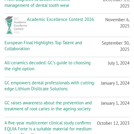
n
management of dental tooth wear
2025
Academic Excellence Contest 2026
November 6,
2025
European Final Highlights Top Talent and
September 30,
Collaboration
2025
All-ceramics decoded: GC’s guide to choosing
July 1, 2024
the right option
GC empowers dental professionals with cutting-
January 1, 2024
edge Lithium Disilicate Solutions
GC raises awareness about the prevention and
January 1, 2024
treatment of root caries in the ageing society
A five-year multicenter clinical study confirms
October 12, 2023
EQUIA Forte is a suitable material for medium