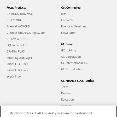
Focus Products
Get Connected
G2-BOND Universal
Jobs
G-CEM ONE
Corporate
G-ænial A’CHORD
Events & Seminars
G-ænial Universal Injectable
Newsletter
G-Premio BOND
GC Group
EQUIA Forte HT
GC Holding
GRADIA PLUS
GC Corporation
Initial IQ ONE SQIN
GC International AG
Initial LiSi Block
GC Orthodontics
Initial LiSi Press
everX Flow
GC FRANCE S.A.S. - Africa
Team
Dealers
Education
Contact
Dealer portal
By clicking “Accept All Cookies”, you agree to the storing of