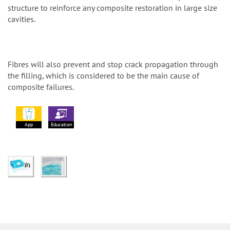
structure to reinforce any composite restoration in large size
cavities.
Fibres will also prevent and stop crack propagation through
the filling, which is considered to be the main cause of
composite failures.
App
Education