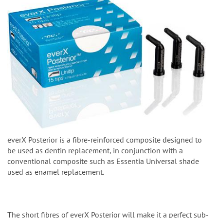
everX Posterior is a fibre-reinforced composite designed to
be used as dentin replacement, in conjunction with a
conventional composite such as Essentia Universal shade
used as enamel replacement.
The short fibres of everX Posterior will make it a perfect sub-