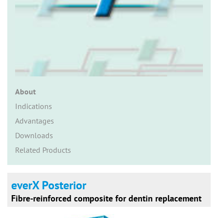
n
About
Indications
Advantages
Downloads
Related Products
everX Posterior
Fibre-reinforced composite for dentin replacement