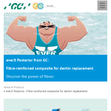
Togg
Skip
GC
navi
to
Europe
main
N.V.
M
content
a
i
n
n
a
everX Posterior from GC:
v
i
Fibre-reinforced composite for dentin replacement
g
Discover the power of fibres
a
Home
Products
t
everX Posterior - Fibre-reinforced composite for dentin replacement
i
o