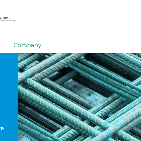
Company
te