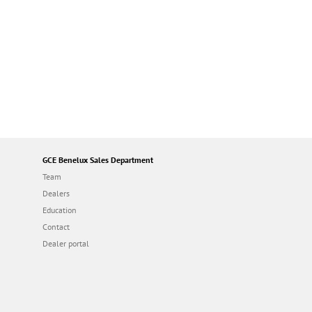
GCE Benelux Sales Department
Team
Dealers
Education
Contact
Dealer portal