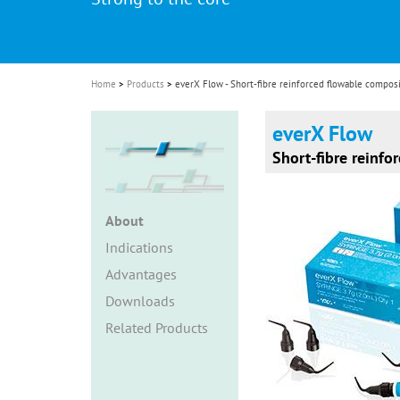
i
o
n
Home
Products
everX Flow - Short-fibre reinforced flowable compos
everX Flow
Short-fibre reinfo
About
Indications
Advantages
Downloads
Related Products