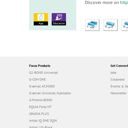
Discover more on
htt
App
Education
Focus Products
Get Connec
G2-BOND Universal
Jobs
G-CEM ONE
Corporate
G-ænial A’CHORD
Events & S
G-ænial Universal Injectable
Newsletter
G-Premio BOND
EQUIA Forte HT
GRADIA PLUS
Initial IQ ONE SQIN
Initial LiSi Block