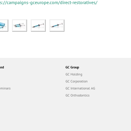
ps://campaigns-gceurope.com/direct-restoratives/
ted
GC Group
GC Holding
GC Corporation
eminars
GC International AG
GC Orthodontics