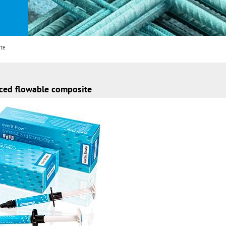
ite
rced flowable composite