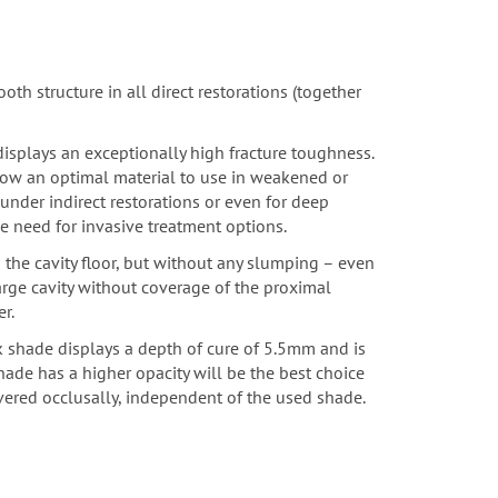
oth structure in all direct restorations
(together
 displays an exceptionally high fracture toughness.
Flow an optimal material to use in weakened or
nder indirect restorations or even for deep
e need for invasive treatment options.
o the cavity floor, but without any slumping – even
large cavity without coverage of the proximal
r.
k shade displays a depth of cure of 5.5mm and is
hade has a higher opacity will be the best choice
vered occlusally, independent of the used shade.