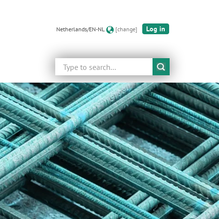
Log in
Netherlands/EN-NL
[change]
Search