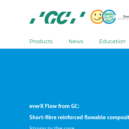
Skip
to
main
content
GC
Europe
N.V.
Products
News
Education
M
a
i
n
n
a
v
i
everX Flow from GC:
g
a
Short-fibre reinforced flowable composi
t
Strong to the core