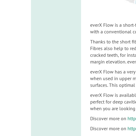
everX Flow is a short
with a conventional 
Thanks to the short fi
Fibres also help to re
cracked teeth, for
inst
margin elevation. ever
everX Flow has a very 
when used in upper m
surfaces.
This optimal 
everX Flow is availab
perfect for deep cavit
when you are looking 
Discover more on
htt
Discover more on
htt