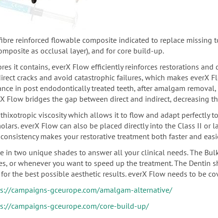
-fibre reinforced flowable composite indicated
to replace missing to
composite as
occlusal
layer), and for core build-up.
bres it contains, everX Flow efficiently reinforces restorations and
direct cracks and avoid catastrophic failures, which makes everX 
ance in post endodontically treated teeth,
after amalgam removal, u
X Flow bridges the gap between direct and indirect, decreasing th
thixotropic viscosity which allows it to flow and adapt perfectly t
olars.
everX Flow can also be placed directly into the Class II or 
consistency makes your restorative treatment both faster and easie
le in two unique shades to answer all your clinical needs. The Bul
ies, or whenever you want to speed up the treatment. The Dentin s
for the best possible aesthetic results. everX Flow needs to be co
ps://campaigns-gceurope.com/amalgam-alternative/
ps://campaigns-gceurope.com/core-build-up/