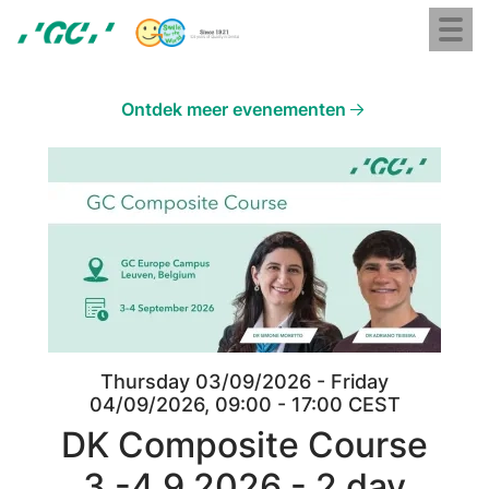
Skip
Toggl
to
naviga
GC
main
Europe
content
N.V.
Ontdek meer evenementen
Image
Thursday 03/09/2026 - Friday
04/09/2026, 09:00 - 17:00 CEST
DK Composite Course
3.-4.9.2026 - 2 day