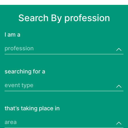
Search By profession
I am a
profession
searching for a
event type
that’s taking place in
area