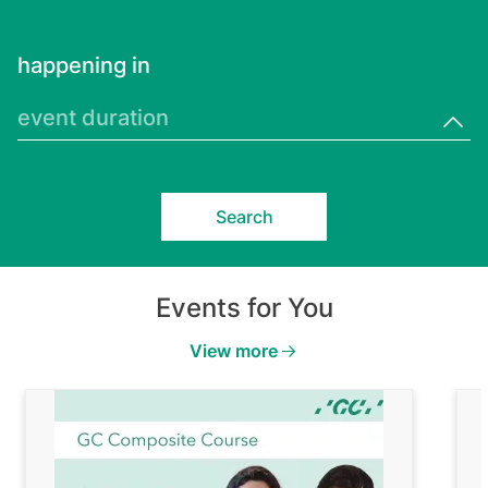
happening in
event duration
Events for You
View more
Image