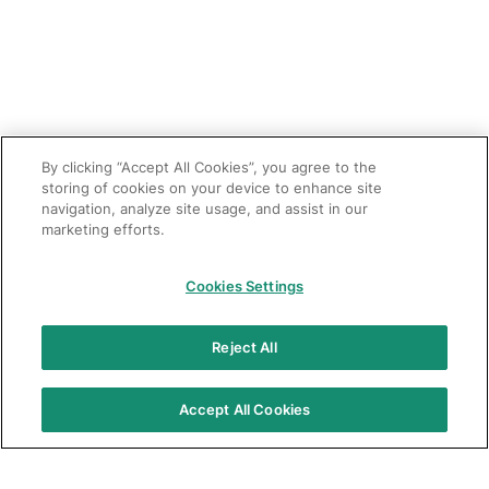
By clicking “Accept All Cookies”, you agree to the
storing of cookies on your device to enhance site
navigation, analyze site usage, and assist in our
marketing efforts.
Cookies Settings
Reject All
Accept All Cookies