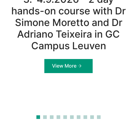
hands-on course with Dr
Simone Moretto and Dr
Adriano Teixeira in GC
Campus Leuven
View More