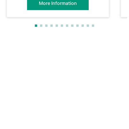
More Information