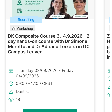
Recruiting
Workshop
DK Composite Course 3.-4.9.2026 - 2
ZT
day hands-on course with Dr Simone
H
Moretto and Dr Adriano Teixeira in GC
ge
Campus Leuven
be
in
Thursday 03/09/2026 - Friday
04/09/2026
09:00 - 17:00 CEST
Dentist
18