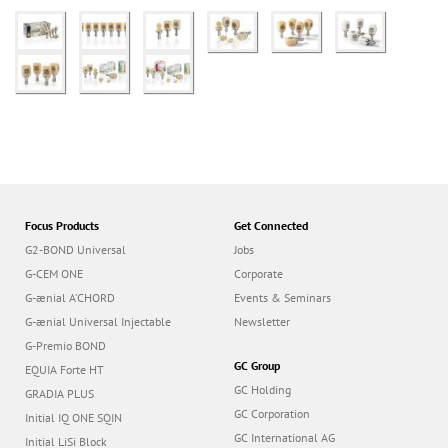
Focus Products
Get Connected
G2-BOND Universal
Jobs
G-CEM ONE
Corporate
G-ænial A’CHORD
Events & Seminars
G-ænial Universal Injectable
Newsletter
G-Premio BOND
GC Group
EQUIA Forte HT
GC Holding
GRADIA PLUS
GC Corporation
Initial IQ ONE SQIN
GC International AG
Initial LiSi Block