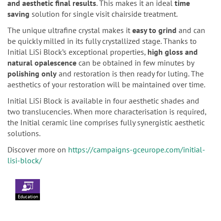
and aesthetic final results
. This makes it an ideal
time
saving
solution for single visit chairside treatment.
The unique ultrafine crystal makes it
easy to grind
and can
be quickly milled in its fully crystallized stage. Thanks to
Initial LiSi Block’s exceptional properties,
high gloss and
natural opalescence
can be obtained in few minutes by
polishing only
and restoration is then ready for luting. The
aesthetics of your restoration will be maintained over time.
Initial LiSi Block is available in four aesthetic shades and
two translucencies. When more characterisation is required,
the Initial ceramic line comprises fully synergistic aesthetic
solutions.
Discover more on
https://campaigns-gceurope.com/initial-
lisi-block/
Education