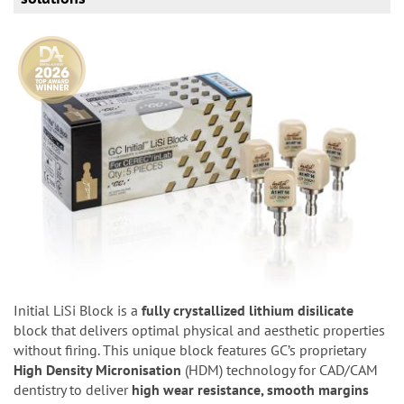
Initial LiSi Block is a
fully crystallized lithium disilicate
block that delivers optimal physical and aesthetic properties
without firing. This unique block features GC’s proprietary
High Density Micronisation
(HDM) technology for CAD/CAM
dentistry to deliver
high wear resistance, smooth margins