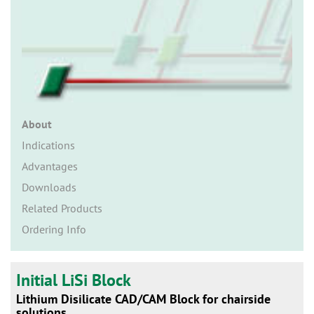
n
About
Indications
Advantages
Downloads
Related Products
Ordering Info
Initial LiSi Block
Lithium Disilicate CAD/CAM Block for chairside
solutions