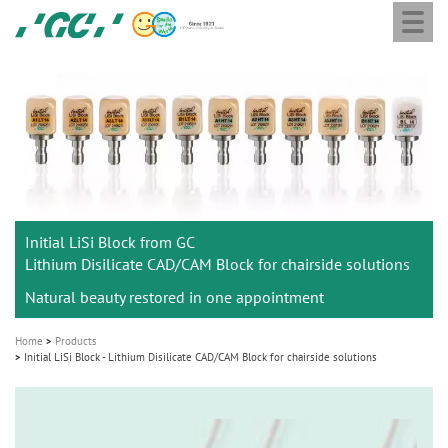
Togg
Skip
GC
navi
to
Europe
main
N.V.
M
content
a
i
n
n
a
Initial LiSi Block from GC
v
Lithium Disilicate CAD/CAM Block for chairside solutions
i
Natural beauty restored in one appointment
g
a
Home
Products
t
Initial LiSi Block - Lithium Disilicate CAD/CAM Block for chairside solutions
i
o