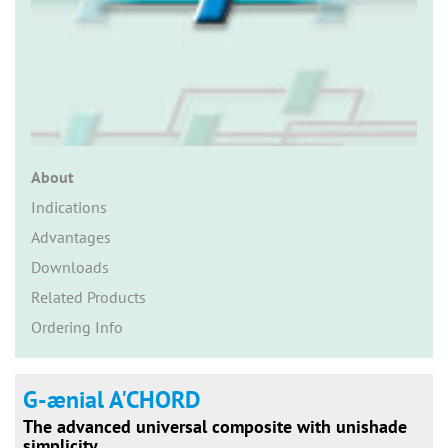
n
About
Indications
Advantages
Downloads
Related Products
Ordering Info
G-ænial A'CHORD
The advanced universal composite with unishade
simplicity