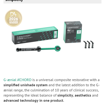
G-ænial A’CHORD
is a universal composite restorative with a
simplified unishade system
and the latest addition to the G-
ænial range, the culmination of 10 years of clinical success,
representing the ideal balance of
simplicity
,
aesthetics
and
advanced
technology
in one product
.