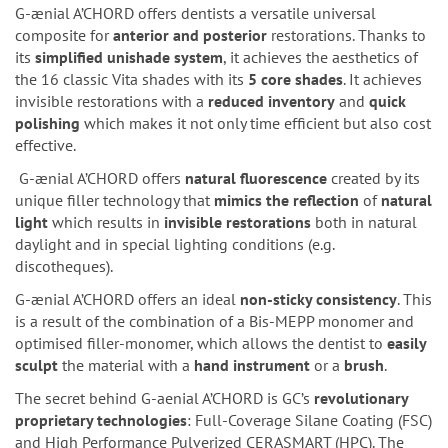
G-ænial A’CHORD offers dentists a versatile universal
composite for
anterior and posterior
restorations. Thanks to
its
simplified
unishade
system
, it achieves the aesthetics of
the 16 classic Vita shades with its
5 core shades
. It achieves
invisible restorations with a
reduced inventory
and
quick
polishing
which makes it not only time efficient but also cost
effective.
G-ænial A’CHORD offers
natural fluorescence
created by its
unique filler technology that
mimics the reflection
of
natural
light
which results in
invisible
restorations
both in natural
daylight and in special lighting conditions (e.g.
discotheques).
G-ænial A’CHORD offers an ideal
non-sticky consistency
. This
is a result of the combination of a Bis-MEPP monomer and
optimised filler-monomer, which allows the dentist to
easily
sculpt
the material with a
hand instrument
or a
brush
.
The secret behind G-aenial A’CHORD is GC’s
revolutionary
proprietary technologies
: Full-Coverage Silane Coating (FSC)
and High Performance Pulverized CERASMART (HPC). The