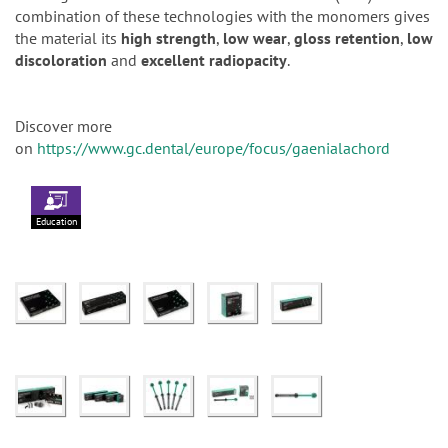
combination of these technologies with the monomers gives
the material its
high strength
,
low wear
,
gloss retention
,
low
discoloration
and
excellent radiopacity
.
Discover more
on
https://www.gc.dental/europe/focus/gaenialachord
Education