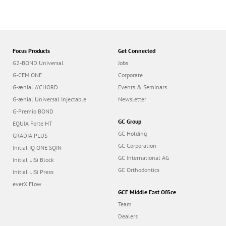
Focus Products
Get Connected
G2-BOND Universal
Jobs
G-CEM ONE
Corporate
G-ænial A’CHORD
Events & Seminars
G-ænial Universal Injectable
Newsletter
G-Premio BOND
GC Group
EQUIA Forte HT
GC Holding
GRADIA PLUS
GC Corporation
Initial IQ ONE SQIN
GC International AG
Initial LiSi Block
GC Orthodontics
Initial LiSi Press
everX Flow
GCE Middle East Office
Team
Dealers