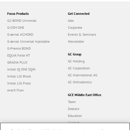
Focus Products
Get Connected
G2-BOND Universal
Jobs
G-CEM ONE
Corporate
G-ænial A’CHORD
Events & Seminars
G-ænial Universal Injectable
Newsletter
G-Premio BOND
GC Group
EQUIA Forte HT
GC Holding
GRADIA PLUS
GC Corporation
Initial IQ ONE SQIN
GC International AG
Initial LiSi Block
GC Orthodontics
Initial LiSi Press
everX Flow
GCE Middle East Office
Team
Dealers
Education
Contact
Dealer portal