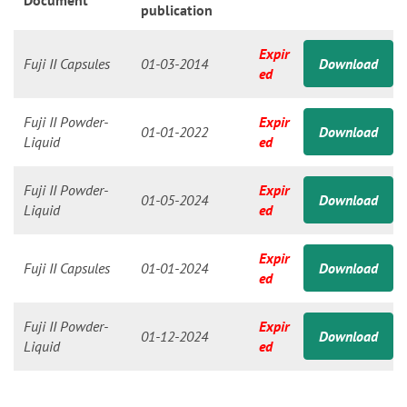
n
Document
publication
Expir
Fuji II Capsules
01-03-2014
Download
ed
Fuji II Powder-
Expir
01-01-2022
Download
Liquid
ed
Fuji II Powder-
Expir
01-05-2024
Download
Liquid
ed
Expir
Fuji II Capsules
01-01-2024
Download
ed
Fuji II Powder-
Expir
01-12-2024
Download
Liquid
ed