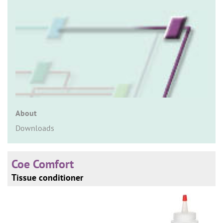
n
About
Downloads
Coe Comfort
Tissue conditioner