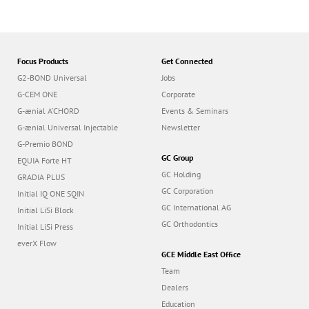
G-CEM ONE
Corporate
G-ænial A’CHORD
Events & Seminars
G-ænial Universal Injectable
Newsletter
G-Premio BOND
GC Group
EQUIA Forte HT
GC Holding
GRADIA PLUS
GC Corporation
Initial IQ ONE SQIN
GC International AG
Initial LiSi Block
GC Orthodontics
Initial LiSi Press
everX Flow
GCE Middle East Office
Team
Dealers
Education
Contact
Dealer portal