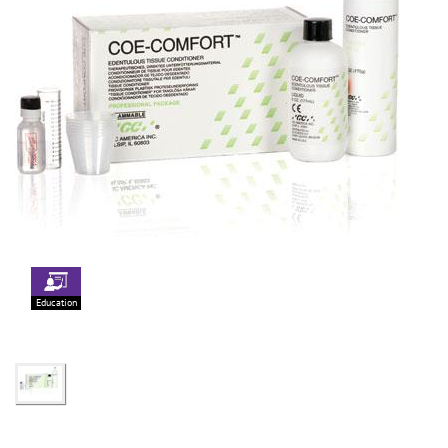
Education
Focus Products
Get Connected
G2-BOND Universal
Jobs