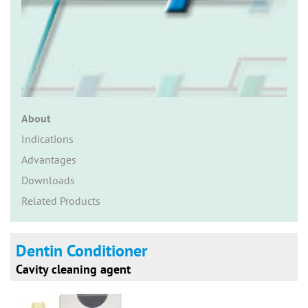
n
About
Indications
Advantages
Downloads
Related Products
Dentin Conditioner
Cavity cleaning agent