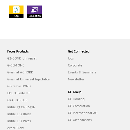
App
Education
Focus Products
Get Connected
G2-BOND Universal
Jobs
G-CEM ONE
Corporate
G-ænial A’CHORD
Events & Seminars
G-ænial Universal Injectable
Newsletter
G-Premio BOND
GC Group
EQUIA Forte HT
GC Holding
GRADIA PLUS
GC Corporation
Initial IQ ONE SQIN
GC International AG
Initial LiSi Block
GC Orthodontics
Initial LiSi Press
everX Flow