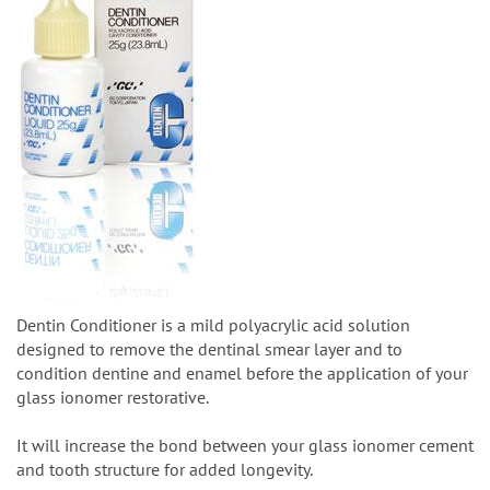
Dentin Conditioner is a mild polyacrylic acid solution
designed to remove the dentinal smear layer and to
condition dentine and enamel before the application of your
glass ionomer restorative.
It will increase the bond between your glass ionomer cement
and tooth structure for added longevity.