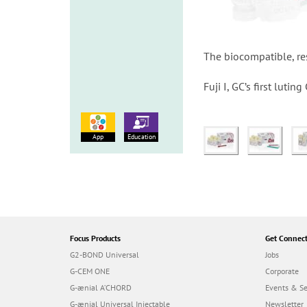
The biocompatible, res
Fuji I, GC’s first luti
App
Education
Focus Products
Get Connec
G2-BOND Universal
Jobs
G-CEM ONE
Corporate
G-ænial A’CHORD
Events & S
G-ænial Universal Injectable
Newsletter