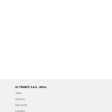
GC FRANCE S.A.S. - Africa
Team
Dealers
Education
Contact