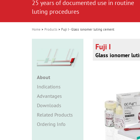
25 years of documented use in routine
i
luting procedures
o
n
Home
Products
Fuji I - Glass ionomer luting cement
Fuji I
Glass ionomer lut
About
Indications
Advantages
Downloads
Related Products
Ordering Info