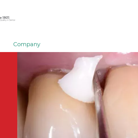
Company