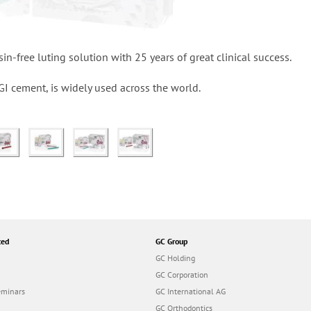
in-free luting solution with 25 years of great clinical success.
ng GI cement, is widely used across the world.
ted
GC Group
GC Holding
GC Corporation
eminars
GC International AG
GC Orthodontics