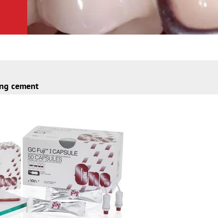
ing cement