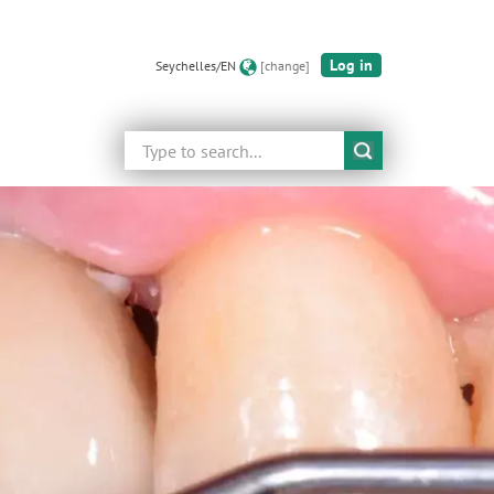
Log in
Seychelles/EN
[change]
Search