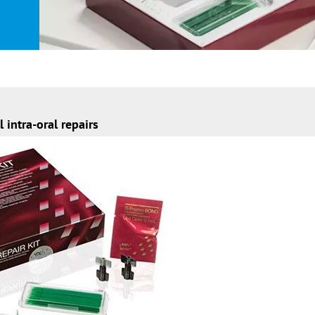
l intra-oral repairs