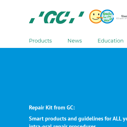
Skip
to
main
content
GC
Europe
N.V.
Products
News
Education
M
a
i
n
n
a
v
i
g
Repair Kit from GC:
a
Smart products and guidelines for ALL y
t
intra-oral repair procedures