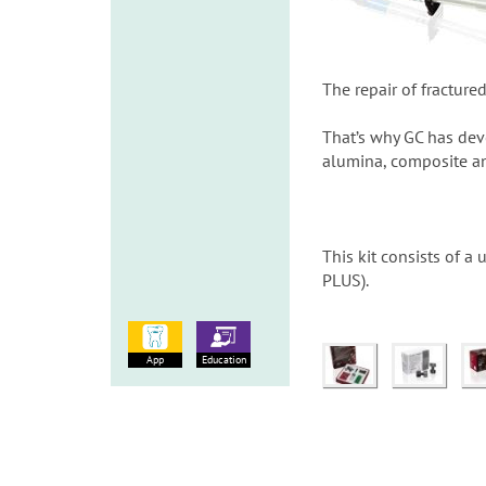
The repair of fracture
That’s why GC has deve
alumina, composite an
This kit consists of 
PLUS).
App
Education