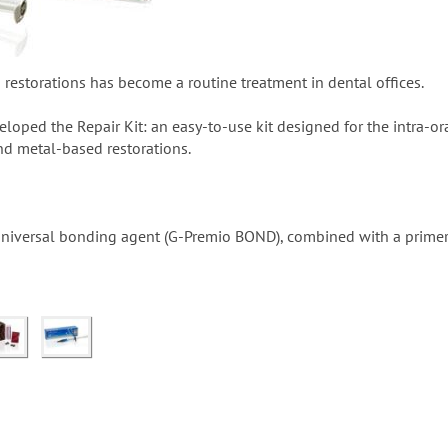
d restorations has become a routine treatment in dental offices.
loped the Repair Kit: an easy-to-use kit designed for the intra-oral
d metal-based restorations.
a universal bonding agent (G-Premio BOND), combined with a pri