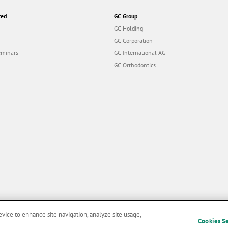
ted
GC Group
GC Holding
GC Corporation
eminars
GC International AG
GC Orthodontics
evice to enhance site navigation, analyze site usage,
Cookies S
and Conditions of Use
|
Privacy Policy
|
Cookies