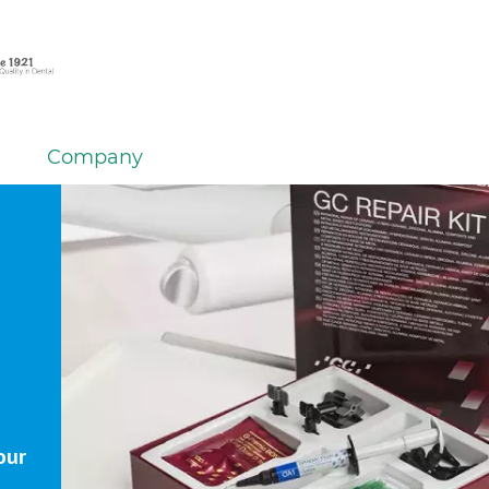
Company
our