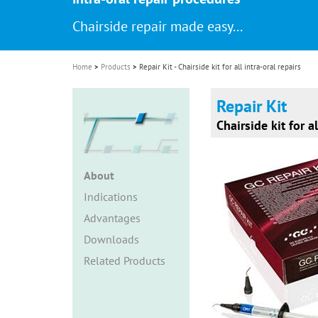
i
Chairside repair made easy...
o
n
Home
Products
Repair Kit - Chairside kit for all intra-oral repairs
Repair Kit
Chairside kit for al
About
Indications
Advantages
Downloads
Related Products