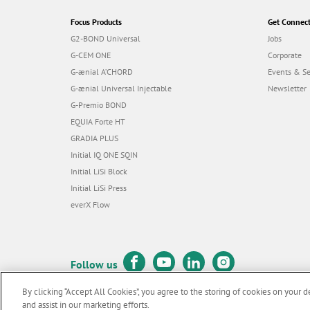
Focus Products
Get Connec
G2-BOND Universal
Jobs
G-CEM ONE
Corporate
G-ænial A’CHORD
Events & S
G-ænial Universal Injectable
Newsletter
G-Premio BOND
EQUIA Forte HT
GRADIA PLUS
Initial IQ ONE SQIN
Initial LiSi Block
Initial LiSi Press
everX Flow
Follow us
By clicking “Accept All Cookies”, you agree to the storing of cookies on your d
and assist in our marketing efforts.
© GC EUROPE A.G. 2026 |
All rights reserved |
Contact us
|
Terms 