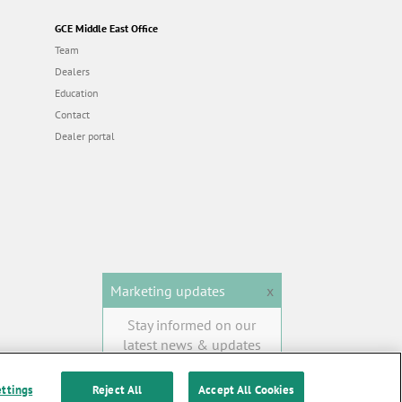
GCE Middle East Office
Team
Dealers
Education
Contact
Dealer portal
Marketing updates
x
Stay informed on our
latest news & updates
SUBSCRIBE
ettings
Reject All
Accept All Cookies