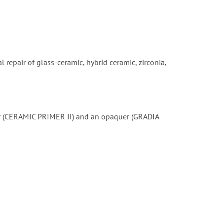
 repair of glass-ceramic, hybrid ceramic, zirconia,
mer (CERAMIC PRIMER II) and an opaquer (GRADIA