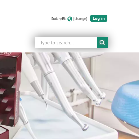
Log in
Sudan/EN
[change]
Search