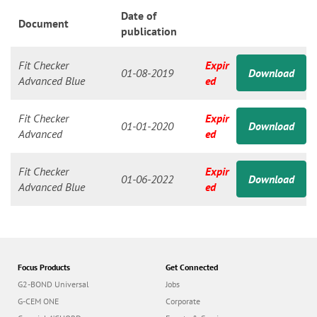
n
Date of
Document
publication
Fit Checker
Expir
01-08-2019
Download
Advanced Blue
ed
Fit Checker
Expir
01-01-2020
Download
Advanced
ed
Fit Checker
Expir
01-06-2022
Download
Advanced Blue
ed
Focus Products
Get Connected
G2-BOND Universal
Jobs
G-CEM ONE
Corporate