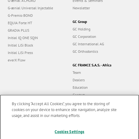
G-ænial A’CHORD
Events & Seminars
G-ænial Universal Injectable
Newsletter
G-Premio BOND
GC Group
EQUIA Forte HT
GC Holding
GRADIA PLUS
GC Corporation
Initial IQ ONE SQIN
GC International AG
Initial LiSi Block
GC Orthodontics
Initial LiSi Press
everX Flow
GC FRANCE S.A.S. - Africa
Team
Dealers
Education
Contact
Dealer portal
By clicking “Accept All Cookies”, you agree to the storing of
cookies on your device to enhance site navigation, analyze site
usage, and assist in our marketing efforts.
Marketing updates
x
Cookies Settings
Follow us
Stay informed on our