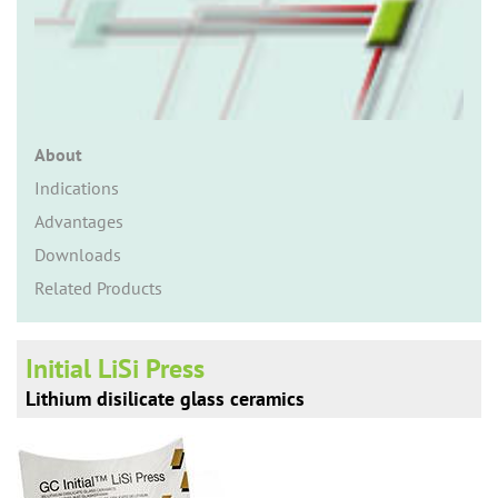
n
About
Indications
Advantages
Downloads
Related Products
Initial LiSi Press
Lithium disilicate glass ceramics