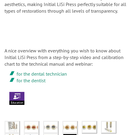
aesthetics, making Initial LiSi Press perfectly suitable for all
types of restorations through all levels of transparency.
A nice overview with everything you wish to know about
Initial LiSi Press from a step-by-step video and calibration
chart to the technical manual and webinar:
for the dental technician
for the dentist
Education