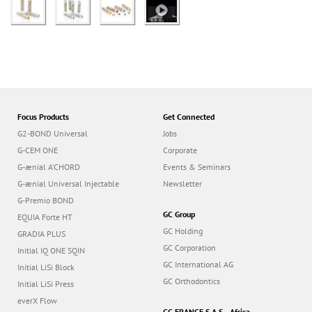
Focus Products
Get Connected
G2-BOND Universal
Jobs
G-CEM ONE
Corporate
G-ænial A’CHORD
Events & Seminars
G-ænial Universal Injectable
Newsletter
G-Premio BOND
GC Group
EQUIA Forte HT
GC Holding
GRADIA PLUS
GC Corporation
Initial IQ ONE SQIN
GC International AG
Initial LiSi Block
GC Orthodontics
Initial LiSi Press
everX Flow
GC FRANCE S.A.S. - Africa