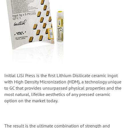
Initial LiSi Press is the first Lithium Disilicate ceramic ingot
with High Density Micronization (HDM), a technology unique
to GC that provides unsurpassed physical properties and the
most natural, lifelike aesthetics of any pressed ceramic
option on the market today.
The result is the ultimate combination of strength and