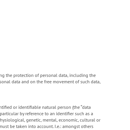
ng the protection of personal data, including the
rsonal data and on the free movement of such data,
tified or identifiable natural person (the “data
 particular by reference to an identifier such as a
physiological, genetic, mental, economic, cultural or
 must be taken into account. I.e.: amongst others