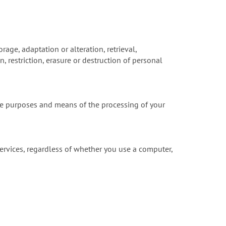
rage, adaptation or alteration, retrieval,
 restriction, erasure or destruction of personal
he purposes and means of the processing of your
ervices, regardless of whether you use a computer,