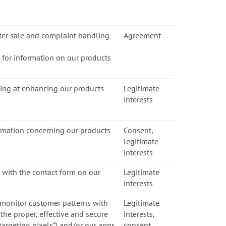
fter sale and complaint handling
Agreement
s for information on our products
ming at enhancing our products
Legitimate
interests
ormation concerning our products
Consent,
legitimate
interests
 with the contact form on our
Legitimate
interests
 monitor customer patterns with
Legitimate
the proper, effective and secure
interests,
etargeting pixels”) and/or our apps
consent