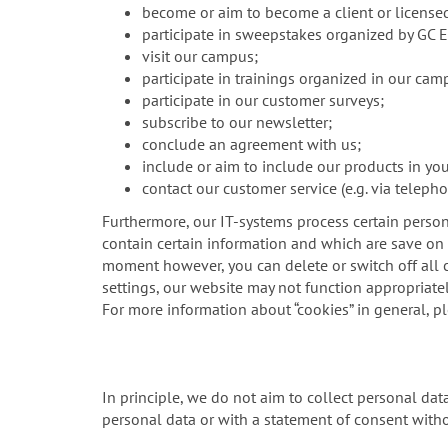
become or aim to become a client or license
participate in sweepstakes organized by GC 
visit our campus;
participate in trainings organized in our cam
participate in our customer surveys;
subscribe to our newsletter;
conclude an agreement with us;
include or aim to include our products in yo
contact our customer service (e.g. via telepho
Furthermore, our IT-systems process certain person
contain certain information and which are save on y
moment however, you can delete or switch off all c
settings, our website may not function appropriatel
For more information about “cookies” in general, p
In principle, we do not aim to collect personal da
personal data or with a statement of consent witho