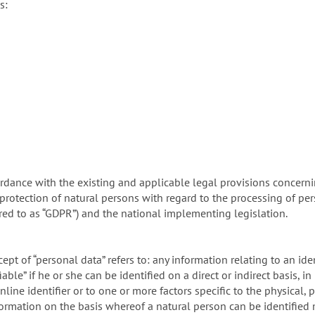
s:
rdance with the existing and applicable legal provisions concerni
protection of natural persons with regard to the processing of pe
rred to as “GDPR”) and the national implementing legislation.
ept of “personal data” refers to: any information relating to an iden
able” if he or she can be identified on a direct or indirect basis, in
line identifier or to one or more factors specific to the physical, 
information on the basis whereof a natural person can be identified