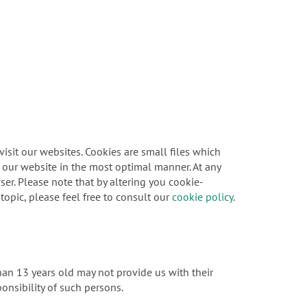
sit our websites. Cookies are small files which
f our website in the most optimal manner. At any
er. Please note that by altering you cookie-
topic, please feel free to consult our
cookie policy
.
han 13 years old may not provide us with their
onsibility of such persons.