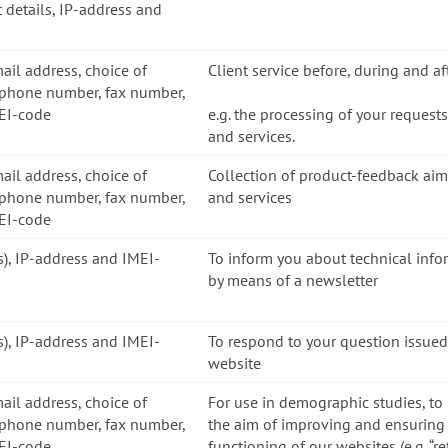
 details, IP-address and
mail address, choice of
Client service before, during and a
ephone number, fax number,
MEI-code
e.g. the processing of your request
and services.
mail address, choice of
Collection of product-feedback ai
ephone number, fax number,
and services
MEI-code
ss), IP-address and IMEI-
To inform you about technical inf
by means of a newsletter
ss), IP-address and IMEI-
To respond to your question issued
website
mail address, choice of
For use in demographic studies, to
ephone number, fax number,
the aim of improving and ensuring 
MEI-code
functioning of our websites (e.g. “r