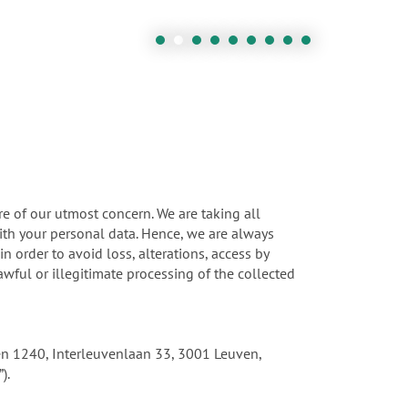
re of our utmost concern. We are taking all
ith your personal data. Hence, we are always
 order to avoid loss, alterations, access by
wful or illegitimate processing of the collected
uven 1240, Interleuvenlaan 33, 3001 Leuven,
).