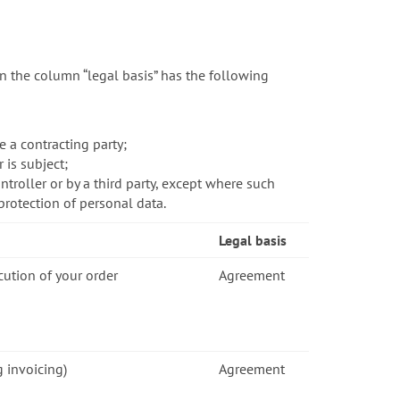
n the column “legal basis” has the following
 a contracting party;
 is subject;
troller or by a third party, except where such
protection of personal data.
Legal basis
cution of your order
Agreement
g invoicing)
Agreement