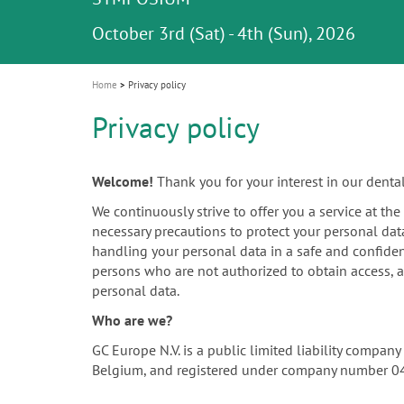
Celebrating 10 Years of the Oral Health f
Contest and win an unforgettable trip a
GC Group
The fast and easy solution for all your
i
Join us for our next webinar
October 3rd (Sat) - 4th (Sun), 2026
an Ageing Population project
unique training!
Global CSR Report 2025
The scanner is your workspace!
ceramic works!
Natural beauty restored in one appoint
Leading the way to a new standard
o
n
Home
Privacy policy
Privacy policy
Welcome!
Thank you for your interest in our denta
We continuously strive to offer you a service at th
necessary precautions to protect your personal dat
handling your personal data in a safe and confiden
persons who are not authorized to obtain access, a
personal data.
Who are we?
GC Europe N.V. is a public limited liability compa
Belgium, and registered under company number 0452.4