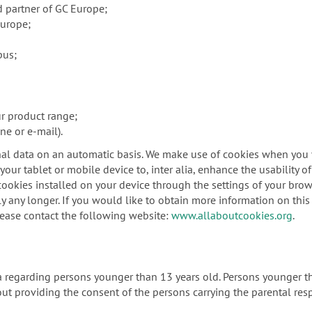
d partner of GC Europe;
Europe;
pus;
ur product range;
ne or e-mail).
al data on an automatic basis. We make use of cookies when you vi
our tablet or mobile device to, inter alia, enhance the usability o
ookies installed on your device through the settings of your brows
y any longer. If you would like to obtain more information on this 
lease contact the following website:
www.allaboutcookies.org
.
ta regarding persons younger than 13 years old. Persons younger t
ut providing the consent of the persons carrying the parental resp