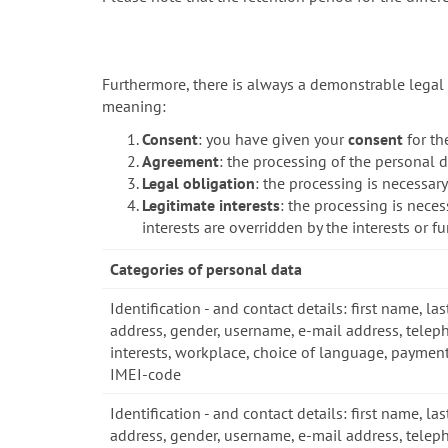
Furthermore, there is always a demonstrable legal 
meaning:
Consent
: you have given your
consent
for th
Agreement
: the processing of the personal d
Legal obligation
: the processing is necessar
Legitimate interests
: the processing is neces
interests are overridden by the interests or 
Categories of personal data
Identification - and contact details: first name, las
address, gender, username, e-mail address, telep
interests, workplace, choice of language, payment
IMEI-code
Identification - and contact details: first name, las
address, gender, username, e-mail address, telep