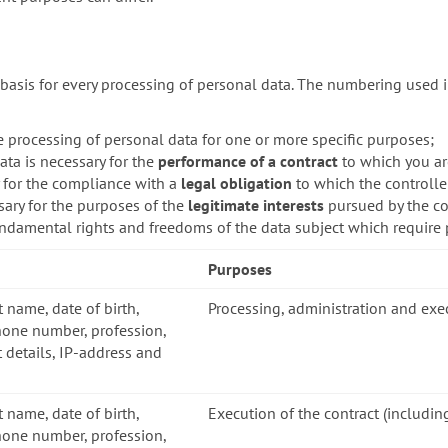
basis for every processing of personal data. The numbering used i
e processing of personal data for one or more specific purposes;
ata is necessary for the
performance of a contract
to which you are
y for the compliance with a
legal obligation
to which the controller
sary for the purposes of the
legitimate interests
pursued by the con
fundamental rights and freedoms of the data subject which require 
Purposes
t name, date of birth,
Processing, administration and exe
hone number, profession,
 details, IP-address and
t name, date of birth,
Execution of the contract (includin
hone number, profession,