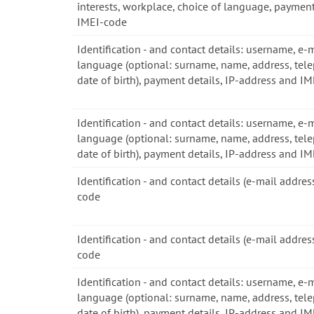
interests, workplace, choice of language, payment
IMEI-code
Identification - and contact details: username, e-
language (optional: surname, name, address, tel
date of birth), payment details, IP-address and I
Identification - and contact details: username, e-
language (optional: surname, name, address, tel
date of birth), payment details, IP-address and I
Identification - and contact details (e-mail addre
code
Identification - and contact details (e-mail addre
code
Identification - and contact details: username, e-
language (optional: surname, name, address, tel
date of birth), payment details, IP-address and I