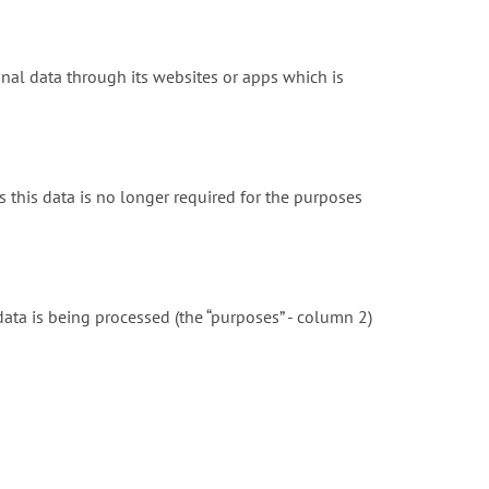
onal data through its websites or apps which is
 this data is no longer required for the purposes
ta is being processed (the “purposes” - column 2)