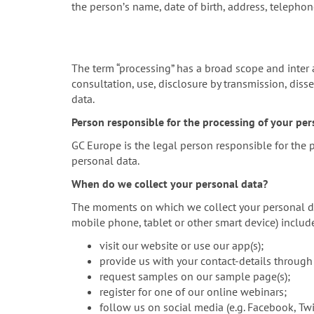
the personʼs name, date of birth, address, telepho
The term “processing” has a broad scope and inter ali
consultation, use, disclosure by transmission, diss
data.
Person responsible for the processing of your pers
GC Europe is the legal person responsible for the
personal data.
When do we collect your personal data?
The moments on which we collect your personal data
mobile phone, tablet or other smart device) inclu
visit our website or use our app(s);
provide us with your contact-details through
request samples on our sample page(s);
register for one of our online webinars;
follow us on social media (e.g. Facebook, Twit