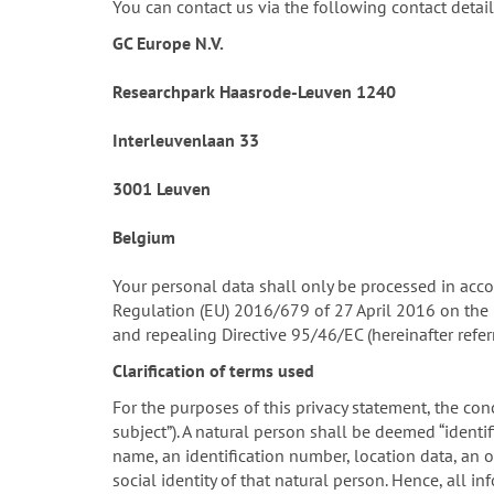
You can contact us via the following contact detail
GC Europe N.V.
Researchpark Haasrode-Leuven 1240
Interleuvenlaan 33
3001 Leuven
Belgium
Your personal data shall only be processed in acco
Regulation (EU) 2016/679 of 27 April 2016 on the 
and repealing Directive 95/46/EC (hereinafter refe
Clarification of terms used
For the purposes of this privacy statement, the conc
subject”). A natural person shall be deemed “identifi
name, an identification number, location data, an on
social identity of that natural person. Hence, all 