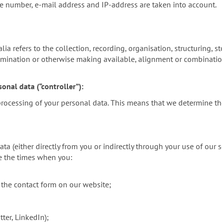
ne number, e-mail address and IP-address are taken into account.
a refers to the collection, recording, organisation, structuring, sto
emination or otherwise making available, alignment or combination,
onal data (“controller”):
 processing of your personal data. This means that we determine t
 (either directly from you or indirectly through your use of our s
de the times when you:
 the contact form on our website;
ter, LinkedIn);