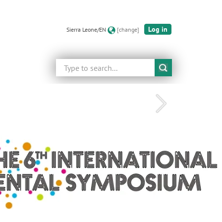
Log in
Sierra Leone/EN
[change]
Search