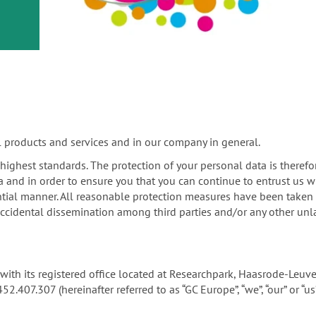
or
nd a
ment
l products and services and in our company in general.
e highest standards. The protection of your personal data is therefo
a and in order to ensure you that you can continue to entrust us w
tial manner. All reasonable protection measures have been taken in
ccidental dissemination among third parties and/or any other unla
ny with its registered office located at Researchpark, Haasrode-Le
07.307 (hereinafter referred to as “GC Europe”, “we”, “our” or “us”