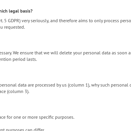
ich legal basis?
t. 5 GDPR) very seriously, and therefore aims to only process pers
ou requested.
ssary. We ensure that we will delete your personal data as soon as
ention period lasts.
ersonal data are processed by us (column 1), why such personal da
ace (column 3).
ace for one or more specific purposes.
ent purposes can differ.