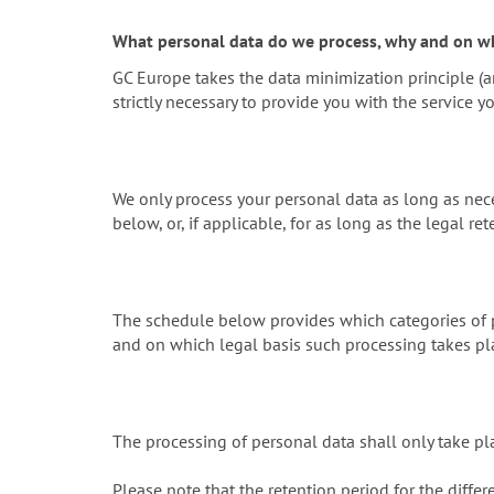
What personal data do we process, why and on wh
GC Europe takes the data minimization principle (ar
strictly necessary to provide you with the service y
We only process your personal data as long as nece
below, or, if applicable, for as long as the legal ret
The schedule below provides which categories of p
and on which legal basis such processing takes pl
The processing of personal data shall only take pl
Please note that the retention period for the differ