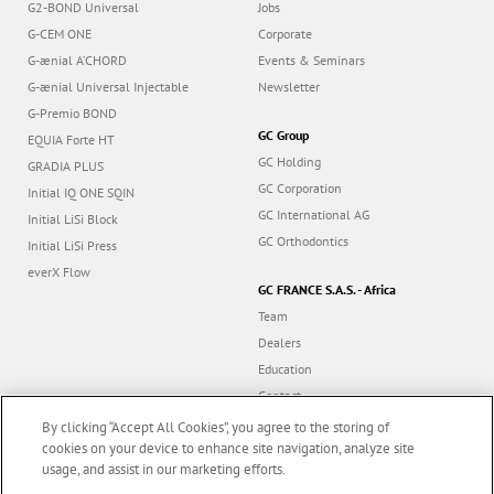
G2-BOND Universal
Jobs
G-CEM ONE
Corporate
G-ænial A’CHORD
Events & Seminars
G-ænial Universal Injectable
Newsletter
G-Premio BOND
GC Group
EQUIA Forte HT
GC Holding
GRADIA PLUS
GC Corporation
Initial IQ ONE SQIN
GC International AG
Initial LiSi Block
GC Orthodontics
Initial LiSi Press
everX Flow
GC FRANCE S.A.S. - Africa
Team
Dealers
Education
Contact
Dealer portal
By clicking “Accept All Cookies”, you agree to the storing of
cookies on your device to enhance site navigation, analyze site
usage, and assist in our marketing efforts.