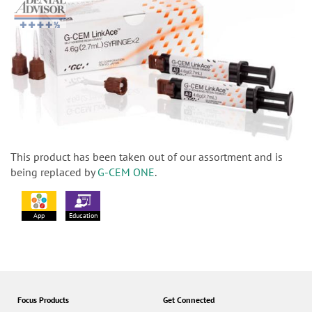
This product has been taken out of our assortment and is
being replaced by
G-CEM ONE
.
App
Education
Focus Products
Get Connected