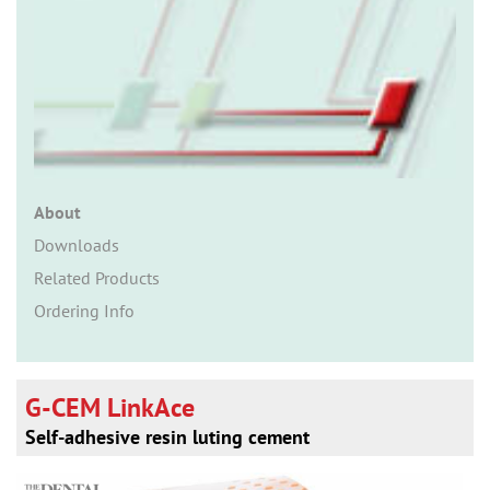
n
About
Downloads
Related Products
Ordering Info
G-CEM LinkAce
Self-adhesive resin luting cement