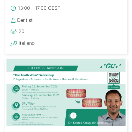
13:00 - 17:00 CEST
Dentist
20
Italiano