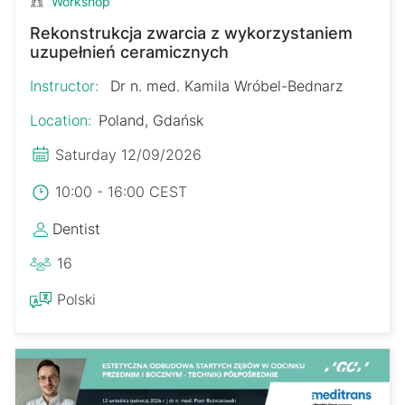
Workshop
Rekonstrukcja zwarcia z wykorzystaniem
uzupełnień ceramicznych
Instructor:
Dr n. med. Kamila Wróbel-Bednarz
Location:
Poland, Gdańsk
Saturday 12/09/2026
10:00 - 16:00 CEST
Dentist
16
Polski