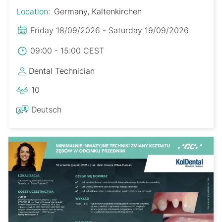
Location:
Germany, Kaltenkirchen
Friday 18/09/2026 - Saturday 19/09/2026
09:00 - 15:00 CEST
Dental Technician
10
Deutsch