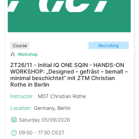
Recruiting
Course
Workshop
ZT26/11 - Initial IQ ONE SQIN - HANDS-ON
WORKSHOP: „Designed – gefräst – bemalt –
minimal beschichtet“ mit ZTM Christian
Rothe in Berlin
Instructor:
MDT Christian Rothe
Location:
Germany, Berlin
Saturday 05/09/2026
09:00 - 17:30 CEST