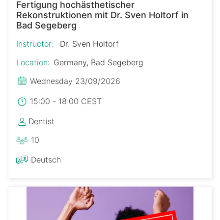
Fertigung hochästhetischer
Rekonstruktionen mit Dr. Sven Holtorf in
Bad Segeberg
Instructor:
Dr. Sven Holtorf
Location:
Germany, Bad Segeberg
Wednesday 23/09/2026
15:00 - 18:00 CEST
Dentist
10
Deutsch