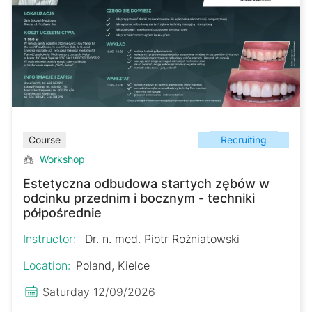
Recruiting
Course
Workshop
Estetyczna odbudowa startych zębów w
odcinku przednim i bocznym - techniki
półpośrednie
Instructor:
Dr. n. med. Piotr Rożniatowski
Location:
Poland, Kielce
Saturday 12/09/2026