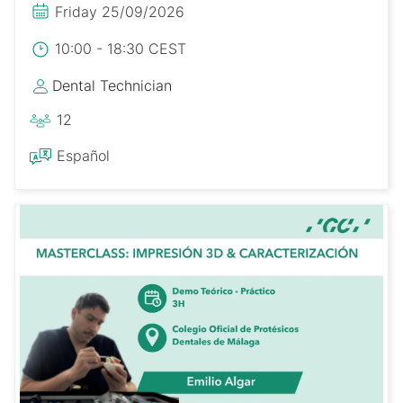
Friday 25/09/2026
10:00 - 18:30 CEST
Dental Technician
12
Español