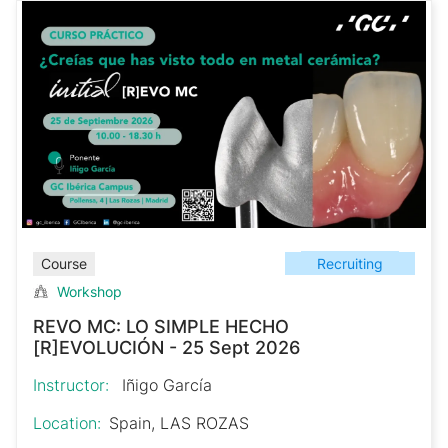
Recruiting
Course
Workshop
REVO MC: LO SIMPLE HECHO
[R]EVOLUCIÓN - 25 Sept 2026
Instructor:
Iñigo García
Location:
Spain, LAS ROZAS