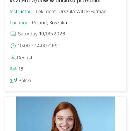
kształtu zębów w odcinku przednim
Instructor:
Lek. dent. Urszula Witek-Furman
Location:
Poland, Koszalin
Saturday 19/09/2026
10:00 - 14:00 CEST
Dentist
16
Polski