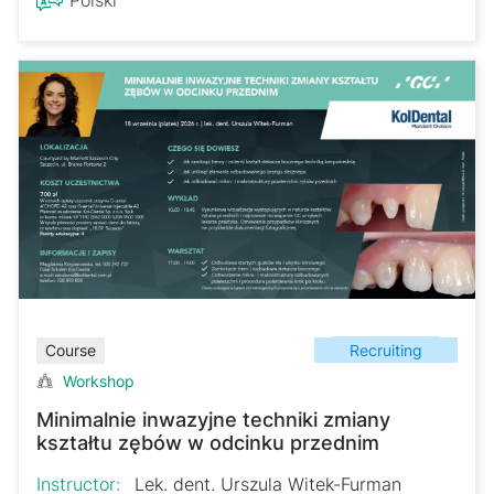
Recruiting
Course
Workshop
Minimalnie inwazyjne techniki zmiany
kształtu zębów w odcinku przednim
Instructor:
Lek. dent. Urszula Witek-Furman