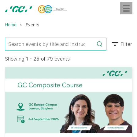
Skip
Toggl
to
naviga
GC
main
Breadcrumb
Europe
content
Home
Events
N.V.
Filter
Showing 1 - 25 of 79 events