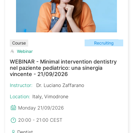
Recruiting
Course
Webinar
WEBINAR - Minimal intervention dentistry
nel paziente pediatrico: una sinergia
vincente - 21/09/2026
Instructor:
Dr. Luciano Zaffarano
Location:
Italy, Vimodrone
Monday 21/09/2026
20:00 - 21:00 CEST
Dentist