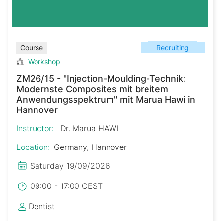
Recruiting
Course
Workshop
ZM26/15 - "Injection-Moulding-Technik:
Modernste Composites mit breitem
Anwendungsspektrum" mit Marua Hawi in
Hannover
Instructor:
Dr. Marua HAWI
Location:
Germany, Hannover
Saturday 19/09/2026
09:00 - 17:00 CEST
Dentist