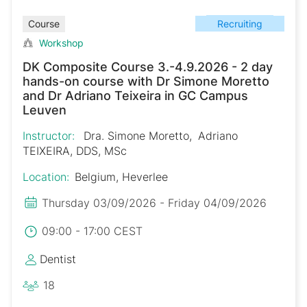
Recruiting
Course
Workshop
DK Composite Course 3.-4.9.2026 - 2 day
hands-on course with Dr Simone Moretto
and Dr Adriano Teixeira in GC Campus
Leuven
Instructor:
Dra. Simone Moretto
Adriano
TEIXEIRA, DDS, MSc
Location:
Belgium, Heverlee
Thursday 03/09/2026 - Friday 04/09/2026
09:00 - 17:00 CEST
Dentist
18