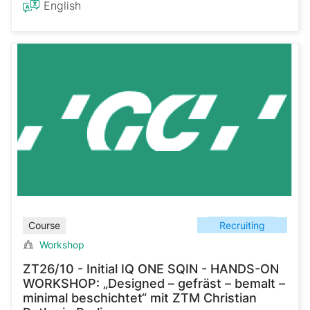
English
Recruiting
Course
Workshop
ZT26/10 - Initial IQ ONE SQIN - HANDS-ON
WORKSHOP: „Designed – gefräst – bemalt –
minimal beschichtet“ mit ZTM Christian