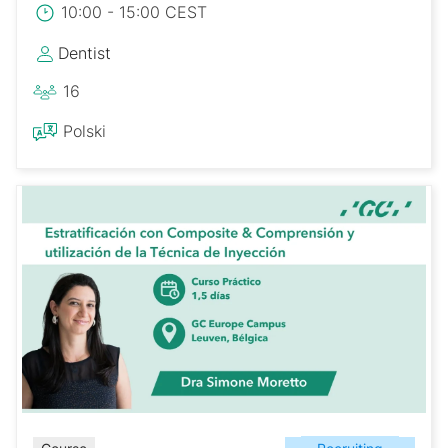
10:00 - 15:00 CEST
Dentist
16
Polski