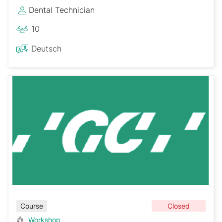
Dental Technician
10
Deutsch
Closed
Course
Workshop