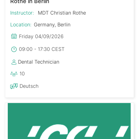
Rothe in Berlin
Instructor:
MDT Christian Rothe
Location:
Germany, Berlin
Friday 04/09/2026
09:00 - 17:30 CEST
Dental Technician
10
Deutsch