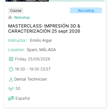
Recruiting
Course
Workshop
MASTERCLASS: IMPRESIÓN 3D &
CARACTERIZACIÓN 25 sept 2026
Instructor:
Emilio Algar
Location:
Spain, MÁLAGA
Friday 25/09/2026
16:30 - 19:30 CEST
Dental Technician
50
Español