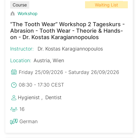
Waiting List
Course
Workshop
“The Tooth Wear” Workshop 2 Tageskurs -
Abrasion - Tooth Wear - Theorie & Hands-
on - Dr. Kostas Karagiannopoulos
Instructor:
Dr. Kostas Karagiannopoulos
Location:
Austria, Wien
Friday 25/09/2026 - Saturday 26/09/2026
08:30 - 17:30 CEST
Hygienist
Dentist
16
German