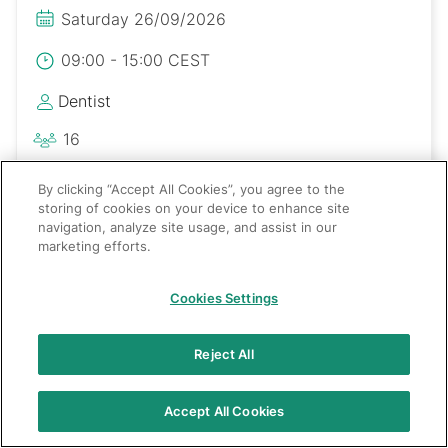
Saturday 26/09/2026
09:00 - 15:00 CEST
Dentist
16
Polski
By clicking “Accept All Cookies”, you agree to the
storing of cookies on your device to enhance site
navigation, analyze site usage, and assist in our
marketing efforts.
Cookies Settings
Reject All
Accept All Cookies