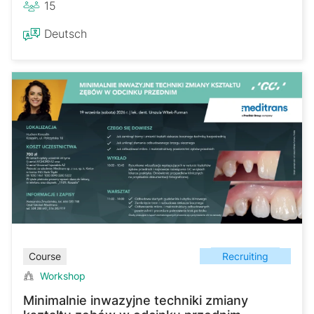
15
Deutsch
Recruiting
Course
Workshop
Minimalnie inwazyjne techniki zmiany