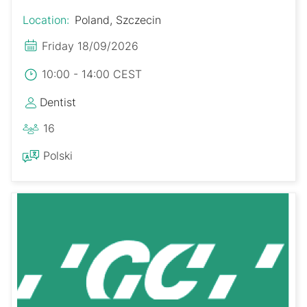
Location:
Poland, Szczecin
Friday 18/09/2026
10:00 - 14:00 CEST
Dentist
16
Polski