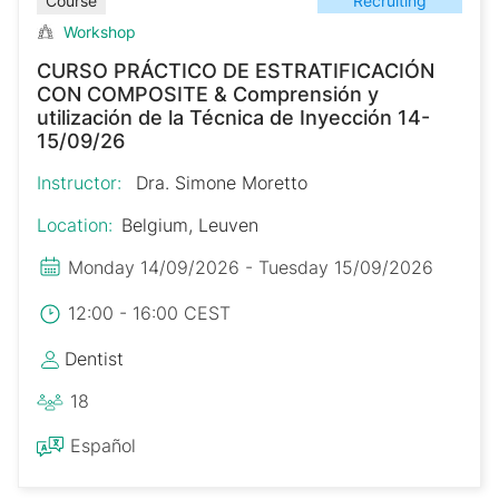
Recruiting
Course
Workshop
CURSO PRÁCTICO DE ESTRATIFICACIÓN
CON COMPOSITE & Comprensión y
utilización de la Técnica de Inyección 14-
15/09/26
Instructor:
Dra. Simone Moretto
Location:
Belgium, Leuven
Monday 14/09/2026 - Tuesday 15/09/2026
12:00 - 16:00 CEST
Dentist
18
Español