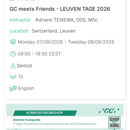
GC meets Friends - LEUVEN TAGE 2026
Instructor:
Adriano TEIXEIRA, DDS, MSc
Location:
Switzerland, Leuven
Monday 07/09/2026 - Tuesday 08/09/2026
09:00 - 19:30 CEST
Dentist
15
English