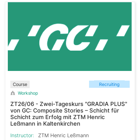
Recruiting
Course
Workshop
ZT26/06 - Zwei-Tageskurs "GRADIA PLUS"
von GC: Composite Stories – Schicht für
Schicht zum Erfolg mit ZTM Henric
Leßmann in Kaltenkirchen
Instructor:
ZTM Henric Leßmann