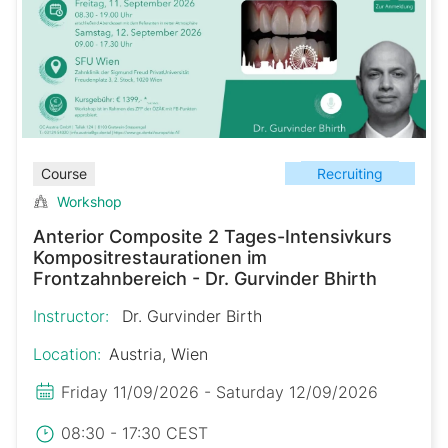
Recruiting
Course
Workshop
Anterior Composite 2 Tages-Intensivkurs
Kompositrestaurationen im
Frontzahnbereich - Dr. Gurvinder Bhirth
Instructor:
Dr. Gurvinder Birth
Location:
Austria, Wien
Friday 11/09/2026 - Saturday 12/09/2026
08:30 - 17:30 CEST