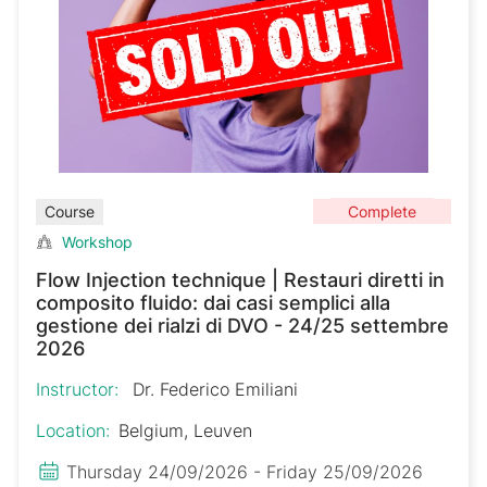
Complete
Course
Workshop
Flow Injection technique | Restauri diretti in
composito fluido: dai casi semplici alla
gestione dei rialzi di DVO - 24/25 settembre
2026
Instructor:
Dr. Federico Emiliani
Location:
Belgium, Leuven
Thursday 24/09/2026 - Friday 25/09/2026