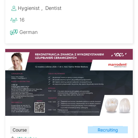
Hygienist
Dentist
16
German
Recruiting
Course