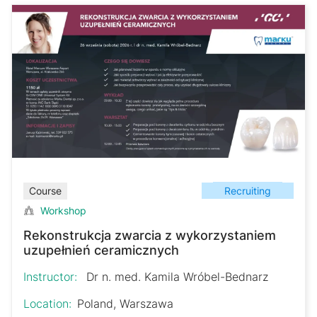
Recruiting
Course
Workshop
Rekonstrukcja zwarcia z wykorzystaniem
uzupełnień ceramicznych
Instructor:
Dr n. med. Kamila Wróbel-Bednarz
Location:
Poland, Warszawa