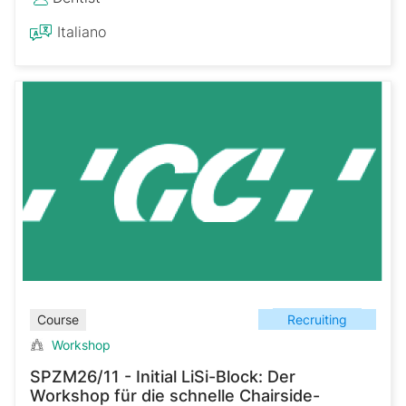
Italiano
Recruiting
Course
Workshop
SPZM26/11 - Initial LiSi-Block: Der
Workshop für die schnelle Chairside-