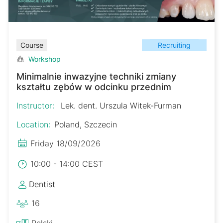
Recruiting
Course
Workshop
Minimalnie inwazyjne techniki zmiany
kształtu zębów w odcinku przednim
Instructor:
Lek. dent. Urszula Witek-Furman
Location:
Poland, Szczecin
Friday 18/09/2026
10:00 - 14:00 CEST
Dentist
16
Polski