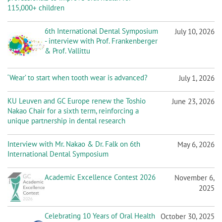
n
115,000+ children
6th International Dental Symposium
July 10, 2026
- interview with Prof. Frankenberger
& Prof. Vallittu
‘Wear’ to start when tooth wear is advanced?
July 1, 2026
KU Leuven and GC Europe renew the Toshio
June 23, 2026
Nakao Chair for a sixth term, reinforcing a
unique partnership in dental research
Interview with Mr. Nakao & Dr. Falk on 6th
May 6, 2026
International Dental Symposium
Academic Excellence Contest 2026
November 6,
2025
Celebrating 10 Years of Oral Health
October 30, 2025