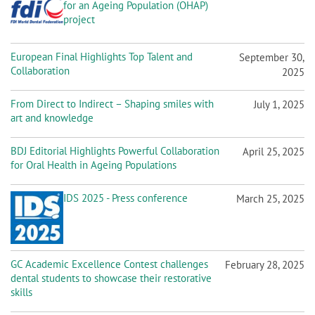
for an Ageing Population (OHAP)
project
European Final Highlights Top Talent and
September 30,
Collaboration
2025
From Direct to Indirect – Shaping smiles with
July 1, 2025
art and knowledge
BDJ Editorial Highlights Powerful Collaboration
April 25, 2025
for Oral Health in Ageing Populations
IDS 2025 - Press conference
March 25, 2025
GC Academic Excellence Contest challenges
February 28, 2025
dental students to showcase their restorative
skills