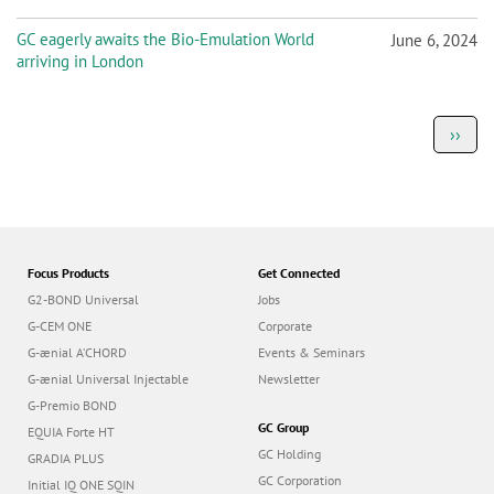
GC eagerly awaits the Bio-Emulation World
June 6, 2024
arriving in London
P
Next
››
a
page
g
i
n
a
t
i
o
Focus Products
Get Connected
n
G2-BOND Universal
Jobs
G-CEM ONE
Corporate
G-ænial A’CHORD
Events & Seminars
G-ænial Universal Injectable
Newsletter
G-Premio BOND
GC Group
EQUIA Forte HT
GC Holding
GRADIA PLUS
GC Corporation
Initial IQ ONE SQIN