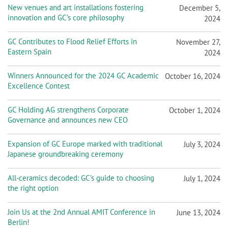
New venues and art installations fostering
December 5,
innovation and GC’s core philosophy
2024
GC Contributes to Flood Relief Efforts in
November 27,
Eastern Spain
2024
Winners Announced for the 2024 GC Academic
October 16, 2024
Excellence Contest
GC Holding AG strengthens Corporate
October 1, 2024
Governance and announces new CEO
Expansion of GC Europe marked with traditional
July 3, 2024
Japanese groundbreaking ceremony
All-ceramics decoded: GC’s guide to choosing
July 1, 2024
the right option
Join Us at the 2nd Annual AMIT Conference in
June 13, 2024
Berlin!