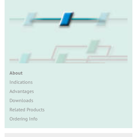
n
About
Indications
Advantages
Downloads
Related Products
Ordering Info