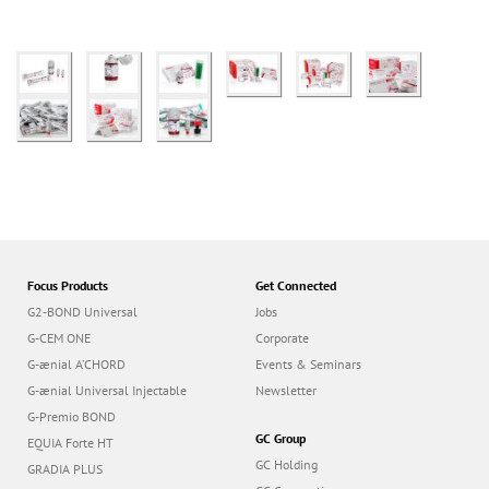
Focus Products
Get Connected
G2-BOND Universal
Jobs
G-CEM ONE
Corporate
G-ænial A’CHORD
Events & Seminars
G-ænial Universal Injectable
Newsletter
G-Premio BOND
GC Group
EQUIA Forte HT
GC Holding
GRADIA PLUS