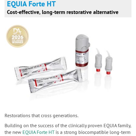
EQUIA Forte HT
Cost-effective, long-term restorative alternative
Restorations that cross generations.
Building on the success of the clinically proven EQUIA family,
the new
EQUIA Forte HT
is a strong biocompatible long-term