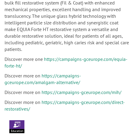
bulk fill restorative system (Fil & Coat) with enhanced
mechanical properties, excellent handling and improved
translucency. The unique glass hybrid technology with
intelligent particle size distribution and synergistic coat
make EQUIA Forte HT restorative system a versatile and
durable restorative solution, ideal for patients of all ages,
including pediatric, geriatric, high caries risk and special care
patients.
Discover more one
https://campaigns-gceurope.com/equia-
forte-ht/
Discover more on
https://campaigns-
gceurope.com/amalgam-alternative/
Discover more on
https://campaigns-gceurope.com/mih/
Discover more on
https://campaigns-gceurope.com/direct-
restoratives/
Education