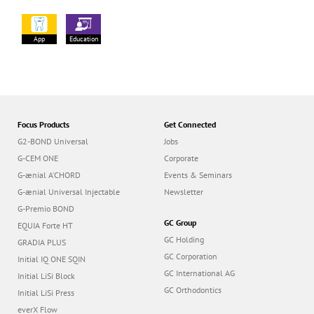
App
Education
Focus Products
Get Connected
G2-BOND Universal
Jobs
G-CEM ONE
Corporate
G-ænial A’CHORD
Events & Seminars
G-ænial Universal Injectable
Newsletter
G-Premio BOND
GC Group
EQUIA Forte HT
GC Holding
GRADIA PLUS
GC Corporation
Initial IQ ONE SQIN
GC International AG
Initial LiSi Block
GC Orthodontics
Initial LiSi Press
everX Flow