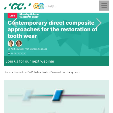
Togg
Skip
GC
navi
to
Europe
main
N.V.
M
content
a
i
n
n
a
Join us for our next webinar
THE 6th INTERNATIONAL DENTAL SYMPOSIUM
Celebrating 10 Years of the Oral Health for an Ageing
Join the next GC Academic Excellence Contest and win an
GC Group
Aadva Lab Scanner 3 from GC
Initial IQ ONE SQIN from GC
Initial LiSi Block from GC
G2-BOND Universal from GC
v
Population project
unforgettable trip and a unique training!
Global CSR Report 2025
Lithium Disilicate CAD/CAM Block for chairside solutions
i
October 3rd (Sat) - 4th (Sun), 2026
The unique gesture controlled lab scanner
Paintable colour-and-form ceramic system
Home
Products
DiaPolisher Paste - Diamond polishing paste
The fast and easy solution for all your ceramic works!
Natural beauty restored in one appointment
The new standard of 2-bottle Universal Bonding
g
The scanner is your workspace!
a
t
Leading the way to a new standard
i
o