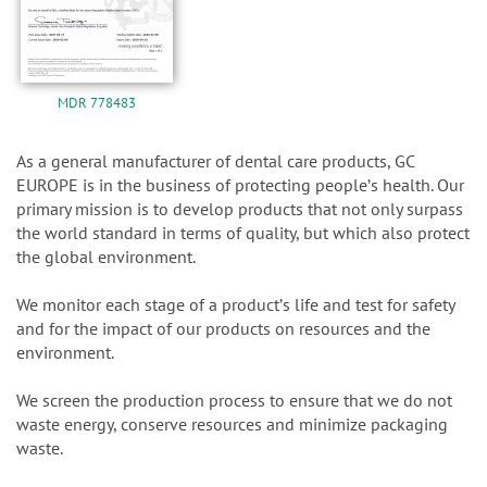
MDR 778483
As a general manufacturer of dental care products, GC
EUROPE is in the business of protecting peopleʼs health. Our
primary mission is to develop products that not only surpass
the world standard in terms of quality, but which also protect
the global environment.
We monitor each stage of a productʼs life and test for safety
and for the impact of our products on resources and the
environment.
We screen the production process to ensure that we do not
waste energy, conserve resources and minimize packaging
waste.