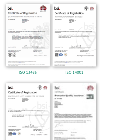
n
ISO 13485
ISO 14001