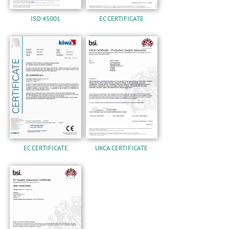
ISO 45001
EC CERTIFICATE
EC CERTIFICATE
UKCA CERTIFICATE