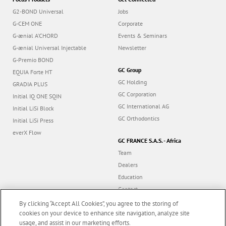
G2-BOND Universal
Jobs
G-CEM ONE
Corporate
G-ænial A’CHORD
Events & Seminars
G-ænial Universal Injectable
Newsletter
G-Premio BOND
GC Group
EQUIA Forte HT
GC Holding
GRADIA PLUS
GC Corporation
Initial IQ ONE SQIN
GC International AG
Initial LiSi Block
GC Orthodontics
Initial LiSi Press
everX Flow
GC FRANCE S.A.S. - Africa
Team
Dealers
Education
Contact
Dealer portal
By clicking “Accept All Cookies”, you agree to the storing of
cookies on your device to enhance site navigation, analyze site
usage, and assist in our marketing efforts.