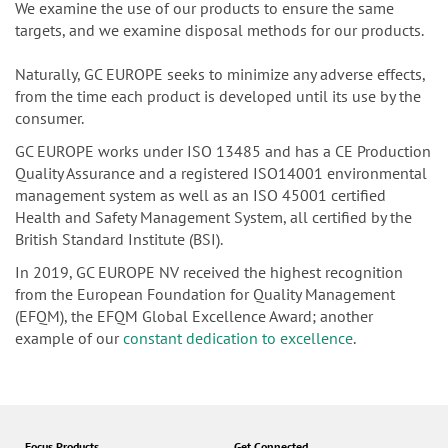
We examine the use of our products to ensure the same
targets, and we examine disposal methods for our products.
Naturally, GC EUROPE seeks to minimize any adverse effects,
from the time each product is developed until its use by the
consumer.
GC EUROPE works under ISO 13485 and has a CE Production
Quality Assurance and a registered ISO14001 environmental
management system as well as an ISO 45001 certified
Health and Safety Management System, all certified by the
British Standard Institute (BSI).
In 2019, GC EUROPE NV received the highest recognition
from the European Foundation for Quality Management
(EFQM), the EFQM Global Excellence Award; another
example of our
constant dedication to excellence
.
Focus Products
Get Connected