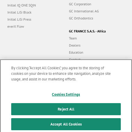
GC Corporation
Initial IQ ONE SQIN
GC International AG
Initial LiSi Block
GC Orthodontics
Initial LiSi Press
everX Flow
GC FRANCE S.A.S. - Africa
Team
Dealers
Education
Contact
Dealer portal
By clicking “Accept All Cookies”, you agree to the storing of
cookies on your device to enhance site navigation, analyze site
usage, and assist in our marketing efforts.
Marketing updates
x
Cookies Settings
Follow us
Stay informed on our
latest news & updates
Reject All
© GC EUROPE A.G. 2026 |
All rights reserved |
Contact us
|
F
SUBSCRIBE
o
Accept All Cookies
Terms and Conditions of Use
|
Privacy Policy
|
Cookies