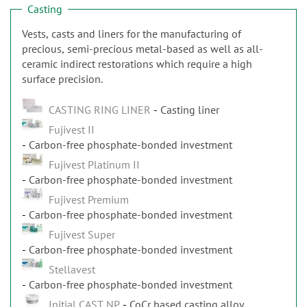
Casting
Vests, casts and liners for the manufacturing of
precious, semi-precious metal-based as well as all-
ceramic indirect restorations which require a high
surface precision.
CASTING RING LINER
Casting liner
Fujivest II
Carbon-free phosphate-bonded investment
Fujivest Platinum II
Carbon-free phosphate-bonded investment
Fujivest Premium
Carbon-free phosphate-bonded investment
Fujivest Super
Carbon-free phosphate-bonded investment
Stellavest
Carbon-free phosphate-bonded investment
Initial CAST NP
CoCr based casting alloy