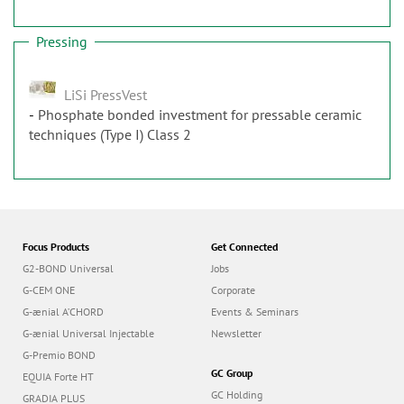
Pressing
LiSi PressVest
Phosphate bonded investment for pressable ceramic
techniques (Type I) Class 2
Focus Products
Get Connected
G2-BOND Universal
Jobs
G-CEM ONE
Corporate
G-ænial A’CHORD
Events & Seminars
G-ænial Universal Injectable
Newsletter
G-Premio BOND
GC Group
EQUIA Forte HT
GC Holding
GRADIA PLUS