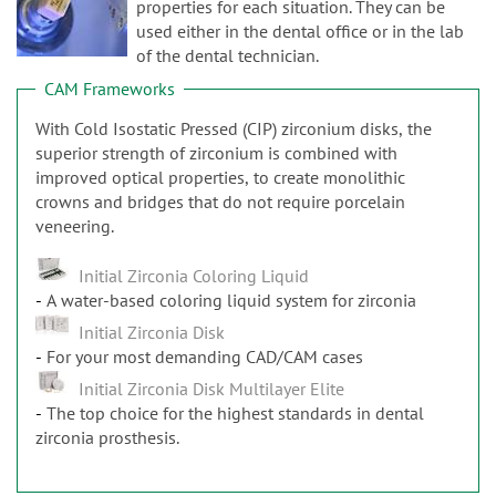
n
properties for each situation. They can be
used either in the dental office or in the lab
of the dental technician.
CAM Frameworks
With Cold Isostatic Pressed (CIP) zirconium disks, the
superior strength of zirconium is combined with
improved optical properties, to create monolithic
crowns and bridges that do not require porcelain
veneering.
Initial Zirconia Coloring Liquid
A water-based coloring liquid system for zirconia
Initial Zirconia Disk
For your most demanding CAD/CAM cases
Initial Zirconia Disk Multilayer Elite
The top choice for the highest standards in dental
zirconia prosthesis.