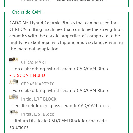
Chairside CAM
CAD/CAM Hybrid Ceramic Blocks that can be used for
CEREC® milling machines that combine the strength of
ceramics with the elastic properties of composite to be
highly resistant against chipping and cracking, ensuring
the marginal adaptation.
CERASMART
Force absorbing hybrid ceramic CAD/CAM Block
- DISCONTINUED
CERASMART270
Force absorbing hybrid ceramic CAD/CAM Block
Initial LRF BLOCK
Leucite reinforced glass ceramic CAD/CAM block
Initial LiSi Block
Lithium Disilicate CAD/CAM Block for chairside
solutions