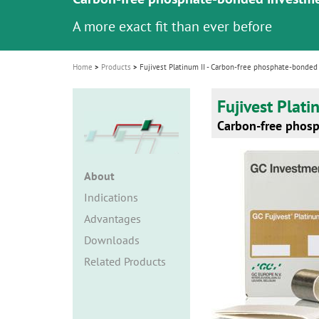
i
A more exact fit than ever before
o
n
Home
Products
Fujivest Platinum II - Carbon-free phosphate-bonded
Fujivest Plati
Carbon-free phos
About
Indications
Advantages
Downloads
Related Products