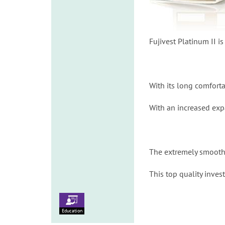
Fujivest Platinum II i
With its long comfort
With an increased exp
The extremely smooth s
This top quality inve
Education