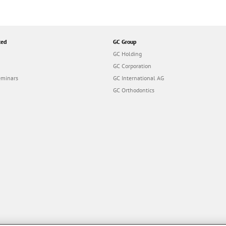
ted
GC Group
GC Holding
GC Corporation
eminars
GC International AG
GC Orthodontics