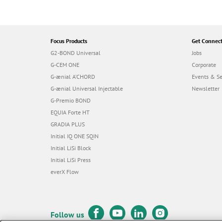
Focus Products
Get Connec
G2-BOND Universal
Jobs
G-CEM ONE
Corporate
G-ænial A’CHORD
Events & S
G-ænial Universal Injectable
Newsletter
G-Premio BOND
EQUIA Forte HT
GRADIA PLUS
Initial IQ ONE SQIN
Initial LiSi Block
Initial LiSi Press
everX Flow
Follow us