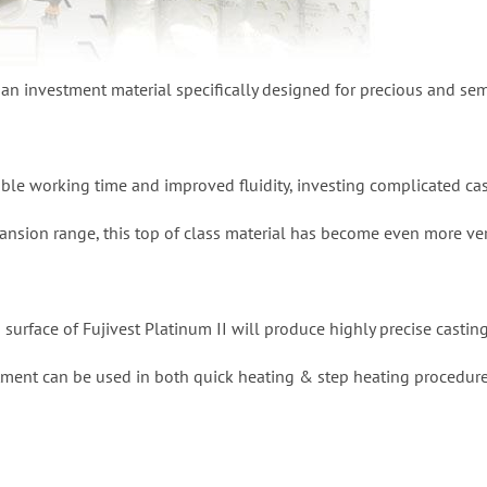
s an investment material specifically designed for precious and sem
able working time and improved fluidity, investing complicated ca
ansion range, this top of class material has become even more ver
urface of Fujivest Platinum II will produce highly precise casting
stment can be used in both quick heating & step heating procedure