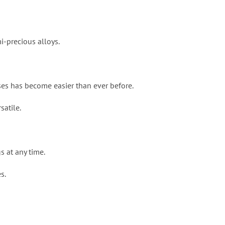
i-precious alloys.
ses has become easier than ever before.
satile.
s at any time.
s.