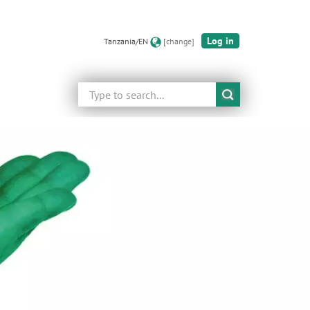
Log in
Tanzania/EN
[change]
Search