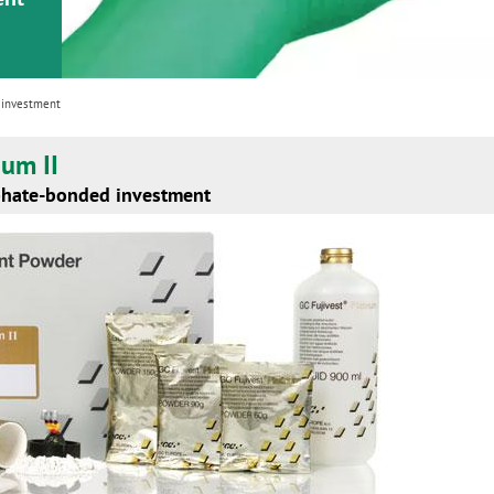
 investment
num II
phate-bonded investment