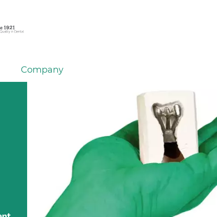
Company
ent