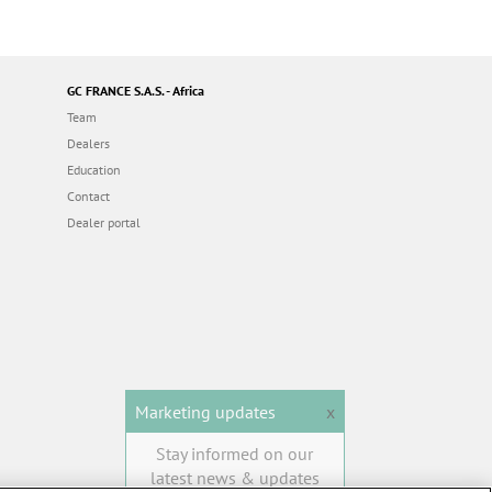
GC FRANCE S.A.S. - Africa
Team
Dealers
Education
Contact
Dealer portal
Marketing updates
x
Stay informed on our
latest news & updates