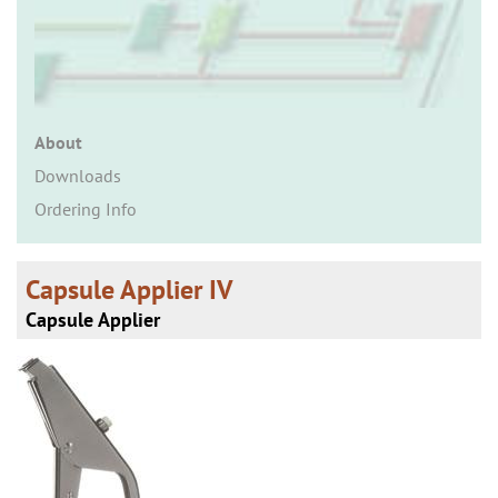
n
About
Downloads
Ordering Info
Capsule Applier IV
Capsule Applier