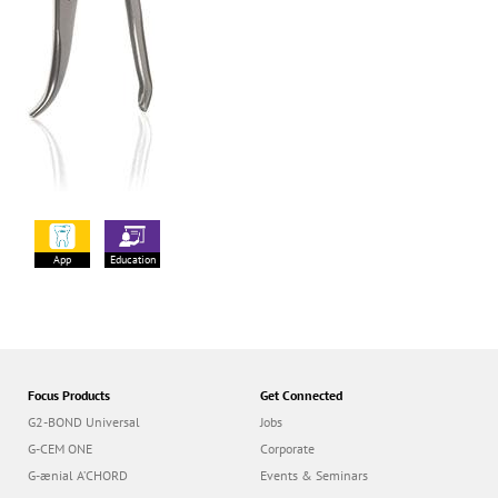
App
Education
Focus Products
Get Connected
G2-BOND Universal
Jobs
G-CEM ONE
Corporate
G-ænial A’CHORD
Events & Seminars