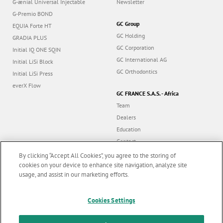
G-ænial Universal Injectable
Newsletter
G-Premio BOND
GC Group
EQUIA Forte HT
GC Holding
GRADIA PLUS
GC Corporation
Initial IQ ONE SQIN
GC International AG
Initial LiSi Block
GC Orthodontics
Initial LiSi Press
everX Flow
GC FRANCE S.A.S. - Africa
Team
Dealers
Education
Contact
Dealer portal
By clicking “Accept All Cookies”, you agree to the storing of
cookies on your device to enhance site navigation, analyze site
usage, and assist in our marketing efforts.
Marketing updates
x
Follow us
Cookies Settings
Stay informed on our
latest news & updates