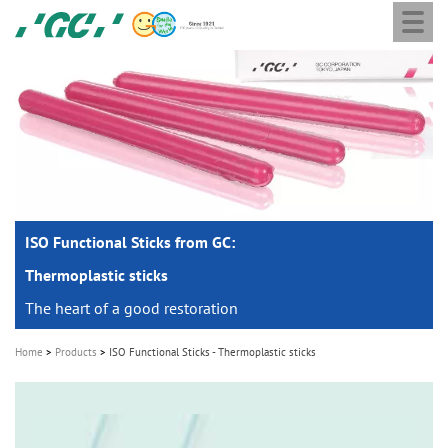
Togg
Skip
GC
navi
to
Europe
main
N.V.
M
content
a
i
n
n
a
ISO Functional Sticks from GC:
v
i
Thermoplastic sticks
g
The heart of a good restoration
a
Home
Products
ISO Functional Sticks - Thermoplastic sticks
t
i
o