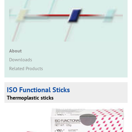
n
About
Downloads
Related Products
ISO Functional Sticks
Thermoplastic sticks