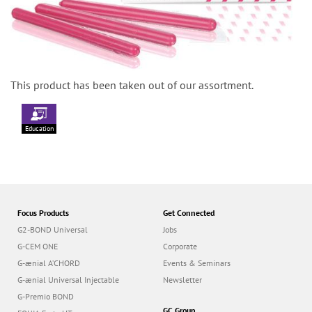
This product has been taken out of our assortment.
Education
Focus Products
Get Connected
G2-BOND Universal
Jobs
G-CEM ONE
Corporate
G-ænial A’CHORD
Events & Seminars
G-ænial Universal Injectable
Newsletter
G-Premio BOND
GC Group