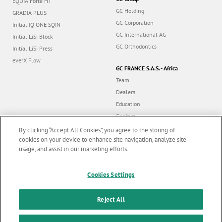
EQUIA Forte HT
GC Holding
GRADIA PLUS
GC Corporation
Initial IQ ONE SQIN
GC International AG
Initial LiSi Block
GC Orthodontics
Initial LiSi Press
everX Flow
GC FRANCE S.A.S. - Africa
Team
Dealers
Education
Contact
Dealer portal
By clicking “Accept All Cookies”, you agree to the storing of
cookies on your device to enhance site navigation, analyze site
usage, and assist in our marketing efforts.
Marketing updates
x
Cookies Settings
Follow us
Stay informed on our
latest news & updates
Reject All
© GC EUROPE A.G. 2026 |
All rights reserved |
Contact us
|
F
SUBSCRIBE