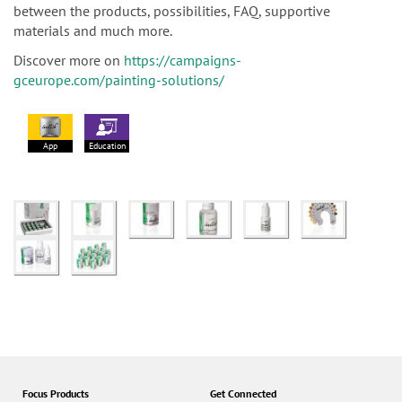
between the products, possibilities, FAQ, supportive
materials and much more.
Discover more on
https://campaigns-
gceurope.com/painting-solutions/
App
Education
Focus Products
Get Connected