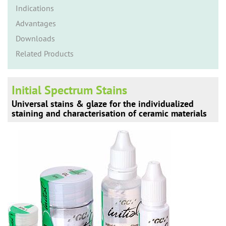
n
Indications
Advantages
Downloads
Related Products
Initial Spectrum Stains
Universal stains & glaze for the individualized
staining and characterisation of ceramic materials