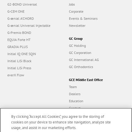
G2-BOND Universal
Jobs
G-CEM ONE
Corporate
G-ænial A’CHORD
Events & Seminars
G-ænial Universal Injectable
Newsletter
G-Premio BOND
GC Group
EQUIA Forte HT
GC Holding
GRADIA PLUS
GC Corporation
Initial IQ ONE SQIN
GC International AG
Initial LiSi Block
GC Orthodontics
Initial LiSi Press
everX Flow
GCE Middle East Office
Team
Dealers
Education
Contact
Dealer portal
By clicking “Accept All Cookies”, you agree to the storing of
cookies on your device to enhance site navigation, analyze site
usage, and assist in our marketing efforts.