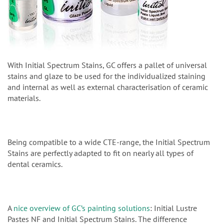
With Initial Spectrum Stains, GC offers a pallet of universal
stains and glaze to be used for the individualized staining
and internal as well as external characterisation of ceramic
materials.
Being compatible to a wide CTE-range, the Initial Spectrum
Stains are perfectly adapted to fit on nearly all types of
dental ceramics.
A
nice overview of GC’s painting solutions
: Initial Lustre
Pastes NF and Initial Spectrum Stains. The difference